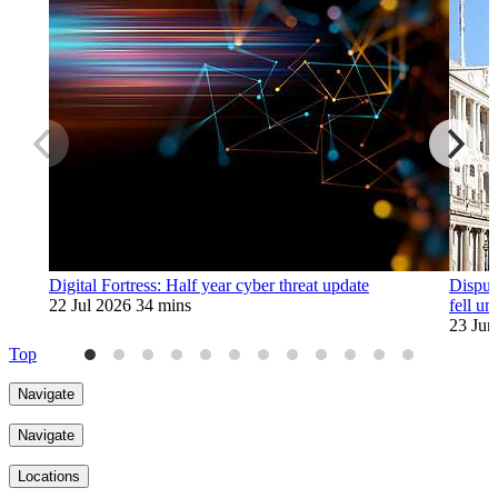
Digital Fortress: Half year cyber threat update
Disput
22 Jul 2026
34 mins
fell u
23 Jun
Top
Navigate
Navigate
Locations