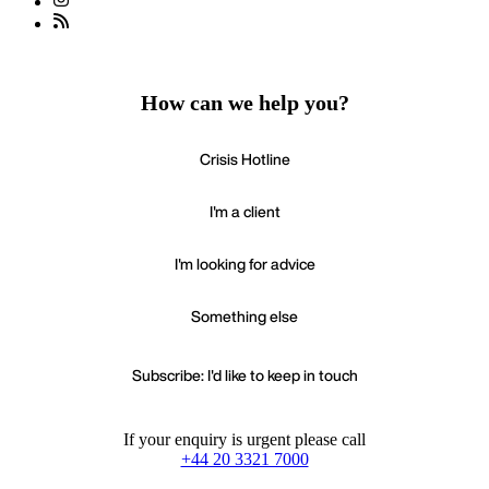
How can we help you?
Crisis Hotline
I'm a client
I'm looking for advice
Something else
Subscribe: I'd like to keep in touch
If your enquiry is urgent please call
+44 20 3321 7000