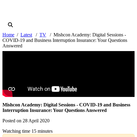
Home
Latest
TV
Mishcon Academy: Digital Sessions -
COVID-19 and Business Interruption Insurance: Your Questions
Answered
Mishcon Academy: Digital Sessions - COVID-19 and Business
Interruption Insurance: Your Questions Answered
Posted on 28 April 2020
Watching time 15 minutes