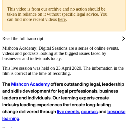
This video is from our archive and no action should be
taken in reliance on it without specific legal advice. You
can find more recent videos
here
.
Read the full transcript
Mishcon Academy: Digital Sessions are a series of online events,
videos and podcasts looking at the biggest issues faced by
businesses and individuals today.
This live session was held on 23 April 2020. The information in the
film is correct at the time of recording.
The
Mishcon Academy
offers outstanding legal, leadership
and skills development for legal professionals, business
leaders and individuals. Our learning experts create
industry leading experiences that create long-lasting
change delivered through
live events
,
courses
and
bespoke
learning
.