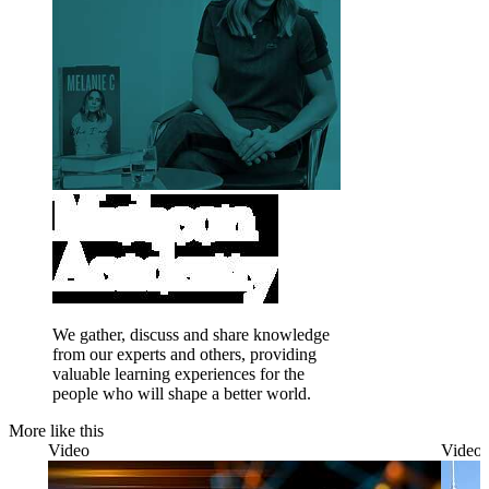
We gather, discuss and share knowledge
from our experts and others, providing
valuable learning experiences for the
people who will shape a better world.
More like this
Video
Video