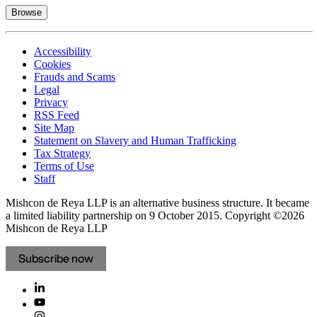
Browse
Accessibility
Cookies
Frauds and Scams
Legal
Privacy
RSS Feed
Site Map
Statement on Slavery and Human Trafficking
Tax Strategy
Terms of Use
Staff
Mishcon de Reya LLP is an alternative business structure. It became
a limited liability partnership on 9 October 2015.
Copyright ©2026
Mishcon de Reya LLP
Subscribe now