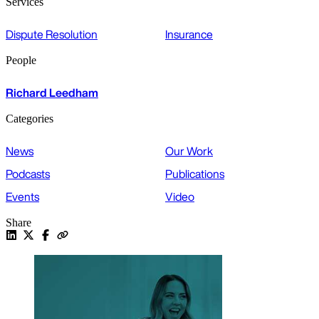
Services
Dispute Resolution
Insurance
People
Richard Leedham
Categories
News
Our Work
Podcasts
Publications
Events
Video
Share