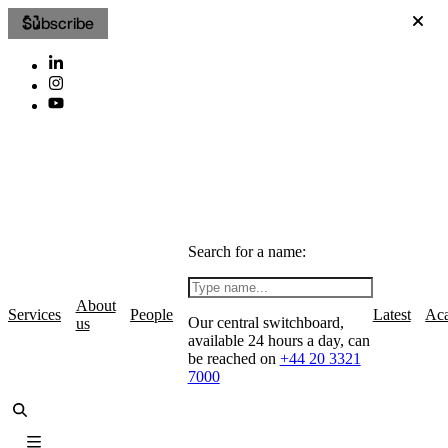
Subscribe
Search for a name:
About
Services
People
Latest
Ac
Our central switchboard,
us
available 24 hours a day, can
be reached on
+44 20 3321
7000