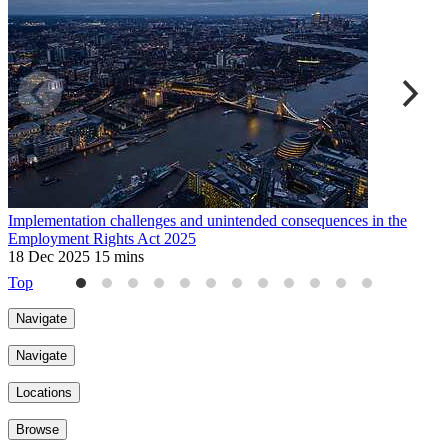
Implementation challenges and unintended consequences in the
D
Employment Rights Act 2025
2
18 Dec 2025
15 mins
Top
Navigate
Navigate
Locations
Browse