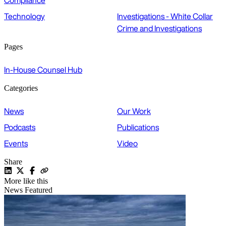
Compliance
Technology
Investigations - White Collar
Crime and Investigations
Pages
In-House Counsel Hub
Categories
News
Our Work
Podcasts
Publications
Events
Video
Share
More like this
News
Featured
V