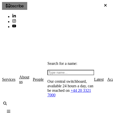
Subscribe
Search for a name:
About
Services
People
Latest
Ac
Our central switchboard,
us
available 24 hours a day, can
be reached on
+44 20 3321
7000