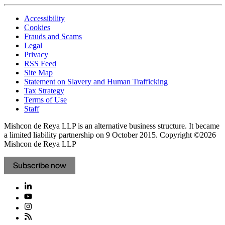
Accessibility
Cookies
Frauds and Scams
Legal
Privacy
RSS Feed
Site Map
Statement on Slavery and Human Trafficking
Tax Strategy
Terms of Use
Staff
Mishcon de Reya LLP is an alternative business structure. It became
a limited liability partnership on 9 October 2015.
Copyright ©2026
Mishcon de Reya LLP
Subscribe now