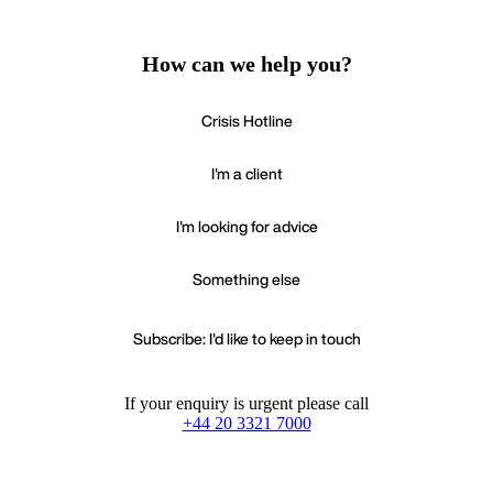
How can we help you?
Crisis Hotline
I'm a client
I'm looking for advice
Something else
Subscribe: I'd like to keep in touch
If your enquiry is urgent please call
+44 20 3321 7000