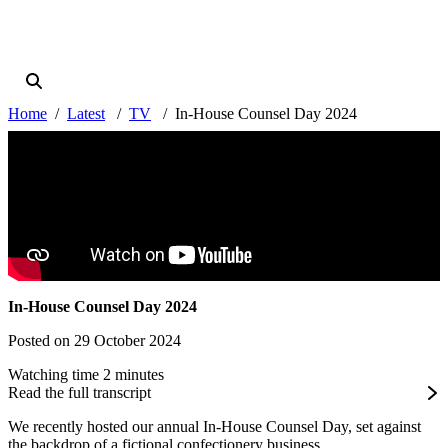
Home
Latest
TV
In-House Counsel Day 2024
In-House Counsel Day 2024
Posted on 29 October 2024
Watching time 2 minutes
Read the full transcript
We recently hosted our annual In-House Counsel Day, set against
the backdrop of a fictional confectionery business,