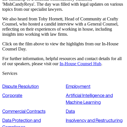
'MishCandyReya'. The day was filled with legal updates on various
topics from our specialist lawyers.
We also heard from Toby Hornett, Head of Community at Crafty
Counsel, who hosted a candid interview with a General Counsel,
reflecting on their experiences of working in house, including
insights into working with law firms.
Click on the film above to view the highlights from our In-House
Counsel Day.
For further information, helpful resources and contact details for all
of our speakers, please visit our
In-House Counsel Hub
.
Services
Dispute Resolution
Employment
Corporate
Artificial Intelligence and
Machine Learning
Commercial Contracts
Data
Data Protection and
Insolvency and Restructuring