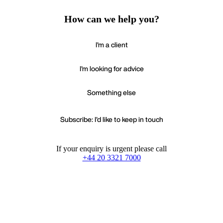
How can we help you?
I'm a client
I'm looking for advice
Something else
Subscribe: I'd like to keep in touch
If your enquiry is urgent please call
+44 20 3321 7000