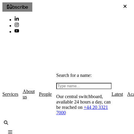
Subscribe
Search for a name:
About
Services
People
Latest
Ac
Our central switchboard,
us
available 24 hours a day, can
be reached on
+44 20 3321
7000