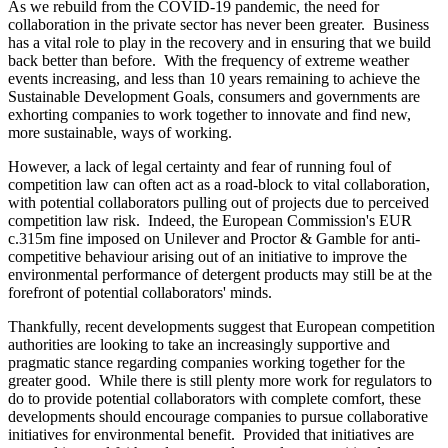
As we rebuild from the COVID-19 pandemic, the need for
collaboration in the private sector has never been greater. Business
has a vital role to play in the recovery and in ensuring that we build
back better than before. With the frequency of extreme weather
events increasing, and less than 10 years remaining to achieve the
Sustainable Development Goals, consumers and governments are
exhorting companies to work together to innovate and find new,
more sustainable, ways of working.
However, a lack of legal certainty and fear of running foul of
competition law can often act as a road-block to vital collaboration,
with potential collaborators pulling out of projects due to perceived
competition law risk. Indeed, the European Commission's EUR
c.315m fine imposed on Unilever and Proctor & Gamble for anti-
competitive behaviour arising out of an initiative to improve the
environmental performance of detergent products may still be at the
forefront of potential collaborators' minds.
Thankfully, recent developments suggest that European competition
authorities are looking to take an increasingly supportive and
pragmatic stance regarding companies working together for the
greater good. While there is still plenty more work for regulators to
do to provide potential collaborators with complete comfort, these
developments should encourage companies to pursue collaborative
initiatives for environmental benefit. Provided that initiatives are