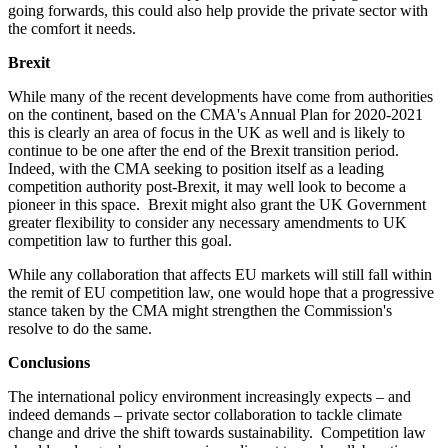
going forwards, this could also help provide the private sector with
the comfort it needs.
Brexit
While many of the recent developments have come from authorities
on the continent, based on the CMA's Annual Plan for 2020-2021
this is clearly an area of focus in the UK as well and is likely to
continue to be one after the end of the Brexit transition period.
Indeed, with the CMA seeking to position itself as a leading
competition authority post-Brexit, it may well look to become a
pioneer in this space. Brexit might also grant the UK Government
greater flexibility to consider any necessary amendments to UK
competition law to further this goal.
While any collaboration that affects EU markets will still fall within
the remit of EU competition law, one would hope that a progressive
stance taken by the CMA might strengthen the Commission's
resolve to do the same.
Conclusions
The international policy environment increasingly expects – and
indeed demands – private sector collaboration to tackle climate
change and drive the shift towards sustainability. Competition law