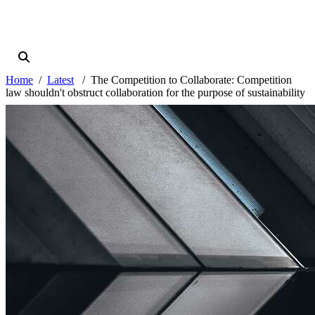
Home
Latest
The Competition to Collaborate: Competition
law shouldn't obstruct collaboration for the purpose of sustainability