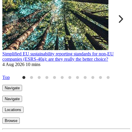
Simplified EU sustainability reporting standards for non-EU
E
companies (ESRS-40a): are they really the better choice?
9
4 Aug 2026
10 mins
Top
Navigate
Navigate
Locations
Browse