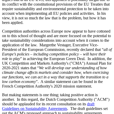
its conflict with the constitutional provisions of the EU Treaties that
require sustainability and environmental protection to be taken into
account when implementing all EU policies and activities. In his
view, it is not so much the law that is the problem, but how it has
been applied.
Competition authorities across Europe now appear to have cottoned
on to this school of thought and are more focused on the potential to
take sustainability considerations into account when it comes to the
application of the law. Margrethe Vestager, Executive Vice-
President of the European Commission, recently declared that “
all of
Europe’s policies – including competition policy – will have their
role to play
” in achieving the European Green Deal. In addition, the
UK Competition and Markets Authority's ("CMA") Annual Plan for
2020-2021 states that “
We will develop our understanding of how
climate change affects markets and consider how, when exercising
our functions, we can act in a way that supports the transition to a
low carbon economy
”. A similar statement can be found in the
French Competition Authority's 2020 mission statement.
But making statements is one thing; taking positive action is
another. In this regard, the Dutch Competition Authority ("ACM")
should be applauded for its recent consultation on its
draft
Guidelines on Sustainability Agreements
. The draft guidelines set
out the ACM's proposed approach to sustainability agreements,