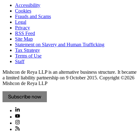
Accessibility
Cookies
Frauds and Scams
Legal
Privacy
RSS Feed
Site Map
Statement on Slavery and Human Trafficking
Tax Strategy
Terms of Use
Staff
Mishcon de Reya LLP is an alternative business structure. It became
a limited liability partnership on 9 October 2015.
Copyright ©2026
Mishcon de Reya LLP
Subscribe now