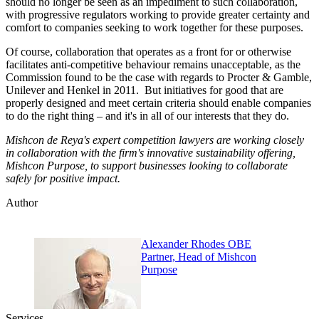
should no longer be seen as an impediment to such collaboration,
with progressive regulators working to provide greater certainty and
comfort to companies seeking to work together for these purposes.
Of course, collaboration that operates as a front for or otherwise
facilitates anti-competitive behaviour remains unacceptable, as the
Commission found to be the case with regards to Procter & Gamble,
Unilever and Henkel in 2011. But initiatives for good that are
properly designed and meet certain criteria should enable companies
to do the right thing – and it's in all of our interests that they do.
Mishcon de Reya's expert competition lawyers are working closely
in collaboration with the firm's innovative sustainability offering,
Mishcon Purpose, to support businesses looking to collaborate
safely for positive impact.
Author
Alexander Rhodes OBE
Partner, Head of Mishcon
Purpose
Services