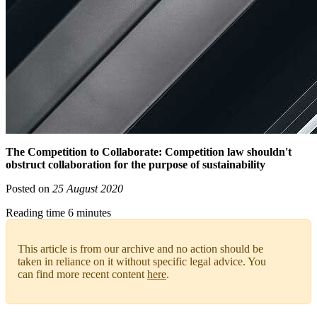
The Competition to Collaborate: Competition law shouldn't
obstruct collaboration for the purpose of sustainability
Posted on
25 August 2020
Reading time 6 minutes
This article is from our archive and no action should be
taken in reliance on it without specific legal advice. You
can find more recent content
here
.