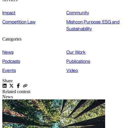
Impact
Community
Competition Law
Mishcon Purpose: ESG and
Sustainability
Categories
News
Our Work
Podcasts
Publications
Events
Video
Share
Related content
News