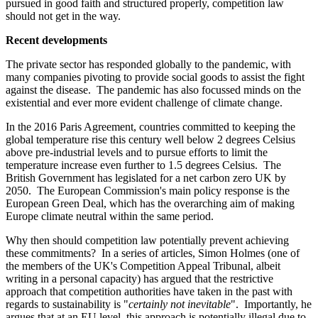
pursued in good faith and structured properly, competition law
should not get in the way.
Recent developments
The private sector has responded globally to the pandemic, with
many companies pivoting to provide social goods to assist the fight
against the disease. The pandemic has also focussed minds on the
existential and ever more evident challenge of climate change.
In the 2016 Paris Agreement, countries committed to keeping the
global temperature rise this century well below 2 degrees Celsius
above pre-industrial levels and to pursue efforts to limit the
temperature increase even further to 1.5 degrees Celsius. The
British Government has legislated for a net carbon zero UK by
2050. The European Commission's main policy response is the
European Green Deal, which has the overarching aim of making
Europe climate neutral within the same period.
Why then should competition law potentially prevent achieving
these commitments? In a series of articles, Simon Holmes (one of
the members of the UK's Competition Appeal Tribunal, albeit
writing in a personal capacity) has argued that the restrictive
approach that competition authorities have taken in the past with
regards to sustainability is "
certainly not inevitable
". Importantly, he
argues that at an EU level, this approach is potentially illegal due to