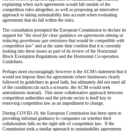
explaining when such agreements would fall outside of the
competition rules altogether, as well as proposing an innovative
approach to taking sustainability into account when evaluating
agreements that do fall within the rules.
The consultation prompted the European Commission to declare its
support for "
the need for clear guidance on agreements aiming at
reducing greenhouse gas emissions that would be compatible with
competition law
" and at the same time confirm that it is currently
looking into these issues as part of its review of the Horizontal
Block Exemption Regulations and the Horizontal Co-operation
Guidelines.
Perhaps most encouragingly however is the ACM's statement that it
would not impose fines for agreements where businesses clearly
followed its guidelines in good faith, but ultimately did not meet all
of the conditions (in such a scenario, the ACM would seek
amendments instead). This more collaborative approach between
competition authorities and the private sector is itself key to
removing competition law as an impediment to change.
During COVID-19, the European Commission has been open to
providing informal guidance to companies on whether their
collaboration falls on the right side of competition law. If the
Commission took a similar approach to sustainability agreements