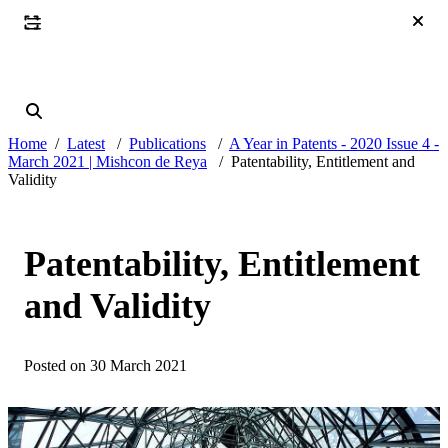
Home
Latest
Publications
A Year in Patents - 2020 Issue 4 -
March 2021 | Mishcon de Reya
Patentability, Entitlement and
Validity
Patentability, Entitlement
and Validity
Posted on 30 March 2021