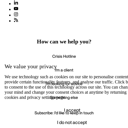
How can we help you?
Crisis Hotline
We value your privacy
I'm a client
We use technology such as cookies on our site to personalise content
provide certain functionality features, and analyse our traffic. Click
I'm looking for advice
to consent to the use of this technology across our site. You can cha
your mind and change your consent choices at anytime by returning 
Something else
cookies and privacy settings page.
I accept
Subscribe: I'd like to keep in touch
I do not accept
Accept