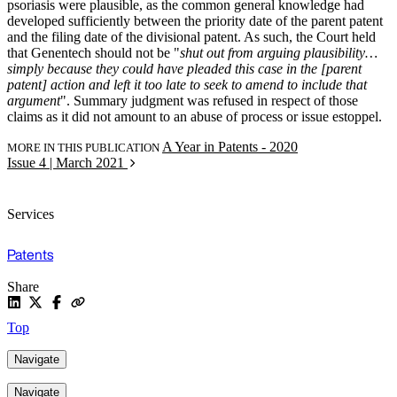
psoriasis were plausible, as the common general knowledge had
developed sufficiently between the priority date of the parent patent
and the filing date of the divisional patent. As such, the Court held
that Genentech should not be "
shut out from arguing plausibility…
simply because they could have pleaded this case in the [parent
patent] action and left it too late to seek to amend to include that
argument
". Summary judgment was refused in respect of those
claims as it did not amount to an abuse of process or issue estoppel.
A Year in Patents - 2020
MORE IN THIS PUBLICATION
Issue 4 | March 2021
Services
Patents
Share
Top
Navigate
Navigate