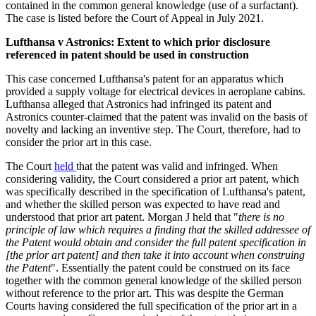
contained in the common general knowledge (use of a surfactant).
The case is listed before the Court of Appeal in July 2021.
Lufthansa v Astronics: Extent to which prior disclosure
referenced in patent should be used in construction
This case concerned Lufthansa's patent for an apparatus which
provided a supply voltage for electrical devices in aeroplane cabins.
Lufthansa alleged that Astronics had infringed its patent and
Astronics counter-claimed that the patent was invalid on the basis of
novelty and lacking an inventive step. The Court, therefore, had to
consider the prior art in this case.
The Court
held
that the patent was valid and infringed. When
considering validity, the Court considered a prior art patent, which
was specifically described in the specification of Lufthansa's patent,
and whether the skilled person was expected to have read and
understood that prior art patent. Morgan J held that "
there is no
principle of law which requires a finding that the skilled addressee of
the Patent would obtain and consider the full patent specification in
[the prior art patent] and then take it into account when construing
the Patent
". Essentially the patent could be construed on its face
together with the common general knowledge of the skilled person
without reference to the prior art. This was despite the German
Courts having considered the full specification of the prior art in a