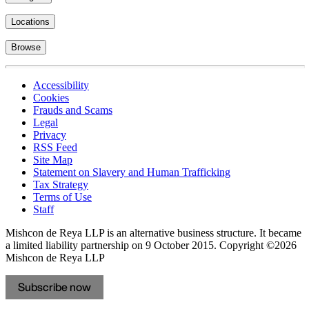
Locations
Browse
Accessibility
Cookies
Frauds and Scams
Legal
Privacy
RSS Feed
Site Map
Statement on Slavery and Human Trafficking
Tax Strategy
Terms of Use
Staff
Mishcon de Reya LLP is an alternative business structure. It became
a limited liability partnership on 9 October 2015.
Copyright ©2026
Mishcon de Reya LLP
Subscribe now