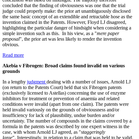
concluded that the finding of obviousness was one that the trial
judge could properly make: the prior art unambiguously disclosed
the same basic concept of an extendible and retractable hose as the
invention claimed in the Patents. However, Floyd LJ disagreed,
highlighting the particular danger of hindsight when considering a
simple invention such as this. In his view, as a "
mere paper
proposal
", the prior art was less likely to render the invention
obvious.
Read more
Akebia v Fibrogen: Broad claims found invalid on various
grounds
In a lengthy
judgment
dealing with a number of issues, Arnold LJ
(on return to the Patents Court) held that six Fibrogen patents
(exclusively licensed to Astellas) concerning the use of enzyme
inhibitors for treatment or prevention of anaemia and related
conditions were invalid (apart from one claim). The patents were
held invalid variously on the grounds of obviousness and/or
insufficiency for lack of plausibility, undue burden and/or
uncertainty. The number of compounds in the claims covered by a
formula in the patents was described by one expert witness in the
case, with whom Arnold LJ agreed, as "
staggeringly
large
". Interestingly, in relation to a claim that was held to be valid,