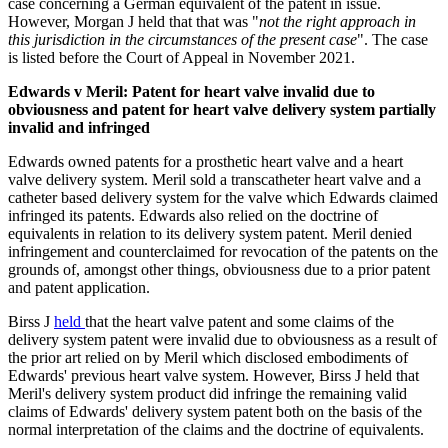
case concerning a German equivalent of the patent in issue.
However, Morgan J held that that was "
not the right approach in
this jurisdiction in the circumstances of the present case
". The case
is listed before the Court of Appeal in November 2021.
Edwards v Meril: Patent for heart valve invalid due to
obviousness and patent for heart valve delivery system partially
invalid and infringed
Edwards owned patents for a prosthetic heart valve and a heart
valve delivery system. Meril sold a transcatheter heart valve and a
catheter based delivery system for the valve which Edwards claimed
infringed its patents. Edwards also relied on the doctrine of
equivalents in relation to its delivery system patent. Meril denied
infringement and counterclaimed for revocation of the patents on the
grounds of, amongst other things, obviousness due to a prior patent
and patent application.
Birss J
held
that the heart valve patent and some claims of the
delivery system patent were invalid due to obviousness as a result of
the prior art relied on by Meril which disclosed embodiments of
Edwards' previous heart valve system. However, Birss J held that
Meril's delivery system product did infringe the remaining valid
claims of Edwards' delivery system patent both on the basis of the
normal interpretation of the claims and the doctrine of equivalents.