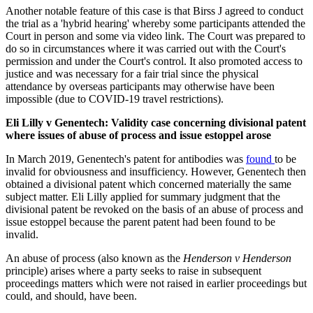
Another notable feature of this case is that Birss J agreed to conduct
the trial as a 'hybrid hearing' whereby some participants attended the
Court in person and some via video link. The Court was prepared to
do so in circumstances where it was carried out with the Court's
permission and under the Court's control. It also promoted access to
justice and was necessary for a fair trial since the physical
attendance by overseas participants may otherwise have been
impossible (due to COVID-19 travel restrictions).
Eli Lilly v Genentech: Validity case concerning divisional patent
where issues of abuse of process and issue estoppel arose
In March 2019, Genentech's patent for antibodies was
found
to be
invalid for obviousness and insufficiency. However, Genentech then
obtained a divisional patent which concerned materially the same
subject matter. Eli Lilly applied for summary judgment that the
divisional patent be revoked on the basis of an abuse of process and
issue estoppel because the parent patent had been found to be
invalid.
An abuse of process (also known as the
Henderson v Henderson
principle) arises where a party seeks to raise in subsequent
proceedings matters which were not raised in earlier proceedings but
could, and should, have been.