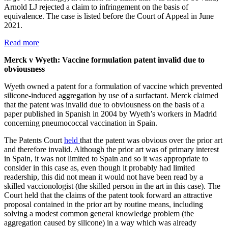
Arnold LJ rejected a claim to infringement on the basis of
equivalence. The case is listed before the Court of Appeal in June
2021.
Read more
Merck v Wyeth: Vaccine formulation patent invalid due to
obviousness
Wyeth owned a patent for a formulation of vaccine which prevented
silicone-induced aggregation by use of a surfactant. Merck claimed
that the patent was invalid due to obviousness on the basis of a
paper published in Spanish in 2004 by Wyeth’s workers in Madrid
concerning pneumococcal vaccination in Spain.
The Patents Court
held
that the patent was obvious over the prior art
and therefore invalid. Although the prior art was of primary interest
in Spain, it was not limited to Spain and so it was appropriate to
consider in this case as, even though it probably had limited
readership, this did not mean it would not have been read by a
skilled vaccionologist (the skilled person in the art in this case). The
Court held that the claims of the patent took forward an attractive
proposal contained in the prior art by routine means, including
solving a modest common general knowledge problem (the
aggregation caused by silicone) in a way which was already