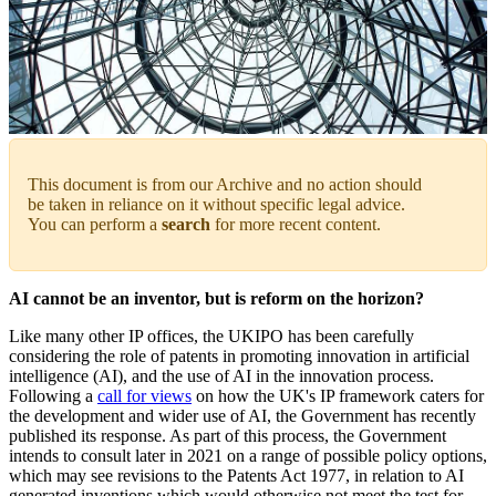
This document is from our Archive and no action should
be taken in reliance on it without specific legal advice.
You can perform a
search
for more recent content.
AI cannot be an inventor, but is reform on the horizon?
Like many other IP offices, the UKIPO has been carefully
considering the role of patents in promoting innovation in artificial
intelligence (AI), and the use of AI in the innovation process.
Following a
call for views
on how the UK's IP framework caters for
the development and wider use of AI, the Government has recently
published its response. As part of this process, the Government
intends to consult later in 2021 on a range of possible policy options,
which may see revisions to the Patents Act 1977, in relation to AI
generated inventions which would otherwise not meet the test for