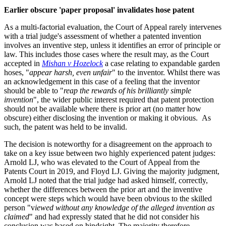
Earlier obscure 'paper proposal' invalidates hose patent
As a multi-factorial evaluation, the Court of Appeal rarely intervenes
with a trial judge's assessment of whether a patented invention
involves an inventive step, unless it identifies an error of principle or
law. This includes those cases where the result may, as the Court
accepted in
Mishan v Hozelock
a case relating to expandable garden
hoses, "
appear harsh, even unfair
" to the inventor. Whilst there was
an acknowledgement in this case of a feeling that the inventor
should be able to "
reap the rewards of his brilliantly simple
invention
", the wider public interest required that patent protection
should not be available where there is prior art (no matter how
obscure) either disclosing the invention or making it obvious. As
such, the patent was held to be invalid.
The decision is noteworthy for a disagreement on the approach to
take on a key issue between two highly experienced patent judges:
Arnold LJ, who was elevated to the Court of Appeal from the
Patents Court in 2019, and Floyd LJ. Giving the majority judgment,
Arnold LJ noted that the trial judge had asked himself, correctly,
whether the differences between the prior art and the inventive
concept were steps which would have been obvious to the skilled
person "v
iewed without any knowledge of the alleged invention as
claimed
" and had expressly stated that he did not consider his
conclusion was based on hindsight. The majority therefore