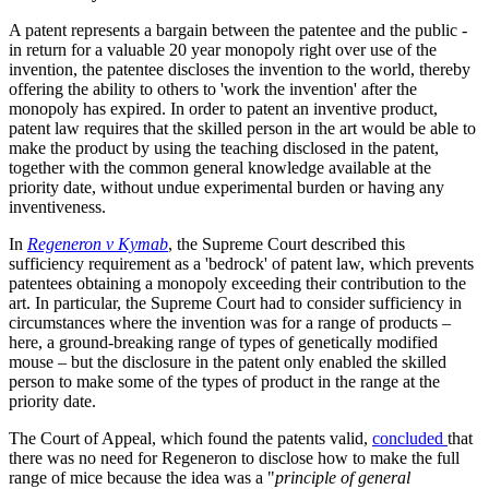
A patent represents a bargain between the patentee and the public -
in return for a valuable 20 year monopoly right over use of the
invention, the patentee discloses the invention to the world, thereby
offering the ability to others to 'work the invention' after the
monopoly has expired. In order to patent an inventive product,
patent law requires that the skilled person in the art would be able to
make the product by using the teaching disclosed in the patent,
together with the common general knowledge available at the
priority date, without undue experimental burden or having any
inventiveness.
In
Regeneron v Kymab
, the Supreme Court described this
sufficiency requirement as a 'bedrock' of patent law, which prevents
patentees obtaining a monopoly exceeding their contribution to the
art. In particular, the Supreme Court had to consider sufficiency in
circumstances where the invention was for a range of products –
here, a ground-breaking range of types of genetically modified
mouse – but the disclosure in the patent only enabled the skilled
person to make some of the types of product in the range at the
priority date.
The Court of Appeal, which found the patents valid,
concluded
that
there was no need for Regeneron to disclose how to make the full
range of mice because the idea was a "
principle of general