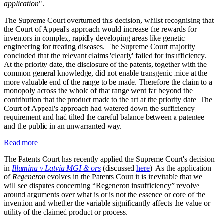
application
".
The Supreme Court overturned this decision, whilst recognising that
the Court of Appeal's approach would increase the rewards for
inventors in complex, rapidly developing areas like genetic
engineering for treating diseases. The Supreme Court majority
concluded that the relevant claims 'clearly' failed for insufficiency.
At the priority date, the disclosure of the patents, together with the
common general knowledge, did not enable transgenic mice at the
more valuable end of the range to be made. Therefore the claim to a
monopoly across the whole of that range went far beyond the
contribution that the product made to the art at the priority date. The
Court of Appeal's approach had watered down the sufficiency
requirement and had tilted the careful balance between a patentee
and the public in an unwarranted way.
Read more
The Patents Court has recently applied the Supreme Court's decision
in
Illumina v Latvia MGI & ors
(discussed
here
). As the application
of
Regeneron
evolves in the Patents Court it is inevitable that we
will see disputes concerning “Regeneron insufficiency” revolve
around arguments over what is or is not the essence or core of the
invention and whether the variable significantly affects the value or
utility of the claimed product or process.