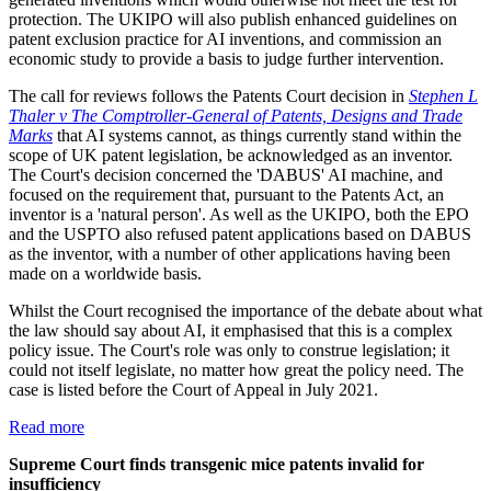
protection. The UKIPO will also publish enhanced guidelines on
patent exclusion practice for AI inventions, and commission an
economic study to provide a basis to judge further intervention.
The call for reviews follows the Patents Court decision in
Stephen L
Thaler v The Comptroller-General of Patents, Designs and Trade
Marks
that AI systems cannot, as things currently stand within the
scope of UK patent legislation, be acknowledged as an inventor.
The Court's decision concerned the 'DABUS' AI machine, and
focused on the requirement that, pursuant to the Patents Act, an
inventor is a 'natural person'. As well as the UKIPO, both the EPO
and the USPTO also refused patent applications based on DABUS
as the inventor, with a number of other applications having been
made on a worldwide basis.
Whilst the Court recognised the importance of the debate about what
the law should say about AI, it emphasised that this is a complex
policy issue. The Court's role was only to construe legislation; it
could not itself legislate, no matter how great the policy need. The
case is listed before the Court of Appeal in July 2021.
Read more
Supreme Court finds transgenic mice patents invalid for
insufficiency