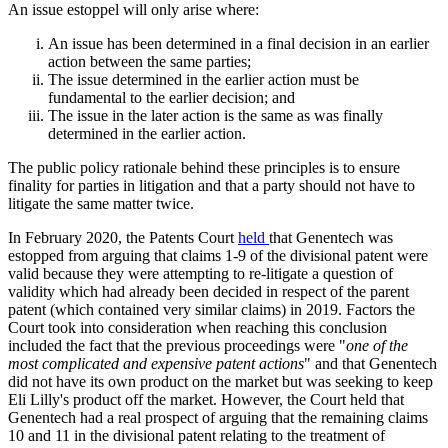
An issue estoppel will only arise where:
An issue has been determined in a final decision in an earlier
action between the same parties;
The issue determined in the earlier action must be
fundamental to the earlier decision; and
The issue in the later action is the same as was finally
determined in the earlier action.
The public policy rationale behind these principles is to ensure
finality for parties in litigation and that a party should not have to
litigate the same matter twice.
In February 2020, the Patents Court
held
that Genentech was
estopped from arguing that claims 1-9 of the divisional patent were
valid because they were attempting to re-litigate a question of
validity which had already been decided in respect of the parent
patent (which contained very similar claims) in 2019. Factors the
Court took into consideration when reaching this conclusion
included the fact that the previous proceedings were "
one of the
most complicated and expensive patent actions
" and that Genentech
did not have its own product on the market but was seeking to keep
Eli Lilly's product off the market. However, the Court held that
Genentech had a real prospect of arguing that the remaining claims
10 and 11 in the divisional patent relating to the treatment of