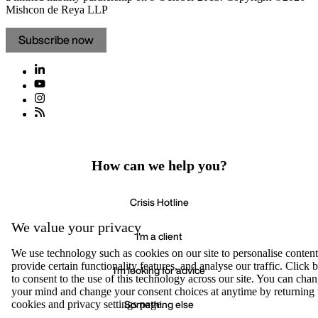
Mishcon de Reya LLP
Subscribe now
How can we help you?
Crisis Hotline
We value your privacy
I'm a client
We use technology such as cookies on our site to personalise content
provide certain functionality features, and analyse our traffic. Click
I'm looking for advice
to consent to the use of this technology across our site. You can cha
your mind and change your consent choices at anytime by returning 
Something else
cookies and privacy settings page.