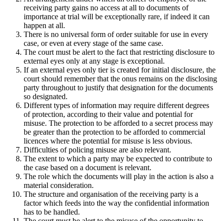
receiving party gains no access at all to documents of
importance at trial will be exceptionally rare, if indeed it can
happen at all.
There is no universal form of order suitable for use in every
case, or even at every stage of the same case.
The court must be alert to the fact that restricting disclosure to
external eyes only at any stage is exceptional.
If an external eyes only tier is created for initial disclosure, the
court should remember that the onus remains on the disclosing
party throughout to justify that designation for the documents
so designated.
Different types of information may require different degrees
of protection, according to their value and potential for
misuse. The protection to be afforded to a secret process may
be greater than the protection to be afforded to commercial
licences where the potential for misuse is less obvious.
Difficulties of policing misuse are also relevant.
The extent to which a party may be expected to contribute to
the case based on a document is relevant.
The role which the documents will play in the action is also a
material consideration.
The structure and organisation of the receiving party is a
factor which feeds into the way the confidential information
has to be handled.
The court must be alert to the misuse of the opportunity to