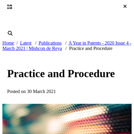
Home
Latest
Publications
A Year in Patents - 2020 Issue 4 -
March 2021 | Mishcon de Reya
Practice and Procedure
Practice and Procedure
Posted on 30 March 2021