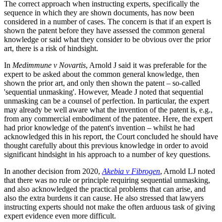
The correct approach when instructing experts, specifically the
sequence in which they are shown documents, has now been
considered in a number of cases. The concern is that if an expert is
shown the patent before they have assessed the common general
knowledge or said what they consider to be obvious over the prior
art, there is a risk of hindsight.
In
Medimmune v Novartis
, Arnold J said it was preferable for the
expert to be asked about the common general knowledge, then
shown the prior art, and only then shown the patent – so-called
'sequential unmasking'. However, Meade J noted that sequential
unmasking can be a counsel of perfection. In particular, the expert
may already be well aware what the invention of the patent is, e.g.,
from any commercial embodiment of the patentee. Here, the expert
had prior knowledge of the patent's invention – whilst he had
acknowledged this in his report, the Court concluded he should have
thought carefully about this previous knowledge in order to avoid
significant hindsight in his approach to a number of key questions.
In another decision from 2020,
Akebia v Fibrogen
, Arnold LJ noted
that there was no rule or principle requiring sequential unmasking,
and also acknowledged the practical problems that can arise, and
also the extra burdens it can cause. He also stressed that lawyers
instructing experts should not make the often arduous task of giving
expert evidence even more difficult.