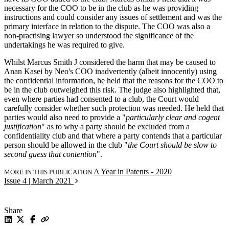
necessary for the COO to be in the club as he was providing
instructions and could consider any issues of settlement and was the
primary interface in relation to the dispute. The COO was also a
non-practising lawyer so understood the significance of the
undertakings he was required to give.
Whilst Marcus Smith J considered the harm that may be caused to
Anan Kasei by Neo's COO inadvertently (albeit innocently) using
the confidential information, he held that the reasons for the COO to
be in the club outweighed this risk. The judge also highlighted that,
even where parties had consented to a club, the Court would
carefully consider whether such protection was needed. He held that
parties would also need to provide a "
particularly clear and cogent
justification
" as to why a party should be excluded from a
confidentiality club and that where a party contends that a particular
person should be allowed in the club "
the Court should be slow to
second guess that contention
".
A Year in Patents - 2020
MORE IN THIS PUBLICATION
Issue 4 | March 2021
Share