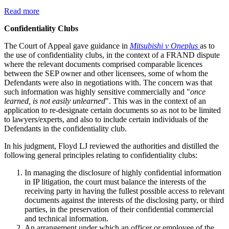
Read more
Confidentiality Clubs
The Court of Appeal gave guidance in
Mitsubishi v Oneplus
as to
the use of confidentiality clubs, in the context of a FRAND dispute
where the relevant documents comprised comparable licences
between the SEP owner and other licensees, some of whom the
Defendants were also in negotiations with. The concern was that
such information was highly sensitive commercially and "
once
learned, is not easily unlearned
". This was in the context of an
application to re-designate certain documents so as not to be limited
to lawyers/experts, and also to include certain individuals of the
Defendants in the confidentiality club.
In his judgment, Floyd LJ reviewed the authorities and distilled the
following general principles relating to confidentiality clubs:
In managing the disclosure of highly confidential information
in IP litigation, the court must balance the interests of the
receiving party in having the fullest possible access to relevant
documents against the interests of the disclosing party, or third
parties, in the preservation of their confidential commercial
and technical information.
An arrangement under which an officer or employee of the