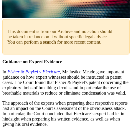
This document is from our Archive and no action should
be taken in reliance on it without specific legal advice.
You can perform a
search
for more recent content.
Guidance on Expert Evidence
In
Fisher & Paykel v Flexicare
, Mr Justice Meade gave important
guidance on how expert witnesses should be instructed in patent
cases. The Court found that Fisher & Paykel's patent concerning the
expiratory limbs of breathing circuits and in particular the use of
breathable materials to reduce or eliminate condensation was valid.
The approach of the experts when preparing their respective reports
had an impact on the Court's assessment of the obviousness attack.
In particular, the Court concluded that Flexicare's expert had let in
hindsight when preparing his written evidence, as well as when
giving his oral evidence.