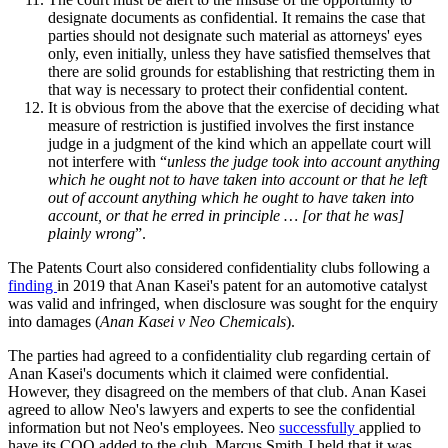
designate documents as confidential. It remains the case that
parties should not designate such material as attorneys' eyes
only, even initially, unless they have satisfied themselves that
there are solid grounds for establishing that restricting them in
that way is necessary to protect their confidential content.
It is obvious from the above that the exercise of deciding what
measure of restriction is justified involves the first instance
judge in a judgment of the kind which an appellate court will
not interfere with “
unless the judge took into account anything
which he ought not to have taken into account or that he left
out of account anything which he ought to have taken into
account, or that he erred in principle … [or that he was]
plainly wrong
”.
The Patents Court also considered confidentiality clubs following a
finding
in 2019 that Anan Kasei's patent for an automotive catalyst
was valid and infringed, when disclosure was sought for the enquiry
into damages (
Anan Kasei v Neo Chemicals
).
The parties had agreed to a confidentiality club regarding certain of
Anan Kasei's documents which it claimed were confidential.
However, they disagreed on the members of that club. Anan Kasei
agreed to allow Neo's lawyers and experts to see the confidential
information but not Neo's employees. Neo
successfully
applied to
have its COO added to the club. Marcus Smith J held that it was