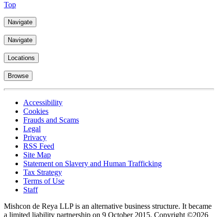
Top
Navigate
Navigate
Locations
Browse
Accessibility
Cookies
Frauds and Scams
Legal
Privacy
RSS Feed
Site Map
Statement on Slavery and Human Trafficking
Tax Strategy
Terms of Use
Staff
Mishcon de Reya LLP is an alternative business structure. It became
a limited liability partnership on 9 October 2015.
Copyright ©2026