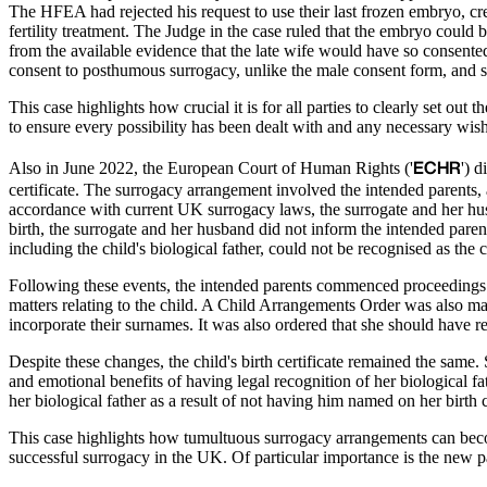
The HFEA had rejected his request to use their last frozen embryo, c
fertility treatment. The Judge in the case ruled that the embryo could b
from the available evidence that the late wife would have so consente
consent to posthumous surrogacy, unlike the male consent form, and s
This case highlights how crucial it is for all parties to clearly set out
to ensure every possibility has been dealt with and any necessary wis
ECHR
Also in June 2022, the European Court of Human Rights ('
') 
certificate. The surrogacy arrangement involved the intended parent
accordance with current UK surrogacy laws, the surrogate and her husba
birth, the surrogate and her husband did not inform the intended parents
including the child's biological father, could not be recognised as the c
Following these events, the intended parents commenced proceedings i
matters relating to the child. A Child Arrangements Order was also ma
incorporate their surnames. It was also ordered that she should have r
Despite these changes, the child's birth certificate remained the same.
and emotional benefits of having legal recognition of her biological 
her biological father as a result of not having him named on her birth ce
This case highlights how tumultuous surrogacy arrangements can bec
successful surrogacy in the UK. Of particular importance is the new p