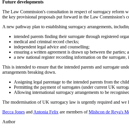
Future developments
The Law Commission's consultation in respect of surrogacy reform wa
the key provisional proposals put forward in the Law Commission's co
A new pathway plan to establishing surrogacy arrangements, includin
intended parents finding their surrogate through registered organ
medical and criminal record checks;
independent legal advice and counselling;
ensuring a written agreement is drawn up between the parties; 
a new national register recording information on the surrogate,
This is intended to ensure that the intended parents and surrogate unde
arrangements breaking down.
Assigning legal parentage to the intended parents from the child
Permitting the payment of surrogates (under current UK surrogac
Allowing international surrogacy arrangements to be recognised
The modernisation of UK surrogacy law is urgently required and we l
Becca Jones
and
Antonia Felix
are members of
Mishcon de Reya's M
Author