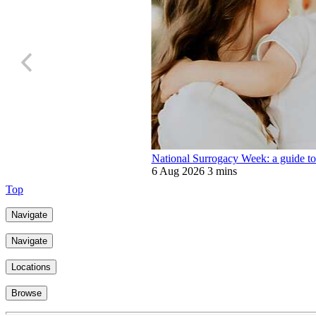
National Surrogacy Week: a guide to
6 Aug 2026
3 mins
Top
Navigate
Navigate
Locations
Browse