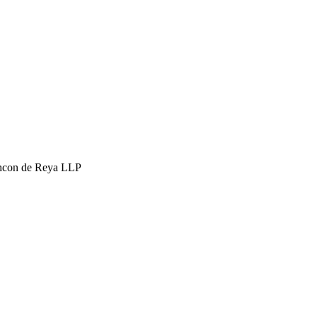
hcon de Reya LLP