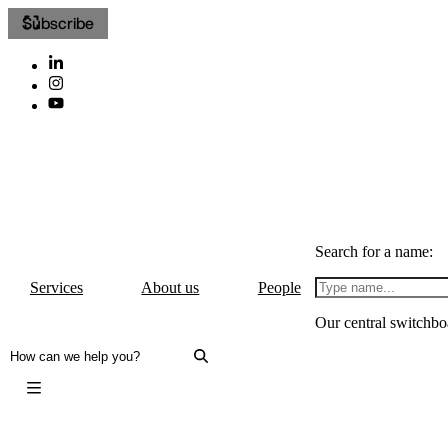
Subscribe
Search for a name:
Services
About us
People
Our central switchbo