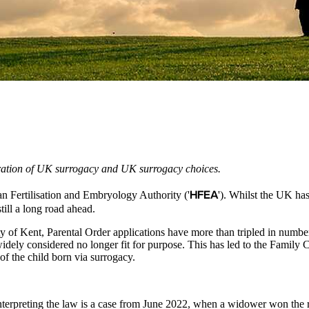
ration of UK surrogacy and UK surrogacy choices.
HFEA
an Fertilisation and Embryology Authority ('
'). Whilst the UK h
till a long road ahead.
ity of Kent, Parental Order applications have more than tripled in num
idely considered no longer fit for purpose. This has led to the Family C
of the child born via surrogacy.
terpreting the law is a case from June 2022, when a widower won the ri