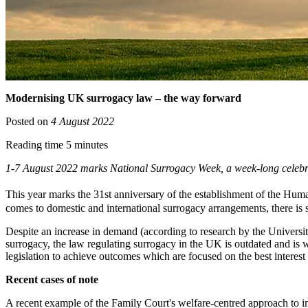
Modernising UK surrogacy law – the way forward
Posted on
4 August 2022
Reading time 5 minutes
1-7 August 2022 marks National Surrogacy Week, a week-long celeb
This year marks the 31st anniversary of the establishment of the Hum
comes to domestic and international surrogacy arrangements, there is s
Despite an increase in demand (according to research by the Univers
surrogacy, the law regulating surrogacy in the UK is outdated and is w
legislation to achieve outcomes which are focused on the best interest 
Recent cases of note
A recent example of the Family Court's welfare-centred approach to in