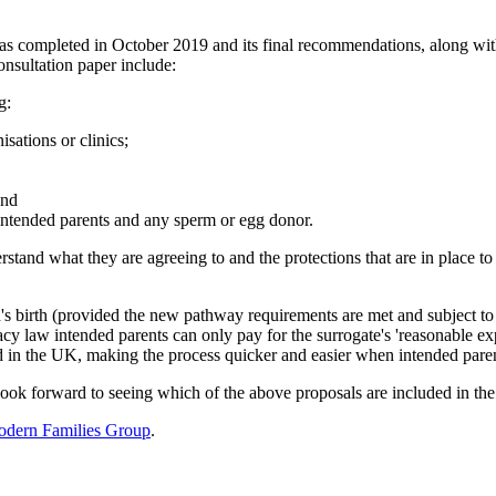
s completed in October 2019 and its final recommendations, along with 
nsultation paper include:
g:
isations or clinics;
and
 intended parents and any sperm or egg donor.
rstand what they are agreeing to and the protections that are in place to
's birth (provided the new pathway requirements are met and subject to t
y law intended parents can only pay for the surrogate's 'reasonable ex
 in the UK, making the process quicker and easier when intended parent
ook forward to seeing which of the above proposals are included in the
odern Families Group
.