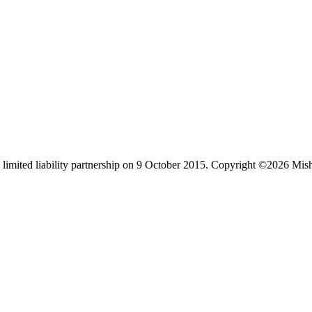
limited liability partnership on 9 October 2015.
Copyright ©2026 Mis