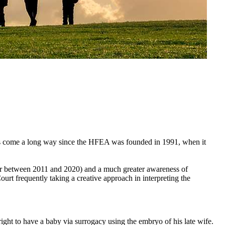
as come a long way since the HFEA was founded in 1991, when it
ber between 2011 and 2020) and a much greater awareness of
ourt frequently taking a creative approach in interpreting the
ght to have a baby via surrogacy using the embryo of his late wife.