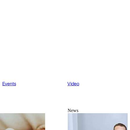
Events
Video
News