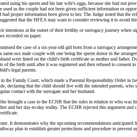
reated using his sperm and his late wife's eggs, because she had not p
e used as the couple had not been given sufficient information or opportu
d had proper information been given to her. The Judge noted that the re
uggested that the HFEA may want to consider reviewing it to avoid this 
 their intentions at the outset of their fertility or surrogacy journey wh
hes recorded on paper.
dismissed the case of a six-year-old girl born from a surrogacy arrangem
s, a same-sex male couple with one being the sperm donor in the arrang
nd were listed on the child's birth certificate as mother and father. Du
 of the birth until after it was registered and then refused to consent t
hild's legal parents.
n the Family Court, which made a Parental Responsibility Order in favo
de, declaring that the child should live with the intended parents, who
egular contact with the surrogate and her husband.
 She brought a case to the ECHR that the rules in relation to who was lis
father and her day-to-day reality. The ECHR rejected this argument and c
rtificate.
ome. It demonstrates why the upcoming recommendations anticipated fr
athway plan to establish greater protections and procedure to prevent 