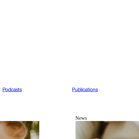
Podcasts
Publications
News