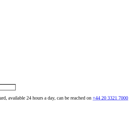
ard, available 24 hours a day, can be reached on
+44 20 3321 7000