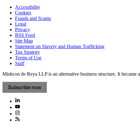
Accessibility
Cookies
Frauds and Scams
Legal
Privacy
RSS Feed
Site Map
Statement on Slavery and Human Trafficking
Tax Strategy
Terms of Use
Staff
Mishcon de Reya LLP is an alternative business structure. It became a 
Subscribe now