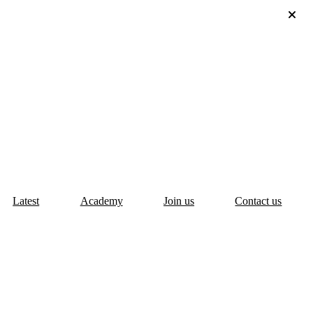
Latest
Academy
Join us
Contact us