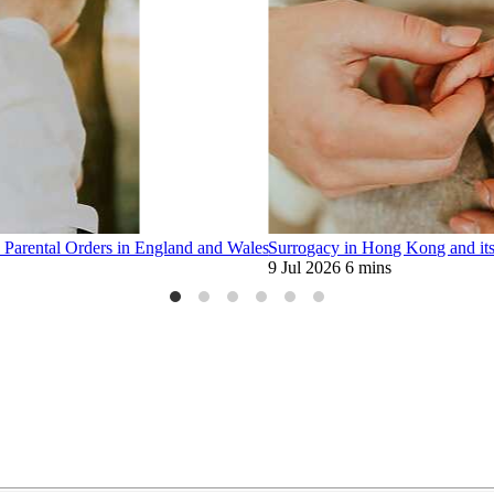
 Parental Orders in England and Wales
Surrogacy in Hong Kong and its 
9 Jul 2026
6 mins