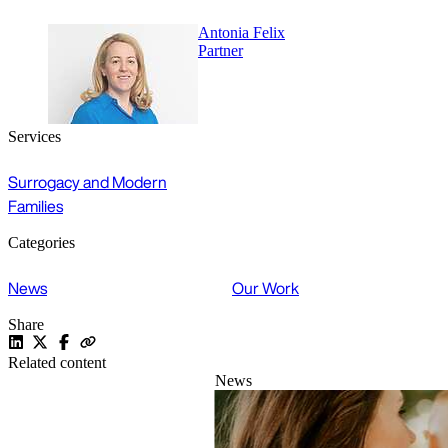
Antonia Felix
Partner
Services
Surrogacy and Modern
Families
Categories
News
Our Work
Share
Related content
News