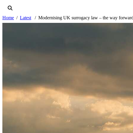
Home
Latest
Modernising UK surrogacy law – the way forwar