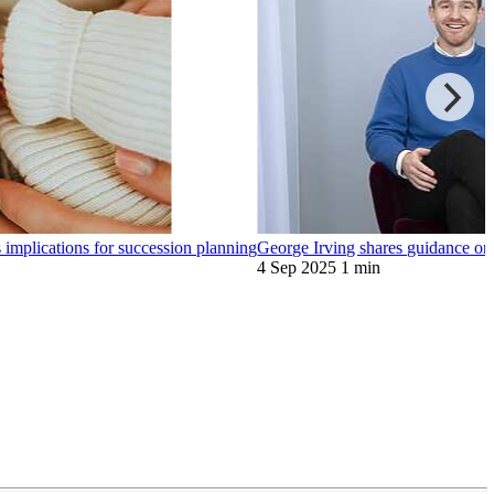
implications for succession planning
George Irving shares guidance on 
4 Sep 2025
1 min