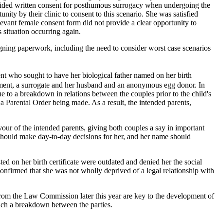
rovided written consent for posthumous surrogacy when undergoing the
nity by their clinic to consent to this scenario. She was satisfied
levant female consent form did not provide a clear opportunity to
situation occurring again.
en signing paperwork, including the need to consider worst case scenarios
ent who sought to have her biological father named on her birth
ement, a surrogate and her husband and an anonymous egg donor. In
e to a breakdown in relations between the couples prior to the child's
o a Parental Order being made. As a result, the intended parents,
ur of the intended parents, giving both couples a say in important
 should make day-to-day decisions for her, and her name should
ted on her birth certificate were outdated and denied her the social
onfirmed that she was not wholly deprived of a legal relationship with
om the Law Commission later this year are key to the development of
such a breakdown between the parties.