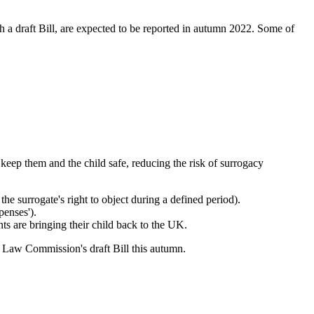
a draft Bill, are expected to be reported in autumn 2022. Some of
 keep them and the child safe, reducing the risk of surrogacy
he surrogate's right to object during a defined period).
penses').
s are bringing their child back to the UK.
 Law Commission's draft Bill this autumn.