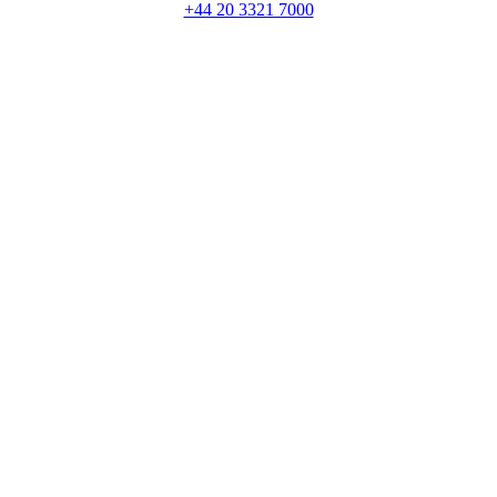
+44 20 3321 7000