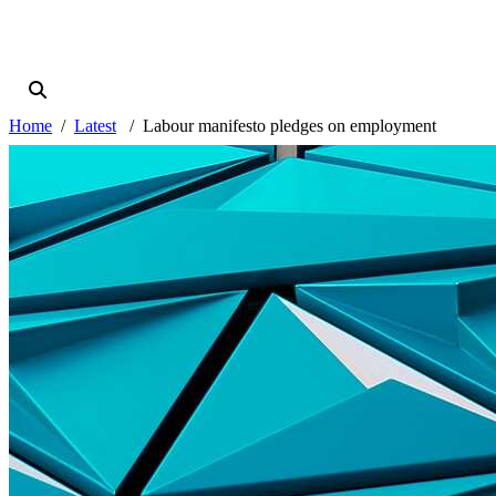
Home
Latest
Labour manifesto pledges on employment