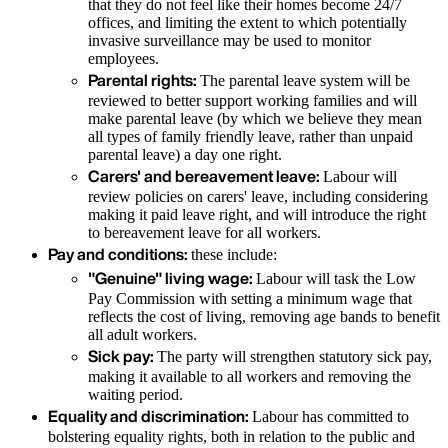
that they do not feel like their homes become 24/7
offices, and limiting the extent to which potentially
invasive surveillance may be used to monitor
employees.
Parental rights:
The parental leave system will be
reviewed to better support working families and will
make parental leave (by which we believe they mean
all types of family friendly leave, rather than unpaid
parental leave) a day one right.
Carers' and bereavement leave:
Labour will
review policies on carers' leave, including considering
making it paid leave right, and will introduce the right
to bereavement leave for all workers.
Pay and conditions:
these include:
"Genuine" living wage:
Labour will task the Low
Pay Commission with setting a minimum wage that
reflects the cost of living, removing age bands to benefit
all adult workers.
Sick pay:
The party will strengthen statutory sick pay,
making it available to all workers and removing the
waiting period.
Equality and discrimination:
Labour has committed to
bolstering equality rights, both in relation to the public and