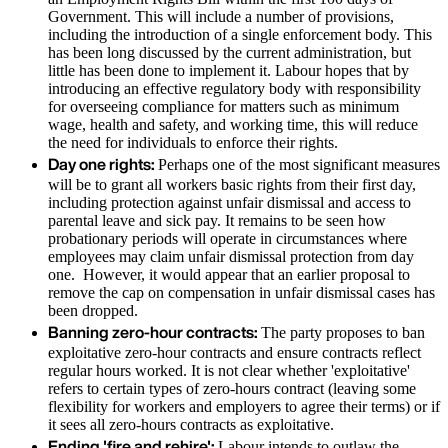
Government. This will include a number of provisions,
including the introduction of a single enforcement body. This
has been long discussed by the current administration, but
little has been done to implement it. Labour hopes that by
introducing an effective regulatory body with responsibility
for overseeing compliance for matters such as minimum
wage, health and safety, and working time, this will reduce
the need for individuals to enforce their rights.
Day one rights:
Perhaps one of the most significant measures
will be to grant all workers basic rights from their first day,
including protection against unfair dismissal and access to
parental leave and sick pay. It remains to be seen how
probationary periods will operate in circumstances where
employees may claim unfair dismissal protection from day
one. However, it would appear that an earlier proposal to
remove the cap on compensation in unfair dismissal cases has
been dropped.
Banning zero-hour contracts:
The party proposes to ban
exploitative zero-hour contracts and ensure contracts reflect
regular hours worked. It is not clear whether 'exploitative'
refers to certain types of zero-hours contract (leaving some
flexibility for workers and employers to agree their terms) or if
it sees all zero-hours contracts as exploitative.
Ending 'fire and rehire':
Labour intends to outlaw the