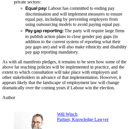
private sectors:
Equal pay:
Labour has committed to ending pay
discrimination and will implement measures to ensure
equal pay, including by preventing employers from
using outsourcing models to avoid paying equal pay.
Pay gap reporting:
The party will require large firms
to publish action plans to close gender pay gaps (in
addition to the current system of reporting what their
pay gaps are) and will also make ethnicity and disability
pay gap reporting mandatory.
As with all manifesto pledges, it remains to be seen how some of the
above far reaching policies will be implemented in practice, and the
extent to which consultation will take place with employers and
other stakeholders in advance of that implementation. However, it
appears likely that the landscape of employment law will change
dramatically over the coming years if Labour win the election.
Author
Will Winch
Partner, Knowledge Lawyer