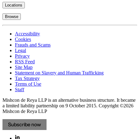
Locations
Browse
Accessibility
Cookies
Frauds and Scams
Legal
Privacy
RSS Feed
Site Map
Statement on Slavery and Human Trafficking
Tax Strategy
Terms of Use
Staff
Mishcon de Reya LLP is an alternative business structure. It became
a limited liability partnership on 9 October 2015.
Copyright ©2026
Mishcon de Reya LLP
Subscribe now