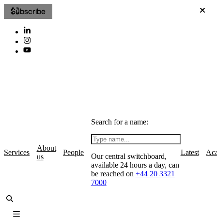
Subscribe
Search for a name:
About
Services
People
Latest
Ac
Our central switchboard,
us
available 24 hours a day, can
be reached on
+44 20 3321
7000