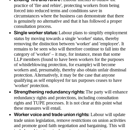
practice of 'fire and rehire', protecting workers from being
forced into reduced terms and conditions save in
circumstances where the business can demonstrate that there
is genuinely no alternative and that it has followed a proper
consultation process.
Single worker status:
Labour plans to simplify employment
status by moving towards a single 'worker' status, thereby
removing the distinction between 'worker' and 'employee'. It
remains to be seen who will therefore continue to fall into the
category of 'worker' – it may, for instance, mean that some
LLP members (found to have been workers for the purposes
of whistleblowing protection, for example) will become
workers and, presumably, thereby also obtain unfair dismissal
protection. Alternatively, it may be the case that anyone
qualifying as self employed for tax purposes ceases to have
'worker' protection.
Strengthening redundancy rights:
The party will enhance
redundancy rights and protections, including consultation
rights and TUPE processes. It is not clear at this point what
these measures will entail.
Worker voice and trade union rights:
Labour will update
trade union legislation, remove restrictions on union activities
and promote good faith negotiation and bargaining. This will