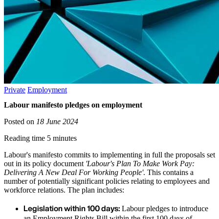
Private
Employment
Labour manifesto pledges on employment
Posted on
18 June 2024
Reading time 5 minutes
Labour's manifesto commits to implementing in full the proposals set
out in its policy document
'Labour's Plan To Make Work Pay:
Delivering A New Deal For Working People'
. This contains a
number of potentially significant policies relating to employees and
workforce relations. The plan includes:
Legislation within 100 days:
Labour pledges to introduce
an Employment Rights Bill within the first 100 days of