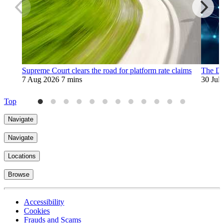
Supreme Court clears the road for platform rate claims
The Di
7 Aug 2026
7 mins
30 Jul
Top
Navigate
Navigate
Locations
Browse
Accessibility
Cookies
Frauds and Scams