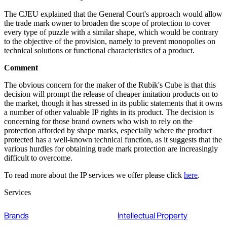
The CJEU explained that the General Court's approach would allow
the trade mark owner to broaden the scope of protection to cover
every type of puzzle with a similar shape, which would be contrary
to the objective of the provision, namely to prevent monopolies on
technical solutions or functional characteristics of a product.
Comment
The obvious concern for the maker of the Rubik's Cube is that this
decision will prompt the release of cheaper imitation products on to
the market, though it has stressed in its public statements that it owns
a number of other valuable IP rights in its product. The decision is
concerning for those brand owners who wish to rely on the
protection afforded by shape marks, especially where the product
protected has a well-known technical function, as it suggests that the
various hurdles for obtaining trade mark protection are increasingly
difficult to overcome.
To read more about the IP services we offer please click
here
.
Services
Brands
Intellectual Property