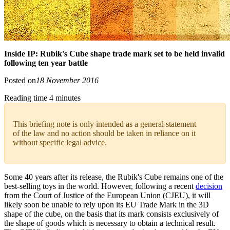
Inside IP: Rubik's Cube shape trade mark set to be held invalid
following ten year battle
Posted on
18 November 2016
Reading time 4 minutes
This briefing note is only intended as a general statement
of the law and no action should be taken in reliance on it
without specific legal advice.
Some 40 years after its release, the Rubik's Cube remains one of the
best-selling toys in the world. However, following a recent
decision
from the Court of Justice of the European Union (CJEU), it will
likely soon be unable to rely upon its EU Trade Mark in the 3D
shape of the cube, on the basis that its mark consists exclusively of
the shape of goods which is necessary to obtain a technical result.