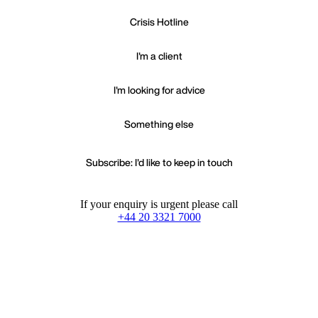
Crisis Hotline
I'm a client
I'm looking for advice
Something else
Subscribe: I'd like to keep in touch
If your enquiry is urgent please call
+44 20 3321 7000