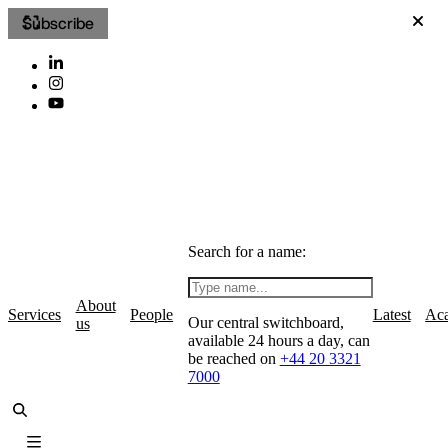
Subscribe
Search for a name:
About
Services
People
Latest
Ac
Our central switchboard,
us
available 24 hours a day, can
be reached on
+44 20 3321
7000