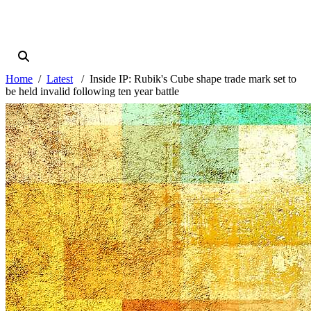
Home
Latest
Inside IP: Rubik's Cube shape trade mark set to
be held invalid following ten year battle