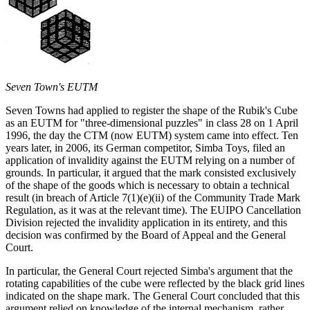
Seven Town's EUTM
Seven Towns had applied to register the shape of the Rubik's Cube
as an EUTM for "three-dimensional puzzles" in class 28 on 1 April
1996, the day the CTM (now EUTM) system came into effect. Ten
years later, in 2006, its German competitor, Simba Toys, filed an
application of invalidity against the EUTM relying on a number of
grounds. In particular, it argued that the mark consisted exclusively
of the shape of the goods which is necessary to obtain a technical
result (in breach of Article 7(1)(e)(ii) of the Community Trade Mark
Regulation, as it was at the relevant time). The EUIPO Cancellation
Division rejected the invalidity application in its entirety, and this
decision was confirmed by the Board of Appeal and the General
Court.
In particular, the General Court rejected Simba's argument that the
rotating capabilities of the cube were reflected by the black grid lines
indicated on the shape mark. The General Court concluded that this
argument relied on knowledge of the internal mechanism, rather