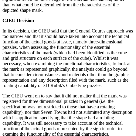
than what could be determined from the characteristics of the
depicted shape mark.
CJEU Decision
In its decision, the CJEU said that the General Court's approach was
too narrow and that it should have taken into account the technical
function of the actual goods at issue, namely three-dimensional
puzzles, when assessing the functionality of the essential
characteristics of the mark (which had been identified as the cube
and grid structure on each surface of the cube). Whilst it was
necessary, when examining the functional characteristics, to look at
the mark as represented graphically, the analysis could go beyond
that to consider circumstances and materials other than the graphic
representation and any description filed with the mark, such as the
rotating capability of 3D Rubik's Cube type puzzles.
The CJEU went on to say that it did not matter that the mark was
registered for three dimensional puzzles in general (i.e. the
specification was not restricted to those that have a rotating
capability), nor that Seven Towns had not submitted any description
with its application specifying that the shape had a rotating
capability. It was still necessary to take account of the technical
function of the actual goods represented by the sign in order to
examine the functionality of the essential characteristics.