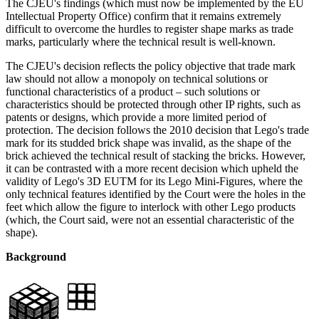
The CJEU's findings (which must now be implemented by the EU
Intellectual Property Office) confirm that it remains extremely
difficult to overcome the hurdles to register shape marks as trade
marks, particularly where the technical result is well-known.
The CJEU's decision reflects the policy objective that trade mark
law should not allow a monopoly on technical solutions or
functional characteristics of a product – such solutions or
characteristics should be protected through other IP rights, such as
patents or designs, which provide a more limited period of
protection. The decision follows the 2010 decision that Lego's trade
mark for its studded brick shape was invalid, as the shape of the
brick achieved the technical result of stacking the bricks. However,
it can be contrasted with a more recent decision which upheld the
validity of Lego's 3D EUTM for its Lego Mini-Figures, where the
only technical features identified by the Court were the holes in the
feet which allow the figure to interlock with other Lego products
(which, the Court said, were not an essential characteristic of the
shape).
Background