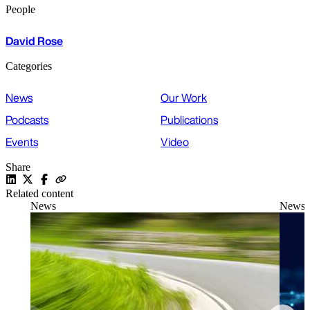
People
David Rose
Categories
News
Our Work
Podcasts
Publications
Events
Video
Share
Related content
News
News