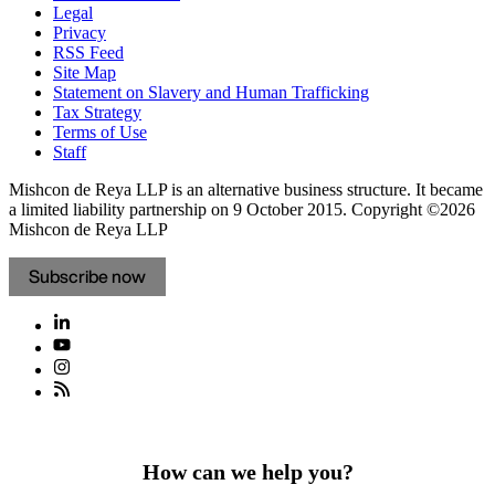
Legal
Privacy
RSS Feed
Site Map
Statement on Slavery and Human Trafficking
Tax Strategy
Terms of Use
Staff
Mishcon de Reya LLP is an alternative business structure. It became
a limited liability partnership on 9 October 2015.
Copyright ©2026
Mishcon de Reya LLP
Subscribe now
How can we help you?