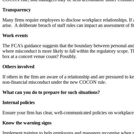
Transparency
Many firms require employees to disclose workplace relationships. If a 
arise. A deliberate breach of staff rules can impact an assessment of f
Work events
The FCA’s guidance suggests that the boundary between personal and pro
where misconduct is more likely to fall within the regulatory scope.
box at a concert venue count? Possibly.
Others involved
If others in the firm are aware of a relationship and are pressured to ke
non-financial misconduct under the new COCON rule.
What can you do to prepare for such situations?
Internal policies
Ensure your firm has clear, well-communicated policies on workplace r
Know the warning signs
Implement training to help employees and managers recognise when per