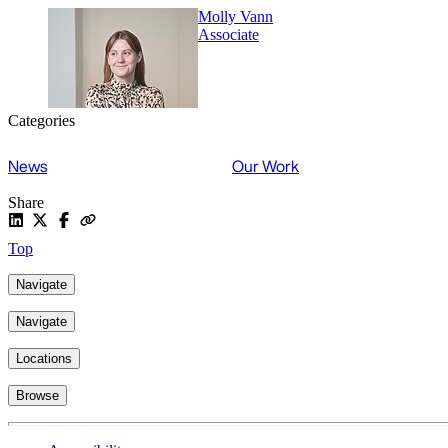
Molly Vann
Associate
Categories
News
Our Work
Share
Top
Navigate
Navigate
Locations
Browse