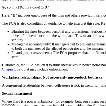
(b) conduct that is violent to B."
Here, "B" includes employees of the firm and others providing service
The FCA is also consulting on guidance to help interpret this rule. K
Blurring the lines between personal and professional: Serious no
- even if it doesn’t occur in the workplace. This means firms wi
scrutiny.
Managerial accountability: If managers fail to prevent harassme
to both the manager of the alleged perpetrator and the manager 
Fit and proper assessments: The FCA proposes that non-financia
staff.
Historically, the FCA has left it to firms themselves to police non-fin
Crispin Odey
, that may include enforcement.
Workplace relationships: Not necessarily misconduct, but risky
A consensual relationship between colleagues is not, in itself, non-fi
Sexual harassment
Where there is a power imbalance - for example, between a manager an
COCON rule, and managers may be held accountable under Conduct Rule 