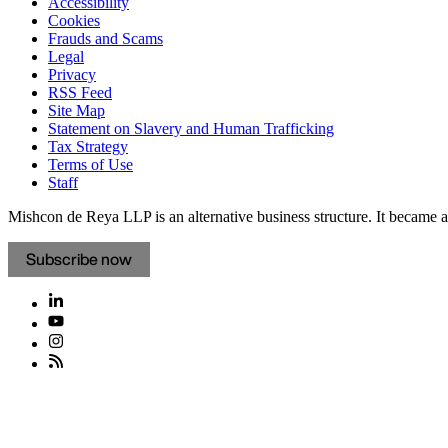
Accessibility
Cookies
Frauds and Scams
Legal
Privacy
RSS Feed
Site Map
Statement on Slavery and Human Trafficking
Tax Strategy
Terms of Use
Staff
Mishcon de Reya LLP is an alternative business structure. It became a 
Subscribe now