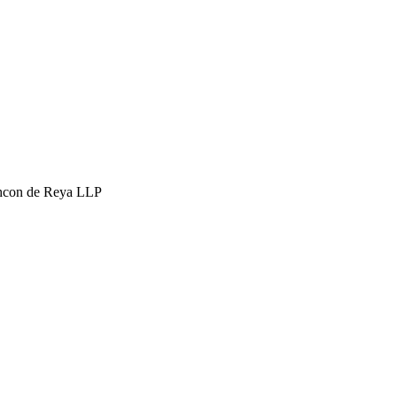
hcon de Reya LLP