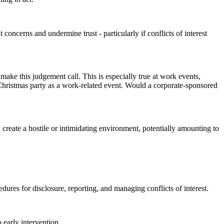
concerns and undermine trust - particularly if conflicts of interest
make this judgement call. This is especially true at work events,
 Christmas party as a work-related event. Would a corporate-sponsored
ld create a hostile or intimidating environment, potentially amounting to
ures for disclosure, reporting, and managing conflicts of interest.
o early intervention.