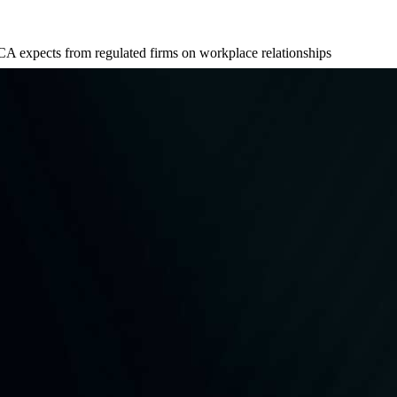
A expects from regulated firms on workplace relationships