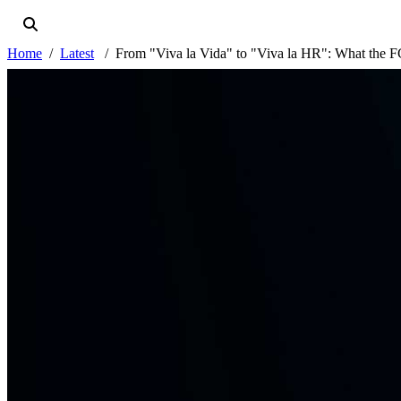
Home
Latest
From "Viva la Vida" to "Viva la HR": What the FC