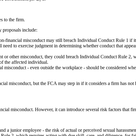
s to the firm.
ey proposals include:
n-financial misconduct may still breach Individual Conduct Rule 1 if it r
ll need to exercise judgment in determining whether conduct that appears
nt or other misconduct, they could breach Individual Conduct Rule 2, whi
of the affected individual.
l misconduct - even outside the workplace - should be considered when 
ancial misconduct, but the FCA may step in if it considers a firm has not 
nancial misconduct. However, it can introduce several risk factors that f
d a junior employee - the risk of actual or perceived sexual harassment
2, which requires acting with due skill, care, and diligence, for fai