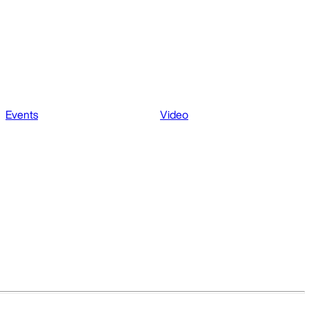
Events
Video