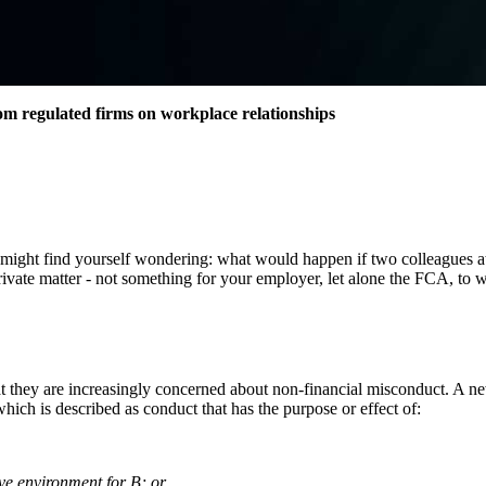
m regulated firms on workplace relationships
u might find yourself wondering: what would happen if two colleagues a
a private matter - not something for your employer, let alone the FCA, to
t they are increasingly concerned about non-financial misconduct. A ne
ch is described as conduct that has the purpose or effect of:
sive environment for B; or