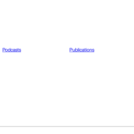
Podcasts
Publications