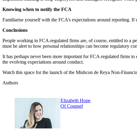
Knowing when to notify the FCA
Familiarise yourself with the FCA’s expectations around reporting. If 
Conclusions
People working in FCA-regulated firms are, of course, entitled to a 
must be alert to how personal relationships can become regulatory co
It has perhaps never been more important for FCA-regulated firms to ens
the evolving expectations around conduct.
Watch this space for the launch of the Mishcon de Reya Non-Financial 
Authors
Elizabeth Hope
Of Counsel