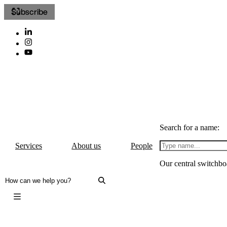
Subscribe
Search for a name:
Services
About us
People
Our central switchbo