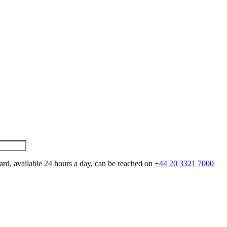
ard, available 24 hours a day, can be reached on
+44 20 3321 7000