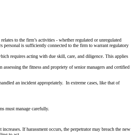
elates to the firm’s activities - whether regulated or unregulated
 personal is sufficiently connected to the firm to warrant regulatory
ch requires acting with due skill, care, and diligence. This applies
assessing the fitness and propriety of senior managers and certified
handled an incident appropriately. In extreme cases, like that of
irms must manage carefully.
 increases. If harassment occurs, the perpetrator may breach the new
ling to act.