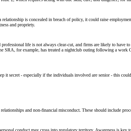
relationship is concealed in breach of policy, it could raise employment 
itness and propriety.
fessional life is not always clear-cut, and firms are likely to have to 
 The SRA, for example, has treated a nightclub outing following a work
ep it secret - especially if the individuals involved are senior - this cou
elationships and non-financial misconduct. These should include proced
sonal conduct may cross into regulatory territory. Awareness is key t