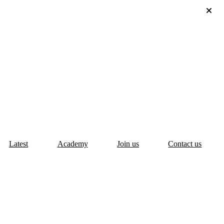
Latest
Academy
Join us
Contact us