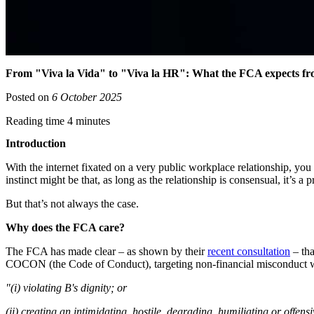
From "Viva la Vida" to "Viva la HR": What the FCA expects fro
Posted on
6 October 2025
Reading time 4 minutes
Introduction
With the internet fixated on a very public workplace relationship, yo
instinct might be that, as long as the relationship is consensual, it’s 
But that’s not always the case.
Why does the FCA care?
The FCA has made clear – as shown by their
recent consultation
– tha
COCON (the Code of Conduct), targeting non-financial misconduct whi
"(i) violating B's dignity; or
(ii) creating an intimidating, hostile, degrading, humiliating or offen