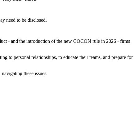
may need to be disclosed.
nduct - and the introduction of the new COCON rule in 2026 - firms
ing to personal relationships, to educate their teams, and prepare for
 navigating these issues.