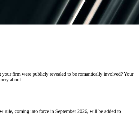
t your firm were publicly revealed to be romantically involved? Your
 worry about.
w rule, coming into force in September 2026, will be added to