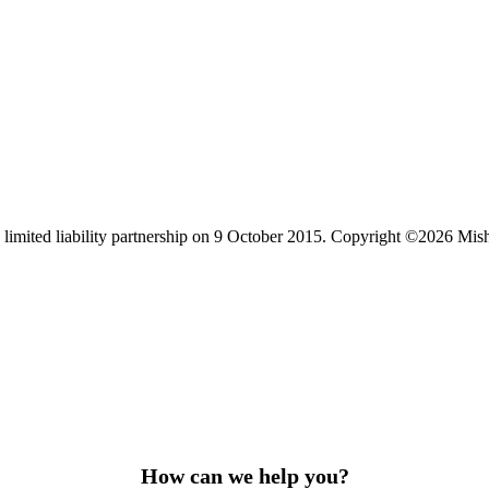
limited liability partnership on 9 October 2015.
Copyright ©2026 Mis
How can we help you?