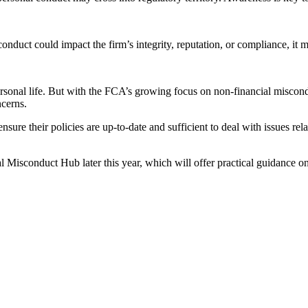
conduct could impact the firm’s integrity, reputation, or compliance, it 
personal life. But with the FCA’s growing focus on non-financial misco
ncerns.
ure their policies are up-to-date and sufficient to deal with issues relat
Misconduct Hub later this year, which will offer practical guidance on