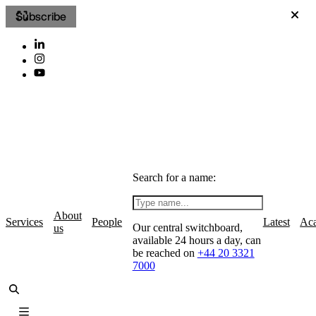
Subscribe
Search for a name:
About
Services
People
Latest
Ac
Our central switchboard,
us
available 24 hours a day, can
be reached on
+44 20 3321
7000