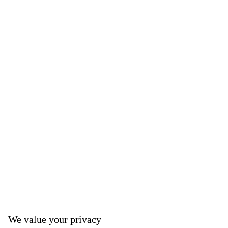
We value your privacy