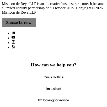
Mishcon de Reya LLP is an alternative business structure. It became
a limited liability partnership on 9 October 2015.
Copyright ©2026
Mishcon de Reya LLP
Subscribe now
How can we help you?
Crisis Hotline
I'm a client
I'm looking for advice