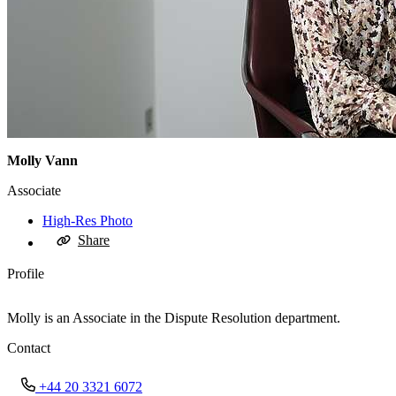
Molly Vann
Associate
High-Res Photo
Share
Profile
Molly is an Associate in the Dispute Resolution department.
Contact
+44 20 3321 6072