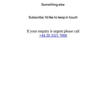
Something else
Subscribe: I'd like to keep in touch
If your enquiry is urgent please call
+44 20 3321 7000