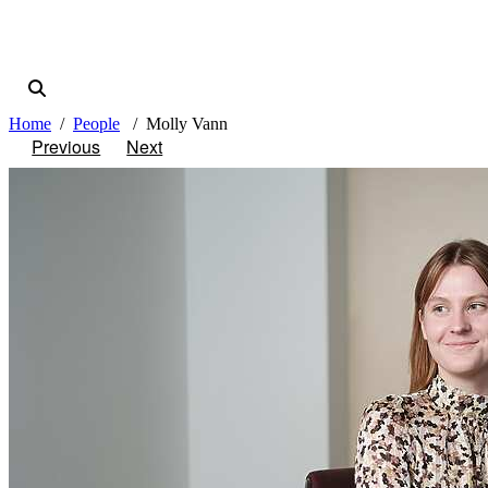
Home
People
Molly Vann
Previous
Next