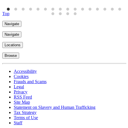
Top
Navigate
Navigate
Locations
Browse
Accessibility
Cookies
Frauds and Scams
Legal
Privacy
RSS Feed
Site Map
Statement on Slavery and Human Trafficking
Tax Strategy
Terms of Use
Staff