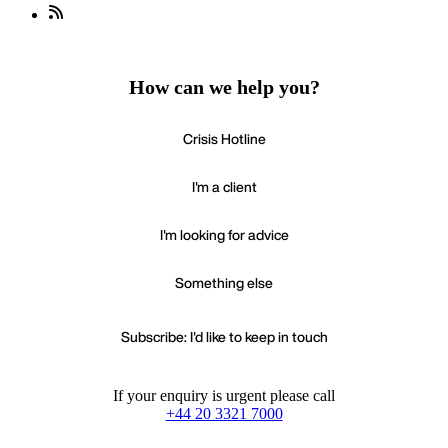
How can we help you?
Crisis Hotline
I'm a client
I'm looking for advice
Something else
Subscribe: I'd like to keep in touch
If your enquiry is urgent please call
+44 20 3321 7000