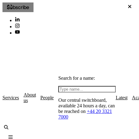
Subscribe
Search for a name:
About
Services
People
Latest
Ac
Our central switchboard,
us
available 24 hours a day, can
be reached on
+44 20 3321
7000