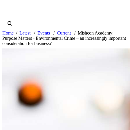
Home
Latest
Events
Current
Mishcon Academy:
Purpose Matters - Environmental Crime – an increasingly important
consideration for business?