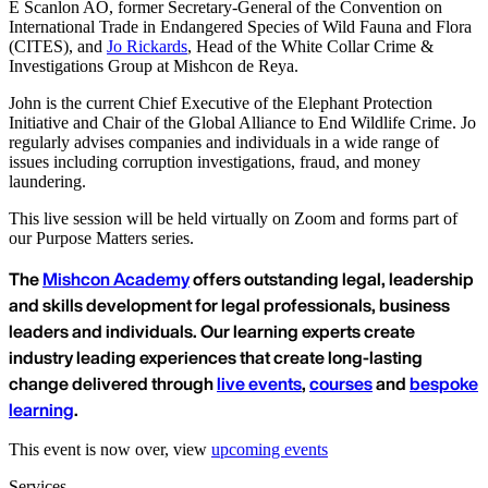
E Scanlon AO, former Secretary-General of the Convention on
International Trade in Endangered Species of Wild Fauna and Flora
(CITES), and
Jo Rickards
, Head of the White Collar Crime &
Investigations Group at Mishcon de Reya.
John is the current Chief Executive of the Elephant Protection
Initiative and Chair of the Global Alliance to End Wildlife Crime. Jo
regularly advises companies and individuals in a wide range of
issues including corruption investigations, fraud, and money
laundering.
This live session will be held virtually on Zoom and forms part of
our Purpose Matters series.
The
Mishcon Academy
offers outstanding legal, leadership
and skills development for legal professionals, business
leaders and individuals. Our learning experts create
industry leading experiences that create long-lasting
change delivered through
live events
,
courses
and
bespoke
learning
.
This event is now over, view
upcoming events
Services