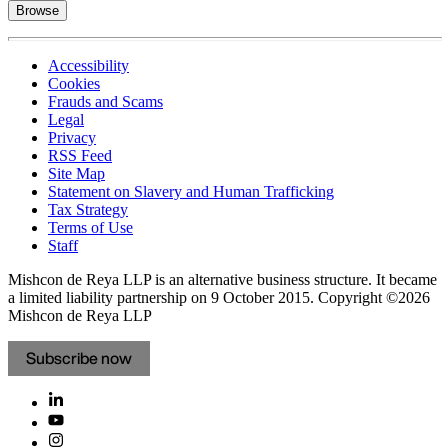
Browse
Accessibility
Cookies
Frauds and Scams
Legal
Privacy
RSS Feed
Site Map
Statement on Slavery and Human Trafficking
Tax Strategy
Terms of Use
Staff
Mishcon de Reya LLP is an alternative business structure. It became
a limited liability partnership on 9 October 2015.
Copyright ©2026
Mishcon de Reya LLP
Subscribe now