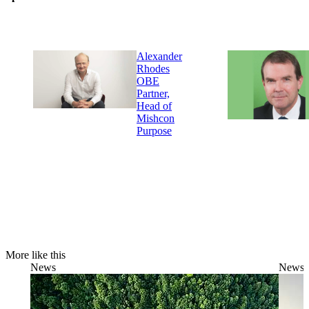
Alexander
Rhodes
OBE
Partner,
Head of
Mishcon
Purpose
More like this
News
News