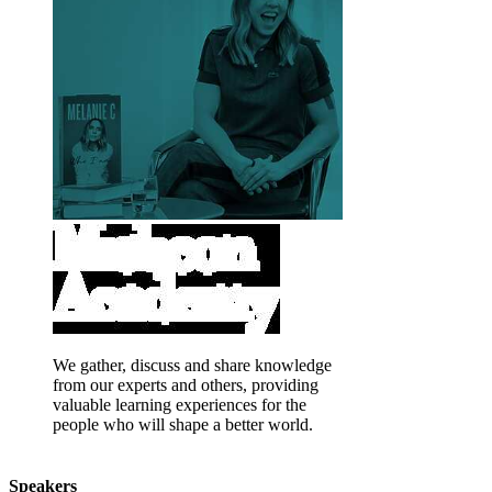
We gather, discuss and share knowledge
from our experts and others, providing
valuable learning experiences for the
people who will shape a better world.
Speakers