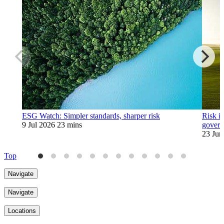
ESG Watch: Simpler standards, sharper risk
Risk is
9 Jul 2026
23 mins
govern
23 Jun
Top
Navigate
Navigate
Locations