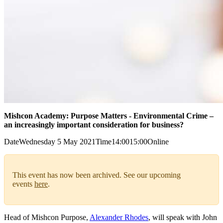
Mishcon Academy: Purpose Matters - Environmental Crime –
an increasingly important consideration for business?
Date
Wednesday 5 May 2021
Time
14:00
15:00
Online
This event has now been archived. See our upcoming
events
here
.
Head of Mishcon Purpose,
Alexander Rhodes
, will speak with John