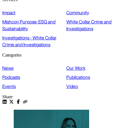
Impact
Community
Mishcon Purpose: ESG and
White Collar Crime and
Sustainability
Investigations
Investigations - White Collar
Crime and Investigations
Categories
News
Our Work
Podcasts
Publications
Events
Video
Share