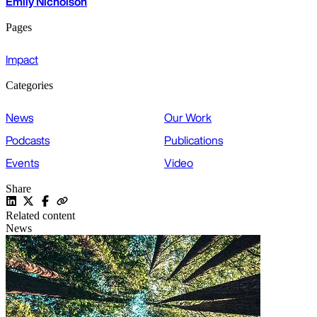
Emily Nicholson
Pages
Impact
Categories
News
Our Work
Podcasts
Publications
Events
Video
Share
Related content
News