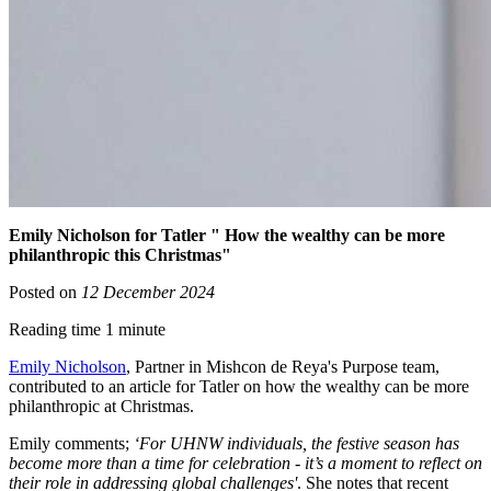
Emily Nicholson for Tatler " How the wealthy can be more
philanthropic this Christmas"
Posted on
12 December 2024
Reading time 1 minute
Emily Nicholson
, Partner in Mishcon de Reya's Purpose team,
contributed to an article for Tatler on how the wealthy can be more
philanthropic at Christmas.
Emily comments;
‘For UHNW individuals, the festive season has
become more than a time for celebration - it’s a moment to reflect on
their role in addressing global challenges'
. She notes that recent