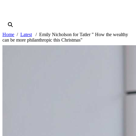
Home
Latest
Emily Nicholson for Tatler " How the wealthy
can be more philanthropic this Christmas"