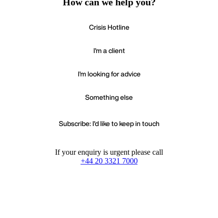
How can we help you?
Crisis Hotline
I'm a client
I'm looking for advice
Something else
Subscribe: I'd like to keep in touch
If your enquiry is urgent please call
+44 20 3321 7000