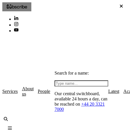
Subscribe
Search for a name:
About
Services
People
Latest
Ac
Our central switchboard,
us
available 24 hours a day, can
be reached on
+44 20 3321
7000