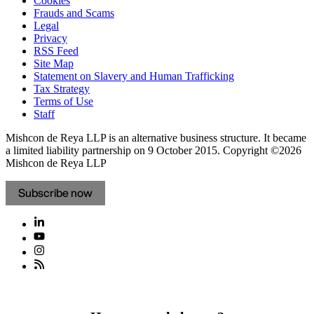
Cookies
Frauds and Scams
Legal
Privacy
RSS Feed
Site Map
Statement on Slavery and Human Trafficking
Tax Strategy
Terms of Use
Staff
Mishcon de Reya LLP is an alternative business structure. It became
a limited liability partnership on 9 October 2015.
Copyright ©2026
Mishcon de Reya LLP
Subscribe now