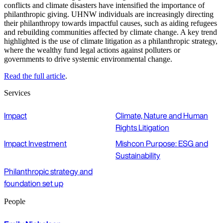
conflicts and climate disasters have intensified the importance of
philanthropic giving. UHNW individuals are increasingly directing
their philanthropy towards impactful causes, such as aiding refugees
and rebuilding communities affected by climate change. A key trend
highlighted is the use of climate litigation as a philanthropic strategy,
where the wealthy fund legal actions against polluters or
governments to drive systemic environmental change.
Read the full article
.
Services
Impact
Climate, Nature and Human
Rights Litigation
Impact Investment
Mishcon Purpose: ESG and
Sustainability
Philanthropic strategy and
foundation set up
People