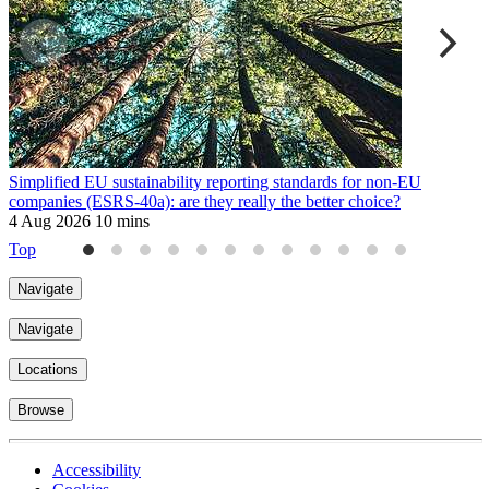
Simplified EU sustainability reporting standards for non-EU
E
companies (ESRS-40a): are they really the better choice?
9
4 Aug 2026
10 mins
Top
Navigate
Navigate
Locations
Browse
Accessibility