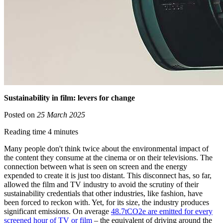
Sustainability in film: levers for change
Posted on
25 March 2025
Reading time 4 minutes
Many people don't think twice about the environmental impact of
the content they consume at the cinema or on their televisions. The
connection between what is seen on screen and the energy
expended to create it is just too distant. This disconnect has, so far,
allowed the film and TV industry to avoid the scrutiny of their
sustainability credentials that other industries, like fashion, have
been forced to reckon with. Yet, for its size, the industry produces
significant emissions. On average
48.7tCO2e are emitted for every
screened hour of TV or film
– the equivalent of driving around the