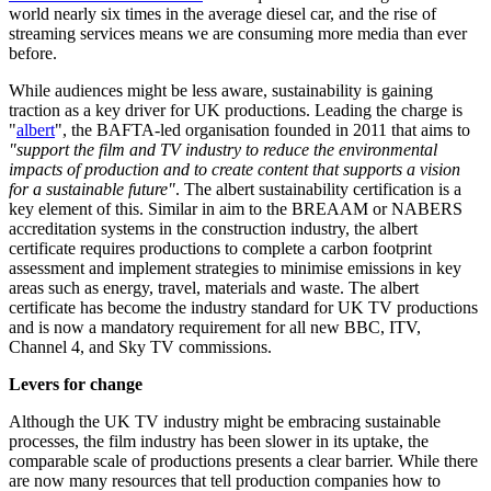
world nearly six times in the average diesel car, and the rise of
streaming services means we are consuming more media than ever
before.
While audiences might be less aware, sustainability is gaining
traction as a key driver for UK productions. Leading the charge is
"
albert
", the BAFTA-led organisation founded in 2011 that aims to
"support the film and TV industry to reduce the environmental
impacts of production and to create content that supports a vision
for a sustainable future"
. The albert sustainability certification is a
key element of this. Similar in aim to the BREAAM or NABERS
accreditation systems in the construction industry, the albert
certificate requires productions to complete a carbon footprint
assessment and implement strategies to minimise emissions in key
areas such as energy, travel, materials and waste. The albert
certificate has become the industry standard for UK TV productions
and is now a mandatory requirement for all new BBC, ITV,
Channel 4, and Sky TV commissions.
Levers for change
Although the UK TV industry might be embracing sustainable
processes, the film industry has been slower in its uptake, the
comparable scale of productions presents a clear barrier. While there
are now many resources that tell production companies how to