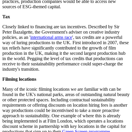
practices, production companies would be able to access new
sources of ESG-themed capital.
Tax
Closely linked to financing are tax incentives. Described by Sir
Peter Bazalgette, the Government's adviser on creative industry
policies, as an '
international arms race
', tax credits are a powerful
way of luring productions to the UK. First introduced in 2007, these
tax reliefs have significantly contributed to the growth of film
production in the UK, making it the second largest production hub
in the world. Pegging the level of tax credits that productions can
receive to their sustainability performance could super-charge the
industry's transition.
Filming locations
Many of the iconic filming locations we are familiar with can be
found in the UK's national parks, areas of outstanding natural beauty
or other protected spaces. Including contractual sustainability
requirements or offering discounts on location hiring fees is another
way productions could be incentivised to take a more proactive
approach to sustainability. One example of where this is already
being implemented is at Film London, which operates a locations
discount scheme in partnership with key locations in the capital for
productions that sign up to their
Green Screen programme
.