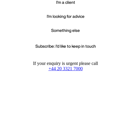
I'm a client
I'm looking for advice
Something else
Subscribe: I'd like to keep in touch
If your enquiry is urgent please call
+44 20 3321 7000