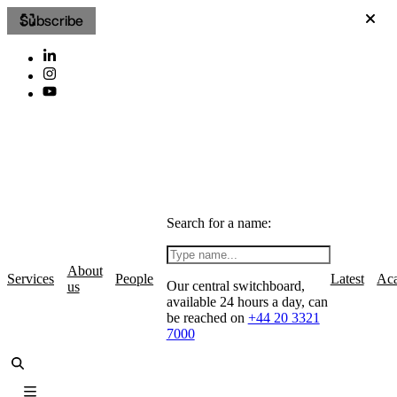
Subscribe
Search for a name:
About
Services
People
Latest
Ac
Our central switchboard,
us
available 24 hours a day, can
be reached on
+44 20 3321
7000