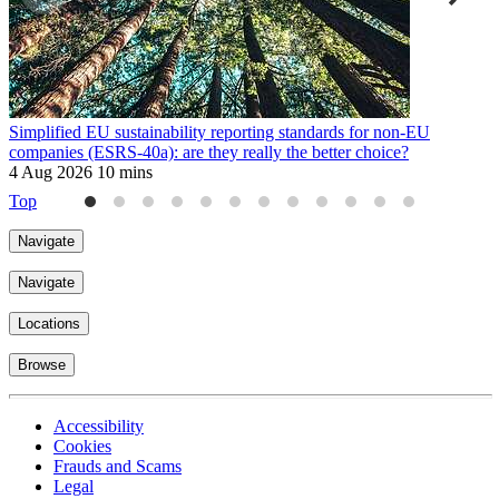
Simplified EU sustainability reporting standards for non-EU
E
companies (ESRS-40a): are they really the better choice?
9
4 Aug 2026
10 mins
Top
Navigate
Navigate
Locations
Browse
Accessibility
Cookies
Frauds and Scams
Legal