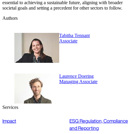
essential to achieving a sustainable future, aligning with broader
societal goals and setting a precedent for other sectors to follow.
Authors
Tabitha Tennant
Associate
Laurence Doering
Managing Associate
Services
Impact
ESG Regulation, Compliance
and Reporting