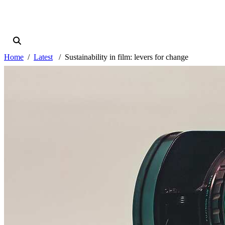
Home
Latest
Sustainability in film: levers for change