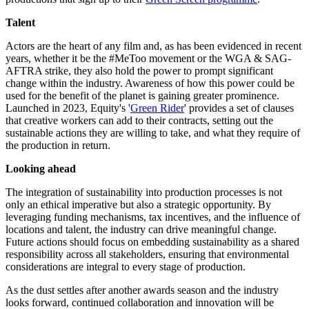
Talent
Actors are the heart of any film and, as has been evidenced in recent
years, whether it be the #MeToo movement or the WGA & SAG-
AFTRA strike, they also hold the power to prompt significant
change within the industry. Awareness of how this power could be
used for the benefit of the planet is gaining greater prominence.
Launched in 2023, Equity's '
Green Rider
' provides a set of clauses
that creative workers can add to their contracts, setting out the
sustainable actions they are willing to take, and what they require of
the production in return.
Looking ahead
The integration of sustainability into production processes is not
only an ethical imperative but also a strategic opportunity. By
leveraging funding mechanisms, tax incentives, and the influence of
locations and talent, the industry can drive meaningful change.
Future actions should focus on embedding sustainability as a shared
responsibility across all stakeholders, ensuring that environmental
considerations are integral to every stage of production.
As the dust settles after another awards season and the industry
looks forward, continued collaboration and innovation will be