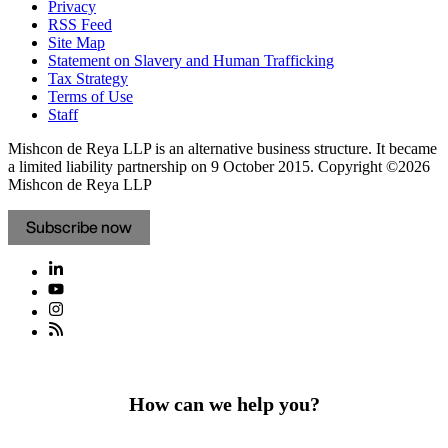
Privacy
RSS Feed
Site Map
Statement on Slavery and Human Trafficking
Tax Strategy
Terms of Use
Staff
Mishcon de Reya LLP is an alternative business structure. It became
a limited liability partnership on 9 October 2015.
Copyright ©2026
Mishcon de Reya LLP
Subscribe now
How can we help you?