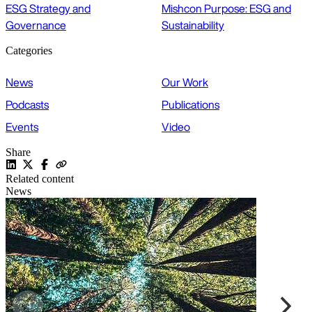
ESG Strategy and
Mishcon Purpose: ESG and
Governance
Sustainability
Categories
News
Our Work
Podcasts
Publications
Events
Video
Share
Related content
News