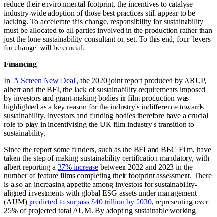
reduce their environmental footprint, the incentives to catalyse
industry-wide adoption of those best practices still appear to be
lacking. To accelerate this change, responsibility for sustainability
must be allocated to all parties involved in the production rather than
just the lone sustainability consultant on set. To this end, four 'levers
for change' will be crucial:
Financing
In
'A Screen New Deal'
, the 2020 joint report produced by ARUP,
albert and the BFI, the lack of sustainability requirements imposed
by investors and grant-making bodies in film production was
highlighted as a key reason for the industry's indifference towards
sustainability. Investors and funding bodies therefore have a crucial
role to play in incentivising the UK film industry's transition to
sustainability.
Since the report some funders, such as the BFI and BBC Film, have
taken the step of making sustainability certification mandatory, with
albert reporting a
37% increase
between 2022 and 2023 in the
number of feature films completing their footprint assessment. There
is also an increasing appetite among investors for sustainability-
aligned investments with global ESG assets under management
(AUM)
predicted to surpass $40 trillion by 2030
, representing over
25% of projected total AUM. By adopting sustainable working