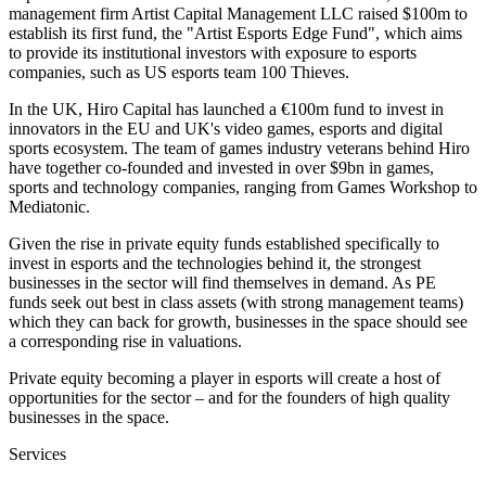
management firm Artist Capital Management LLC raised $100m to
establish its first fund, the "Artist Esports Edge Fund", which aims
to provide its institutional investors with exposure to esports
companies, such as US esports team 100 Thieves.
In the UK, Hiro Capital has launched a €100m fund to invest in
innovators in the EU and UK's video games, esports and digital
sports ecosystem. The team of games industry veterans behind Hiro
have together co-founded and invested in over $9bn in games,
sports and technology companies, ranging from Games Workshop to
Mediatonic.
Given the rise in private equity funds established specifically to
invest in esports and the technologies behind it, the strongest
businesses in the sector will find themselves in demand. As PE
funds seek out best in class assets (with strong management teams)
which they can back for growth, businesses in the space should see
a corresponding rise in valuations.
Private equity becoming a player in esports will create a host of
opportunities for the sector – and for the founders of high quality
businesses in the space.
Services