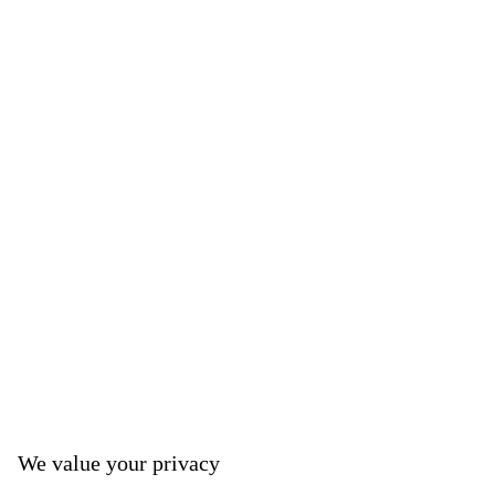
We value your privacy