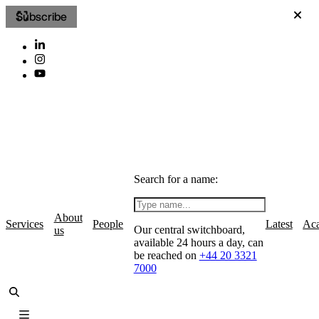
Subscribe
Search for a name:
About
Services
People
Latest
Ac
Our central switchboard,
us
available 24 hours a day, can
be reached on
+44 20 3321
7000