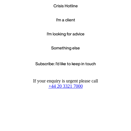
Crisis Hotline
I'm a client
I'm looking for advice
Something else
Subscribe: I'd like to keep in touch
If your enquiry is urgent please call
+44 20 3321 7000