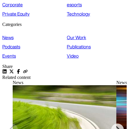
Corporate
esports
Private Equity
Technology
Categories
News
Our Work
Podcasts
Publications
Events
Video
Share
Related content
News
News