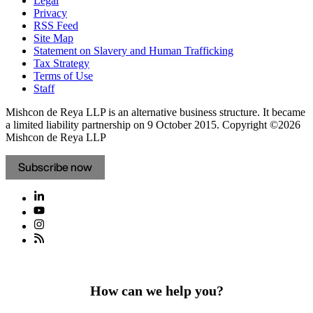
Legal
Privacy
RSS Feed
Site Map
Statement on Slavery and Human Trafficking
Tax Strategy
Terms of Use
Staff
Mishcon de Reya LLP is an alternative business structure. It became
a limited liability partnership on 9 October 2015.
Copyright ©2026
Mishcon de Reya LLP
Subscribe now
How can we help you?