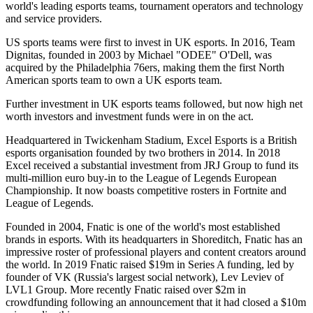
world's leading esports teams, tournament operators and technology
and service providers.
US sports teams were first to invest in UK esports. In 2016, Team
Dignitas, founded in 2003 by Michael "ODEE" O'Dell, was
acquired by the Philadelphia 76ers, making them the first North
American sports team to own a UK esports team.
Further investment in UK esports teams followed, but now high net
worth investors and investment funds were in on the act.
Headquartered in Twickenham Stadium, Excel Esports is a British
esports organisation founded by two brothers in 2014. In 2018
Excel received a substantial investment from JRJ Group to fund its
multi-million euro buy-in to the League of Legends European
Championship. It now boasts competitive rosters in Fortnite and
League of Legends.
Founded in 2004, Fnatic is one of the world's most established
brands in esports. With its headquarters in Shoreditch, Fnatic has an
impressive roster of professional players and content creators around
the world. In 2019 Fnatic raised $19m in Series A funding, led by
founder of VK (Russia's largest social network), Lev Leviev of
LVL1 Group. More recently Fnatic raised over $2m in
crowdfunding following an announcement that it had closed a $10m