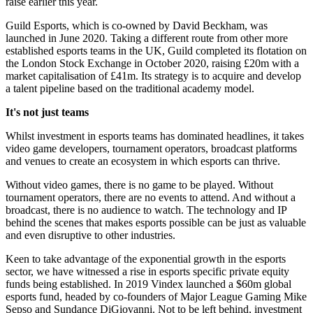
raise earlier this year.
Guild Esports, which is co-owned by David Beckham, was
launched in June 2020. Taking a different route from other more
established esports teams in the UK, Guild completed its flotation on
the London Stock Exchange in October 2020, raising £20m with a
market capitalisation of £41m. Its strategy is to acquire and develop
a talent pipeline based on the traditional academy model.
It's not just teams
Whilst investment in esports teams has dominated headlines, it takes
video game developers, tournament operators, broadcast platforms
and venues to create an ecosystem in which esports can thrive.
Without video games, there is no game to be played. Without
tournament operators, there are no events to attend. And without a
broadcast, there is no audience to watch. The technology and IP
behind the scenes that makes esports possible can be just as valuable
and even disruptive to other industries.
Keen to take advantage of the exponential growth in the esports
sector, we have witnessed a rise in esports specific private equity
funds being established. In 2019 Vindex launched a $60m global
esports fund, headed by co-founders of Major League Gaming Mike
Sepso and Sundance DiGiovanni. Not to be left behind, investment