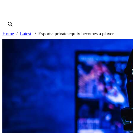
Home
Latest
Esports: private equity becomes a player