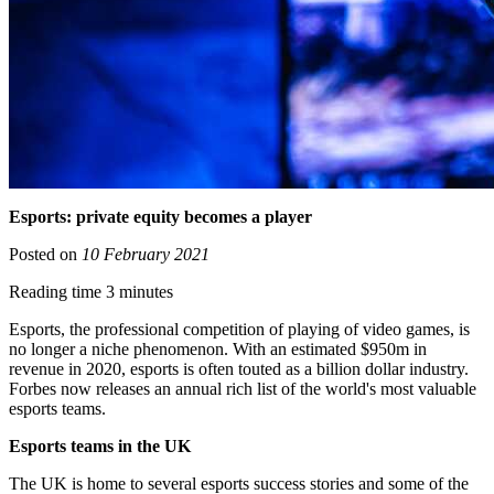
Esports: private equity becomes a player
Posted on
10 February 2021
Reading time 3 minutes
Esports, the professional competition of playing of video games, is
no longer a niche phenomenon. With an estimated $950m in
revenue in 2020, esports is often touted as a billion dollar industry.
Forbes now releases an annual rich list of the world's most valuable
esports teams.
Esports teams in the UK
The UK is home to several esports success stories and some of the