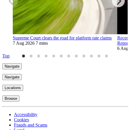
Supreme Court clears the road for platform rate claims
Recent
7 Aug 2026
7 mins
Report
6 Aug
Top
Navigate
Navigate
Locations
Browse
Accessibility
Cookies
Frauds and Scams