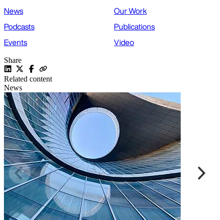
News
Our Work
Podcasts
Publications
Events
Video
Share
Related content
News