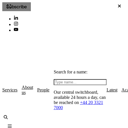
Subscribe
Search for a name:
About
Services
People
Latest
Ac
Our central switchboard,
us
available 24 hours a day, can
be reached on
+44 20 3321
7000