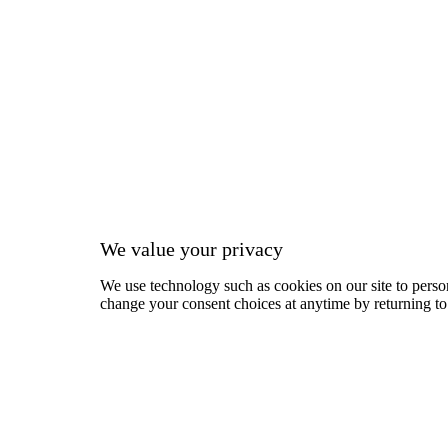
We value your privacy
We use technology such as cookies on our site to person
change your consent choices at anytime by returning to