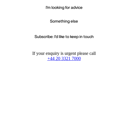
I'm looking for advice
Something else
Subscribe: I'd like to keep in touch
If your enquiry is urgent please call
+44 20 3321 7000