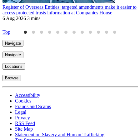
Register of Overseas Entities: targeted amendments make it easier to
R
access protected trusts information at Companies House
f
6 Aug 2026
3 mins
J
4
Top
Navigate
Navigate
Locations
Browse
Accessibility
Cookies
Frauds and Scams
Legal
Privacy
RSS Feed
Site Map
Statement on Slavery and Human Trafficking