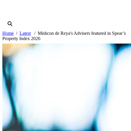
Home
Latest
Mishcon de Reya's Advisers featured in Spear’s
Property Index 2026