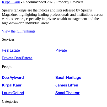
Kirpal Kaur
- Recommended 2026, Property Lawyers
Spear's rankings are the indices and lists released by Spear's
Magazine, highlighting leading professionals and institutions across
various sectors, especially in private wealth management and the
high-net-worth individual arena.
View the full rankings
Services
Real Estate
Private
Private Real Estate
People
Dee Aylward
Sarah Heritage
Kirpal Kaur
James Liffen
Laura Odlind
Sonal Thakrar
Categories