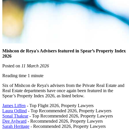
Mishcon de Reya's Advisers featured in Spear’s Property Index
2026
Posted on
11 March 2026
Reading time 1 minute
Six of Mishcon de Reya's advisers from the Private Real Estate and
Real Estate departments have once again been featured in the
Spear’s Property Index 2026, as listed below.
James Liffen
- Top Flight 2026, Property Lawyers
Laura Odlind
- Top Recommended 2026, Property Lawyers
Sonal Thakrar
- Top Recommended 2026, Property Lawyers
Dee Aylward
- Recommended 2026, Property Lawyers
Sarah Heritage
- Recommended 2026, Property Lawyers