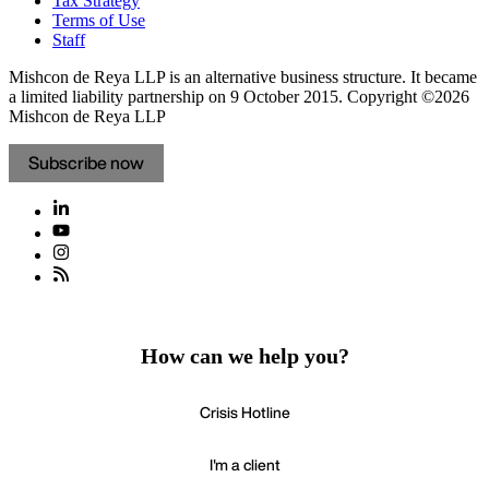
Tax Strategy
Terms of Use
Staff
Mishcon de Reya LLP is an alternative business structure. It became
a limited liability partnership on 9 October 2015.
Copyright ©2026
Mishcon de Reya LLP
Subscribe now
How can we help you?
Crisis Hotline
I'm a client