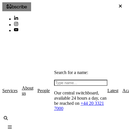
Subscribe
Search for a name:
About
Services
People
Latest
Ac
Our central switchboard,
us
available 24 hours a day, can
be reached on
+44 20 3321
7000