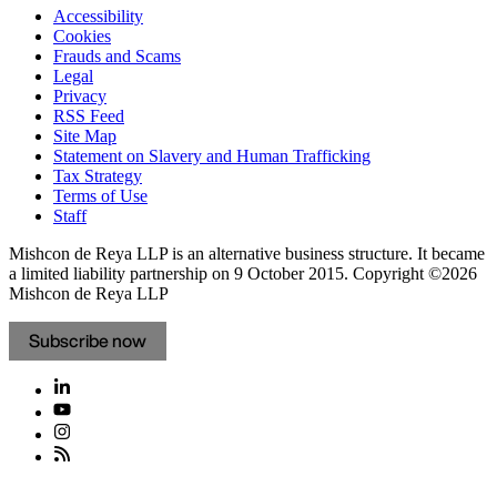
Accessibility
Cookies
Frauds and Scams
Legal
Privacy
RSS Feed
Site Map
Statement on Slavery and Human Trafficking
Tax Strategy
Terms of Use
Staff
Mishcon de Reya LLP is an alternative business structure. It became
a limited liability partnership on 9 October 2015.
Copyright ©2026
Mishcon de Reya LLP
Subscribe now