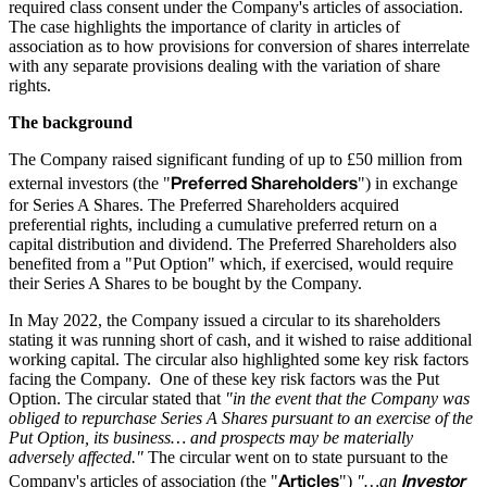
required class consent under the Company's articles of association.
The case highlights the importance of clarity in articles of
association as to how provisions for conversion of shares interrelate
with any separate provisions dealing with the variation of share
rights.
The background
The Company raised significant funding of up to £50 million from
Preferred Shareholders
external investors (the "
") in exchange
for Series A Shares. The Preferred Shareholders acquired
preferential rights, including a cumulative preferred return on a
capital distribution and dividend. The Preferred Shareholders also
benefited from a "Put Option" which, if exercised, would require
their Series A Shares to be bought by the Company.
In May 2022, the Company issued a circular to its shareholders
stating it was running short of cash, and it wished to raise additional
working capital. The circular also highlighted some key risk factors
facing the Company. One of these key risk factors was the Put
Option. The circular stated that
"in the event that the Company was
obliged to repurchase Series A Shares pursuant to an exercise of the
Put Option, its business… and prospects may be materially
adversely affected."
The circular went on to state pursuant to the
Articles
Investor
Company's articles of association (the "
")
"…an