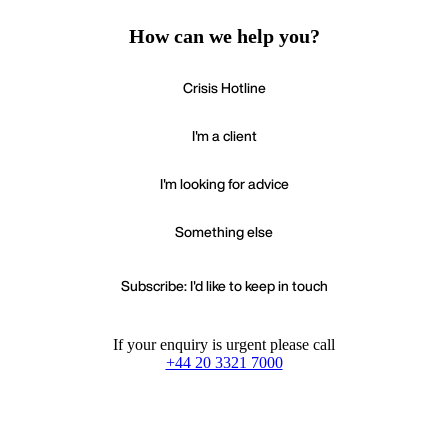
How can we help you?
Crisis Hotline
I'm a client
I'm looking for advice
Something else
Subscribe: I'd like to keep in touch
If your enquiry is urgent please call
+44 20 3321 7000