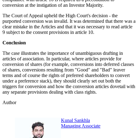
conversion at the instigation of an Investor Majority.
The Court of Appeal upheld the High Court's decision - the
purported conversion was invalid. It was determined that there was a
clear mistake in the Articles and that it was necessary to read article
9 subject to the consent provisions in article 10.
Conclusion
The case illustrates the importance of unambiguous drafting in
articles of association. In particular, where articles provide for
conversion of shares (for example, conversions into deferred classes
of shares, conversions resulting from "Good" and "Bad" leaver
terms and of course the rights of preferred shareholders to convert
under a preference stack), they should clearly set out both the
triggers for conversion and how the conversion articles dovetail with
any separate provisions dealing with class rights.
Author
Kunal Sankhla
Managing Associate