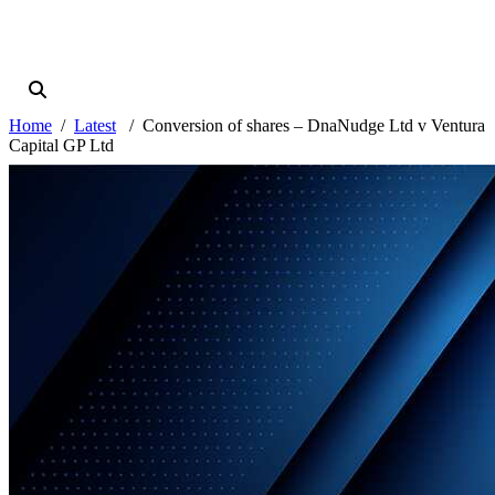
Home
Latest
Conversion of shares – DnaNudge Ltd v Ventura
Capital GP Ltd