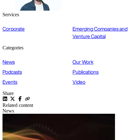
Services
Corporate
Emerging Companies and
Venture Capital
Categories
News
Our Work
Podcasts
Publications
Events
Video
Share
Related content
News