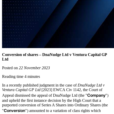
Conversion of shares – DnaNudge Ltd v Ventura Capital GP
Ltd
Posted on
22 November 2023
Reading time 4 minutes
In a recently published judgment in the case of
DnaNudge Ltd v
Ventura Capital GP Ltd
[2023] EWCA Civ 1142, the Court of
Company
Appeal dismissed the appeal of DnaNudge Ltd (the "
")
and upheld the first instance decision by the High Court that a
purported conversion of Series A Shares into Ordinary Shares (the
Conversion
"
") amounted to a variation of class rights which