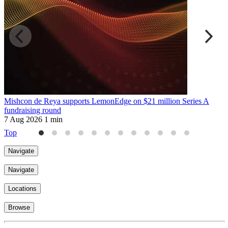
Mishcon de Reya supports LemonEdge on $21 million Series A
M
fundraising round
6
7 Aug 2026
1 min
Top
Navigate
Navigate
Locations
Browse