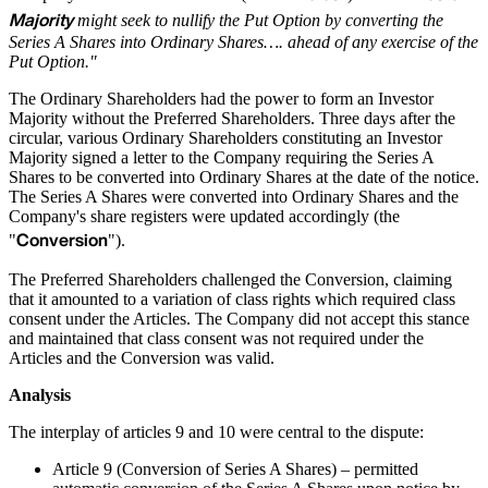
Majority
might seek to nullify the Put Option by converting the
Series A Shares into Ordinary Shares…. ahead of any exercise of the
Put Option."
The Ordinary Shareholders had the power to form an Investor
Majority without the Preferred Shareholders. Three days after the
circular, various Ordinary Shareholders constituting an Investor
Majority signed a letter to the Company requiring the Series A
Shares to be converted into Ordinary Shares at the date of the notice.
The Series A Shares were converted into Ordinary Shares and the
Company's share registers were updated accordingly (the
Conversion
"
").
The Preferred Shareholders challenged the Conversion, claiming
that it amounted to a variation of class rights which required class
consent under the Articles. The Company did not accept this stance
and maintained that class consent was not required under the
Articles and the Conversion was valid.
Analysis
The interplay of articles 9 and 10 were central to the dispute:
Article 9 (Conversion of Series A Shares) – permitted