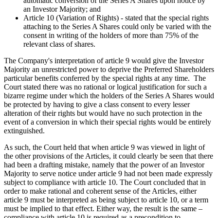
automatic conversion of the Series A Shares upon notice by
an Investor Majority; and
Article 10 (Variation of Rights) - stated that the special rights
attaching to the Series A Shares could only be varied with the
consent in writing of the holders of more than 75% of the
relevant class of shares.
The Company's interpretation of article 9 would give the Investor
Majority an unrestricted power to deprive the Preferred Shareholders
particular benefits conferred by the special rights at any time. The
Court stated there was no rational or logical justification for such a
bizarre regime under which the holders of the Series A Shares would
be protected by having to give a class consent to every lesser
alteration of their rights but would have no such protection in the
event of a conversion in which their special rights would be entirely
extinguished.
As such, the Court held that when article 9 was viewed in light of
the other provisions of the Articles, it could clearly be seen that there
had been a drafting mistake, namely that the power of an Investor
Majority to serve notice under article 9 had not been made expressly
subject to compliance with article 10. The Court concluded that in
order to make rational and coherent sense of the Articles, either
article 9 must be interpreted as being subject to article 10, or a term
must be implied to that effect. Either way, the result is the same –
compliance with article 10 is required as a precondition to