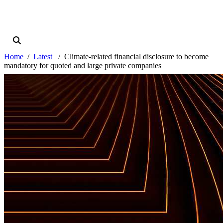
Home
Latest
Climate-related financial disclosure to become
mandatory for quoted and large private companies