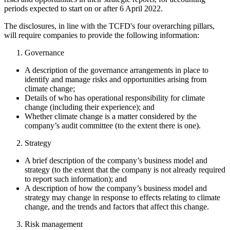
periods expected to start on or after 6 April 2022.
The disclosures, in line with the TCFD's four overarching pillars,
will require companies to provide the following information:
Governance
A description of the governance arrangements in place to
identify and manage risks and opportunities arising from
climate change;
Details of who has operational responsibility for climate
change (including their experience); and
Whether climate change is a matter considered by the
company’s audit committee (to the extent there is one).
Strategy
A brief description of the company’s business model and
strategy (to the extent that the company is not already required
to report such information); and
A description of how the company’s business model and
strategy may change in response to effects relating to climate
change, and the trends and factors that affect this change.
Risk management