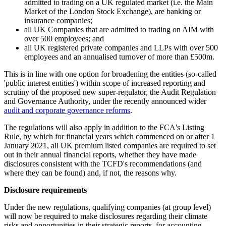
admitted to trading on a UK regulated market (i.e. the Main
Market of the London Stock Exchange), are banking or
insurance companies;
all UK Companies that are admitted to trading on AIM with
over 500 employees; and
all UK registered private companies and LLPs with over 500
employees and an annualised turnover of more than £500m.
This is in line with one option for broadening the entities (so-called
'public interest entities') within scope of increased reporting and
scrutiny of the proposed new super-regulator, the Audit Regulation
and Governance Authority, under the recently announced wider
audit and corporate governance reforms
.
The regulations will also apply in addition to the FCA's Listing
Rule, by which for financial years which commenced on or after 1
January 2021, all UK premium listed companies are required to set
out in their annual financial reports, whether they have made
disclosures consistent with the TCFD's recommendations (and
where they can be found) and, if not, the reasons why.
Disclosure requirements
Under the new regulations, qualifying companies (at group level)
will now be required to make disclosures regarding their climate
risks and opportunities in their strategic reports, for accounting