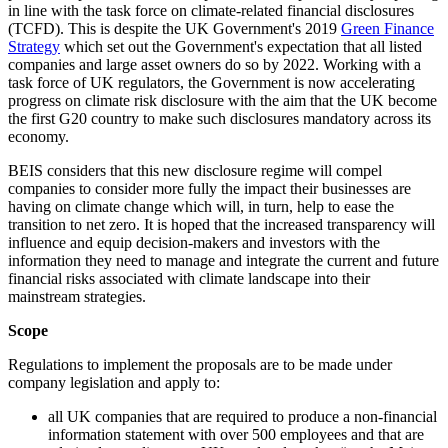
in line with the task force on climate-related financial disclosures
(TCFD). This is despite the UK Government's 2019
Green Finance
Strategy
which set out the Government's expectation that all listed
companies and large asset owners do so by 2022. Working with a
task force of UK regulators, the Government is now accelerating
progress on climate risk disclosure with the aim that the UK become
the first G20 country to make such disclosures mandatory across its
economy.
BEIS considers that this new disclosure regime will compel
companies to consider more fully the impact their businesses are
having on climate change which will, in turn, help to ease the
transition to net zero. It is hoped that the increased transparency will
influence and equip decision-makers and investors with the
information they need to manage and integrate the current and future
financial risks associated with climate landscape into their
mainstream strategies.
Scope
Regulations to implement the proposals are to be made under
company legislation and apply to:
all UK companies that are required to produce a non-financial
information statement with over 500 employees and that are