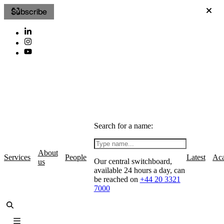
Subscribe
Search for a name:
About
Services
People
Latest
Ac
Our central switchboard,
us
available 24 hours a day, can
be reached on
+44 20 3321
7000