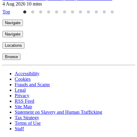
4 Aug 2026
10 mins
9
Top
Navigate
Navigate
Locations
Browse
Accessibility
Cookies
Frauds and Scams
Legal
Privacy
RSS Feed
Site Map
Statement on Slavery and Human Trafficking
Tax Strategy
Terms of Use
Staff