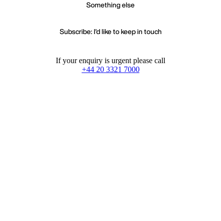
Something else
Subscribe: I'd like to keep in touch
If your enquiry is urgent please call
+44 20 3321 7000