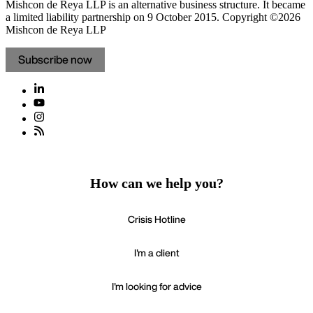
Mishcon de Reya LLP is an alternative business structure. It became
a limited liability partnership on 9 October 2015.
Copyright ©2026
Mishcon de Reya LLP
Subscribe now
How can we help you?
Crisis Hotline
I'm a client
I'm looking for advice