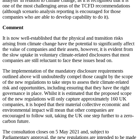
analysis' in relation to climate change, as it is recognised that it is
one of the most challenging areas of the TCFD recommendations
(although scenario analysis reporting is encouraged for those
companies who are able to develop capability to do it).
Comment
It is now well-established that the physical and transition risks
arising from climate change have the potential to significantly affect
the value of companies and their assets, however, it is evident from
the slow uptake in voluntary climate-related disclosures that most
companies are still reluctant to face these issues head on.
The implementation of the mandatory disclosure requirements
outlined above will undoubtedly compel those caught by the scope
of the new regulations to take steps to assess their climate-related
risk and opportunities, including ensuring that they have the right
governance in place. Whilst it is estimated that the proposed scope
of the new regulations will only capture approximately 160 UK
companies, it is hoped that their material collective economic and
environmental impact will mean that other companies are
encouraged to follow suit, taking the UK one step further to a zero-
carbon future.
The consultation closes on 5 May 2021 and, subject to
Parliamentary approval, the new regulations are intended to be made