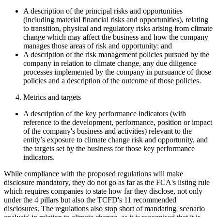
A description of the principal risks and opportunities
(including material financial risks and opportunities), relating
to transition, physical and regulatory risks arising from climate
change which may affect the business and how the company
manages those areas of risk and opportunity; and
A description of the risk management policies pursued by the
company in relation to climate change, any due diligence
processes implemented by the company in pursuance of those
policies and a description of the outcome of those policies.
Metrics and targets
A description of the key performance indicators (with
reference to the development, performance, position or impact
of the company's business and activities) relevant to the
entity’s exposure to climate change risk and opportunity, and
the targets set by the business for those key performance
indicators.
While compliance with the proposed regulations will make
disclosure mandatory, they do not go as far as the FCA's listing rule
which requires companies to state how far they disclose, not only
under the 4 pillars but also the TCFD's 11 recommended
disclosures. The regulations also stop short of mandating 'scenario