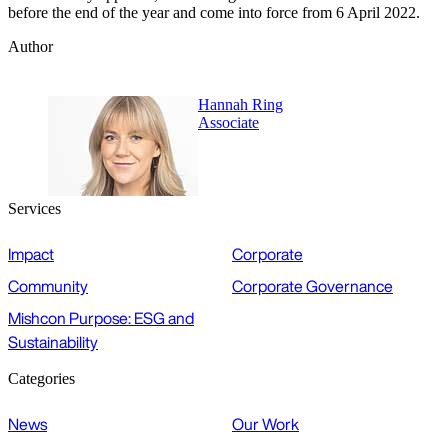
before the end of the year and come into force from 6 April 2022.
Author
Hannah Ring
Associate
Services
Impact
Corporate
Community
Corporate Governance
Mishcon Purpose: ESG and
Sustainability
Categories
News
Our Work