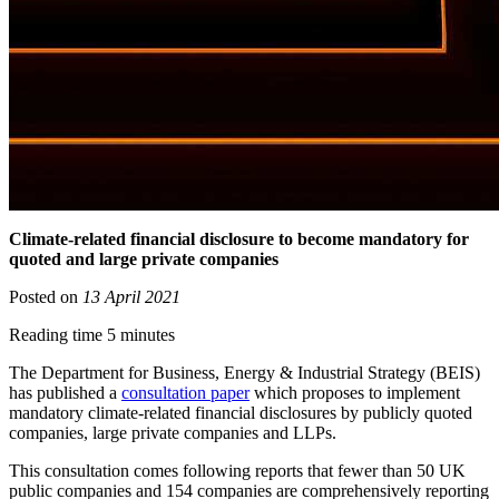
Climate-related financial disclosure to become mandatory for
quoted and large private companies
Posted on
13 April 2021
Reading time 5 minutes
The Department for Business, Energy & Industrial Strategy (BEIS)
has published a
consultation paper
which proposes to implement
mandatory climate-related financial disclosures by publicly quoted
companies, large private companies and LLPs.
This consultation comes following reports that fewer than 50 UK
public companies and 154 companies are comprehensively reporting