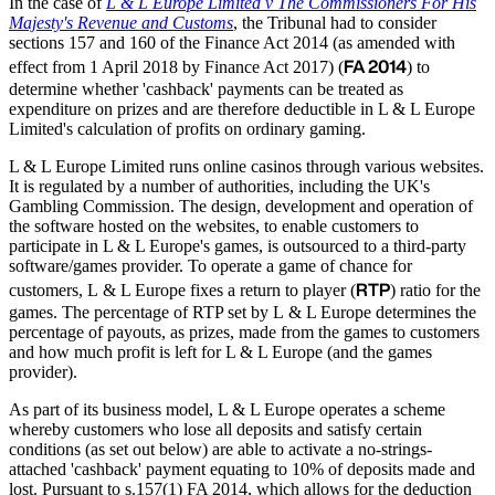
In the case of
L & L Europe Limited v The Commissioners For His
Majesty's Revenue and Customs
, the Tribunal had to consider
sections 157 and 160 of the Finance Act 2014 (as amended with
FA 2014
effect from 1 April 2018 by Finance Act 2017) (
) to
determine whether 'cashback' payments can be treated as
expenditure on prizes and are therefore deductible in L & L Europe
Limited's calculation of profits on ordinary gaming.
L & L Europe Limited runs online casinos through various websites.
It is regulated by a number of authorities, including the UK's
Gambling Commission. The design, development and operation of
the software hosted on the websites, to enable customers to
participate in L & L Europe's games, is outsourced to a third-party
software/games provider. To operate a game of chance for
RTP
customers, L & L Europe fixes a return to player (
) ratio for the
games. The percentage of RTP set by L & L Europe determines the
percentage of payouts, as prizes, made from the games to customers
and how much profit is left for L & L Europe (and the games
provider).
As part of its business model, L & L Europe operates a scheme
whereby customers who lose all deposits and satisfy certain
conditions (as set out below) are able to activate a no-strings-
attached 'cashback' payment equating to 10% of deposits made and
lost. Pursuant to s.157(1) FA 2014, which allows for the deduction