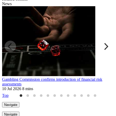
News
Gambling Commission confirms introduction of financial risk
F
assessments
a
10 Jul 2026
8 mins
2
Top
Navigate
Navigate