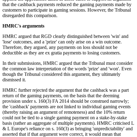
that the cashback payments reduced the gaming payments made by
customers to participate in gaming sessions. However, the Tribunal
disregarded this comparison.
HMRC's arguments
HMRC argued that RGD clearly distinguished between 'win' and
'lose' outcomes, and a 'prize' can only arise on a win outcome.
Therefore, they argued, any payments on loss should not be
deductible as they are ex gratia payments to losing customers.
In their submissions, HMRC argued that the Tribunal must consider
the common law interpretation of the words 'prize' and 'won'. Even
though the Tribunal considered this argument, they ultimately
dismissed it.
HMRC further rejected the argument that the cashback was a part
return of the gaming payments, on the basis that the deeming
provision under s. 160(3) FA 2014 should be construed narrowly;
the 'cashback' payments are not linked to individual gaming events
(thereby raising an argument of remoteness) and the 10% return
could not be tied to a single gaming payment on a stake-by-stake
basis (rather an aggregate of multiple payments). HMRC criticised L
& L Europe's reliance on s. 160(3) as bringing 'unpredictability' and
asserted that if that argument were correct, it would mean that