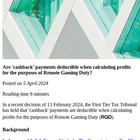
Are 'cashback' payments deductible when calculating profits
for the purposes of Remote Gaming Duty?
Posted on
5 April 2024
Reading time 8 minutes
In a recent decision of 13 February 2024, the First Tier Tax Tribunal
has held that 'cashback' payments are deductible when calculating
RGD
profits for the purposes of Remote Gaming Duty (
).
Background