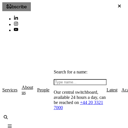
Subscribe
Search for a name:
About
Services
People
Latest
Ac
Our central switchboard,
us
available 24 hours a day, can
be reached on
+44 20 3321
7000