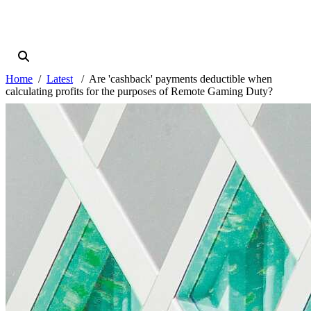
Home
Latest
Are 'cashback' payments deductible when
calculating profits for the purposes of Remote Gaming Duty?