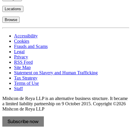
Locations
Browse
Accessibility
Cookies
Frauds and Scams
Legal
Privacy
RSS Feed
Site Map
Statement on Slavery and Human Trafficking
Tax Strategy
Terms of Use
Staff
Mishcon de Reya LLP is an alternative business structure. It became
a limited liability partnership on 9 October 2015.
Copyright ©2026
Mishcon de Reya LLP
Subscribe now