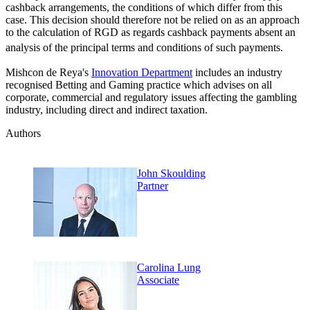
cashback arrangements, the conditions of which differ from this
case. This decision should therefore not be relied on as an approach
to the calculation of RGD as regards cashback payments absent an
analysis of the principal terms and conditions of such payments.
Mishcon de Reya's
Innovation Department
includes an industry
recognised Betting and Gaming practice which advises on all
corporate, commercial and regulatory issues affecting the gambling
industry, including direct and indirect taxation.
Authors
John Skoulding
Partner
Carolina Lung
Associate