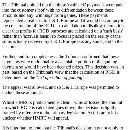
The Tribunal pointed out that these 'cashback' payments were paid
into the customer's 'pot' with no differentiation between these
amounts and any 'winnings' from games. These payments
represented a real cost to L & L Europe and it would be contrary to
the construction of the RGD tax calculation to disallow them – it is
clear that profits for RGD purposes are calculated on a 'cash basis'
rather than 'accruals basis', so focus is placed on the reality of the
sums actually received by L & L Europe less any sums paid to the
customer.
Further, and for completeness, the Tribunal confirmed that these
payments were undoubtably a calculable portion of the gaming
payment so would have been deemed prizes. This decision was, in
part, based on the Tribunal's view that the calculation of RGD is
determined on the "
net operation of gaming
".
The appeal was allowed, and so L & L Europe was permitted to
deduct these amounts.
Whilst HMRC's predicament is clear – wins or losses, the amount
on which RGD is calculated goes down, the decision is tightly
framed by reference to the primary legislation. At this point it is
unclear whether HMRC will appeal.
It is important to note that the Tribunal's decision may not apply to