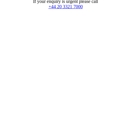
If your enquiry is urgent please call
+44 20 3321 7000