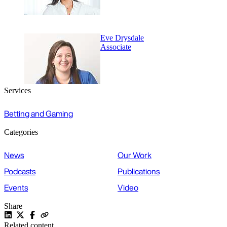
Eve Drysdale
Associate
Services
Betting and Gaming
Categories
News
Our Work
Podcasts
Publications
Events
Video
Share
Related content