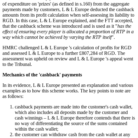
of expenditure on 'prizes' (as defined in s.160) from the aggregate
payments made by customers, L & L Europe deducted the cashback
amounts from its profit calculation when self-assessing its liability to
RGD. In this case, L & L Europe explained, and the FTT accepted,
that the cashback scheme was introduced and is used as it "
has the
effect of ensuring every player is allocated a proportion of RTP in a
way which cannot be achieved by varying the RTP itself
".
HMRC challenged L & L Europe 's calculation of profits for RGD
and assessed L & L Europe to a further £807,284 of RGD. The
assessment was upheld on review and L & L Europe 's appeal went
to the Tribunal.
Mechanics of the 'cashback' payments
In its evidence, L & L Europe presented an explanation and various
examples as to how this scheme works. The key points to note are
as follows:
cashback payments are made into the customer's cash wallet,
which also includes all deposits made by the customer and
cash winnings – L & L Europe therefore contends that there is
no way of differentiating the source of the sums contained
within the cash wallet;
the customer can withdraw cash from the cash wallet at any