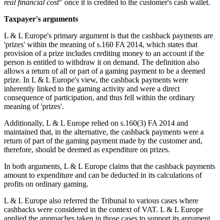
real financial cost
" once it is credited to the customer's cash wallet.
Taxpayer's arguments
L & L Europe's primary argument is that the cashback payments are
'prizes' within the meaning of s.160 FA 2014, which states that
provision of a prize includes crediting money to an account if the
person is entitled to withdraw it on demand. The definition also
allows a return of all or part of a gaming payment to be a deemed
prize. In L & L Europe's view, the cashback payments were
inherently linked to the gaming activity and were a direct
consequence of participation, and thus fell within the ordinary
meaning of 'prizes'.
Additionally, L & L Europe relied on s.160(3) FA 2014 and
maintained that, in the alternative, the cashback payments were a
return of part of the gaming payment made by the customer and,
therefore, should be deemed as expenditure on prizes.
In both arguments, L & L Europe claims that the cashback payments
amount to expenditure and can be deducted in its calculations of
profits on ordinary gaming.
L & L Europe also referred the Tribunal to various cases where
cashbacks were considered in the context of VAT. L & L Europe
applied the approaches taken in those cases to support its argument