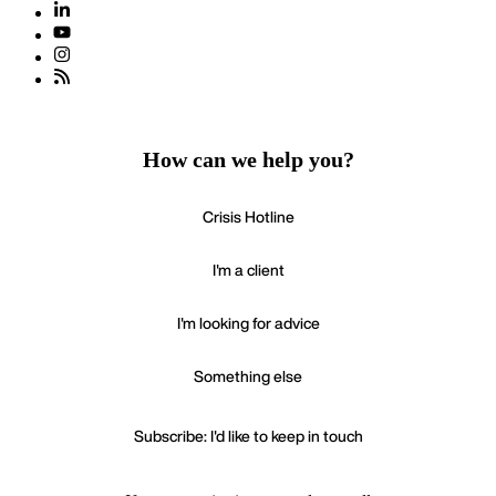
How can we help you?
Crisis Hotline
I'm a client
I'm looking for advice
Something else
Subscribe: I'd like to keep in touch