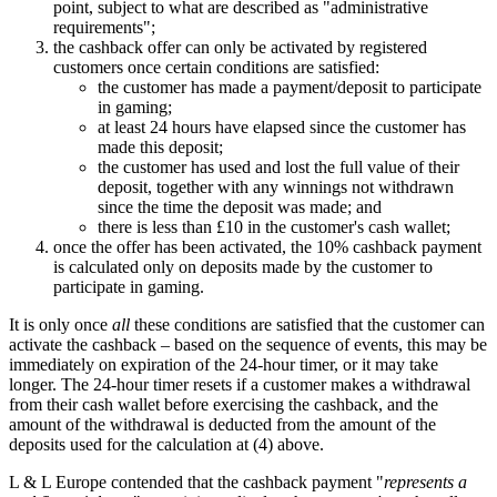
point, subject to what are described as "administrative
requirements";
the cashback offer can only be activated by registered
customers once certain conditions are satisfied:
the customer has made a payment/deposit to participate
in gaming;
at least 24 hours have elapsed since the customer has
made this deposit;
the customer has used and lost the full value of their
deposit, together with any winnings not withdrawn
since the time the deposit was made; and
there is less than £10 in the customer's cash wallet;
once the offer has been activated, the 10% cashback payment
is calculated only on deposits made by the customer to
participate in gaming.
It is only once
all
these conditions are satisfied that the customer can
activate the cashback – based on the sequence of events, this may be
immediately on expiration of the 24-hour timer, or it may take
longer. The 24-hour timer resets if a customer makes a withdrawal
from their cash wallet before exercising the cashback, and the
amount of the withdrawal is deducted from the amount of the
deposits used for the calculation at (4) above.
L & L Europe contended that the cashback payment "
represents a