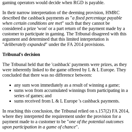
gaming operators would decide when RGD is payable.
In their narrow interpretation of the deeming provision, HMRC
described the cashback payments as "
a fixed percentage payable
when certain conditions are met
" such that they cannot be
considered a prize 'won' or a part return of the payment made by a
customer to participate in gaming. The Tribunal disagreed with this
argument and determined that this limited interpretation is
"
deliberately expanded
" under the FA 2014 provisions.
Tribunal's decision
The Tribunal held that the 'cashback' payments were prizes, as they
were inherently linked to the game offered by L & L Europe. They
concluded that there was no difference between:
any sum won immediately as a result of winning a game;
sums won from accumulated winnings from participating in a
series of games; and
sums received from L & L Europe 's cashback payments.
In reaching this conclusion, the Tribunal relied on s.157(2) FA 2014,
where they interpreted the requirement under the provision for a
payment made to a customer to be "
one of the potential outcomes
upon participation in a game of chance
".