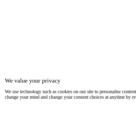
We value your privacy
We use technology such as cookies on our site to personalise content, 
change your mind and change your consent choices at anytime by ret