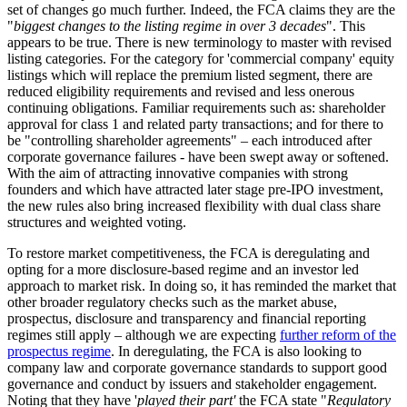
set of changes go much further. Indeed, the FCA claims they are the
"
biggest changes to the listing regime in over 3 decades
". This
appears to be true. There is new terminology to master with revised
listing categories. For the category for 'commercial company' equity
listings which will replace the premium listed segment, there are
reduced eligibility requirements and revised and less onerous
continuing obligations. Familiar requirements such as: shareholder
approval for class 1 and related party transactions; and for there to
be "controlling shareholder agreements" – each introduced after
corporate governance failures - have been swept away or softened.
With the aim of attracting innovative companies with strong
founders and which have attracted later stage pre-IPO investment,
the new rules also bring increased flexibility with dual class share
structures and weighted voting.
To restore market competitiveness, the FCA is deregulating and
opting for a more disclosure-based regime and an investor led
approach to market risk. In doing so, it has reminded the market that
other broader regulatory checks such as the market abuse,
prospectus, disclosure and transparency and financial reporting
regimes still apply – although we are expecting
further reform of the
prospectus regime
. In deregulating, the FCA is also looking to
company law and corporate governance standards to support good
governance and conduct by issuers and stakeholder engagement.
Noting that they have '
played their part'
the FCA state "
Regulatory