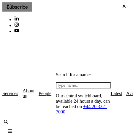
Subscribe
Search for a name:
About
Services
People
Latest
Ac
Our central switchboard,
us
available 24 hours a day, can
be reached on
+44 20 3321
7000