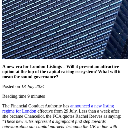
A new era for London Listings – Will it present an attractive
option at the top of the capital raising ecosystem? What will it
mean for sound governance?
Posted on
18 July 2024
Reading time 9 minutes
The Financial Conduct Authority has
announced a new listing
regime for London
effective from 29 July. Less than a week after
she became Chancellor, the FCA quotes Rachel Reeves as saying:
"
These new rules represent a significant first step towards
reinvigorating our capital markets, bringing the UK in line with