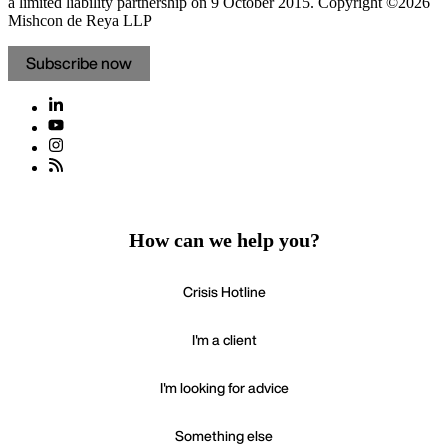
a limited liability partnership on 9 October 2015.
Copyright ©2026
Mishcon de Reya LLP
Subscribe now
How can we help you?
Crisis Hotline
I'm a client
I'm looking for advice
Something else