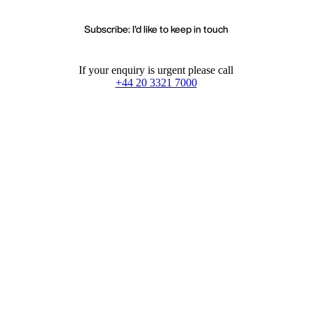
Subscribe: I'd like to keep in touch
If your enquiry is urgent please call
+44 20 3321 7000