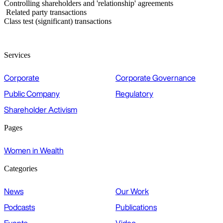
Controlling shareholders and 'relationship' agreements
Related party transactions
Class test (significant) transactions
Services
Corporate
Corporate Governance
Public Company
Regulatory
Shareholder Activism
Pages
Women in Wealth
Categories
News
Our Work
Podcasts
Publications