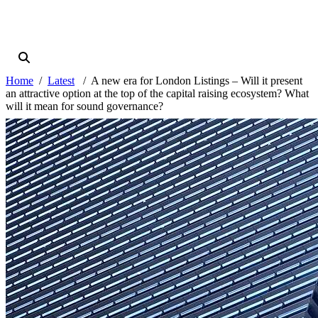
Home
Latest
A new era for London Listings – Will it present
an attractive option at the top of the capital raising ecosystem? What
will it mean for sound governance?