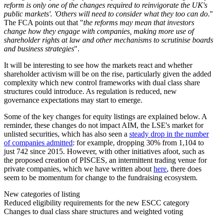
reform is only one of the changes required to reinvigorate the UK's
public markets'. 'Others will need to consider what they too can do
."
The FCA points out that "
the reforms may mean that investors
change how they engage with companies, making more use of
shareholder rights at law and other mechanisms to scrutinise boards
and business strategies
".
It will be interesting to see how the markets react and whether
shareholder activism will be on the rise, particularly given the added
complexity which new control frameworks with dual class share
structures could introduce. As regulation is reduced, new
governance expectations may start to emerge.
Some of the key changes for equity listings are explained below. A
reminder, these changes do not impact AIM, the LSE's market for
unlisted securities, which has also seen a
steady drop in the number
of companies admitted
: for example, dropping 30% from 1,104 to
just 742 since 2015. However, with other initiatives afoot, such as
the proposed creation of PISCES, an intermittent trading venue for
private companies, which we have written about
here
, there does
seem to be momentum for change to the fundraising ecosystem.
New categories of listing
Reduced eligibility requirements for the new ESCC category
Changes to dual class share structures and weighted voting