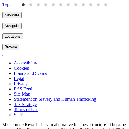
Top
Navigate
Navigate
Locations
Browse
Accessibility
Cookies
Frauds and Scams
Legal
Privacy
RSS Feed
Site Map
Statement on Slavery and Human Trafficking
Tax Strategy
Terms of Use
Staff
Mishcon de Reya LLP is an alternative business structure. It became