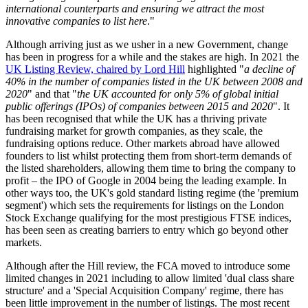
international counterparts and ensuring we attract the most
innovative companies to list here
."
Although arriving just as we usher in a new Government, change
has been in progress for a while and the stakes are high. In 2021 the
UK Listing Review, chaired by Lord Hill
highlighted "
a decline of
40% in the number of companies listed in the UK between 2008 and
2020
" and that "
the UK accounted for only 5% of global initial
public offerings (IPOs) of companies between 2015 and 2020
". It
has been recognised that while the UK has a thriving private
fundraising market for growth companies, as they scale, the
fundraising options reduce. Other markets abroad have allowed
founders to list whilst protecting them from short-term demands of
the listed shareholders, allowing them time to bring the company to
profit – the IPO of Google in 2004 being the leading example. In
other ways too, the UK's gold standard listing regime (the 'premium
segment') which sets the requirements for listings on the London
Stock Exchange qualifying for the most prestigious FTSE indices,
has been seen as creating barriers to entry which go beyond other
markets.
Although after the Hill review, the FCA moved to introduce some
limited changes in 2021 including to allow limited 'dual class share
structure' and a 'Special Acquisition Company' regime, there has
been little improvement in the number of listings. The most recent