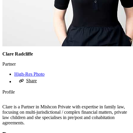
Clare Radcliffe
Partner
High-Res Photo
Share
Profile
Clare is a Partner in Mishcon Private with expertise in family law,
focusing on multi-jurisdictional / complex financial matters, private
law children and she specialises in pre/post and cohabitation
agreements.