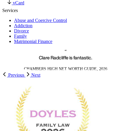
vCard
Services
Abuse and Coercive Control
Addiction
Divorce
Family
Matrimonial Finance
Clare Radcliffe is fantastic.
CHAMBERS HIGH NET WORTH GUIDE, 2026
Previous
Next