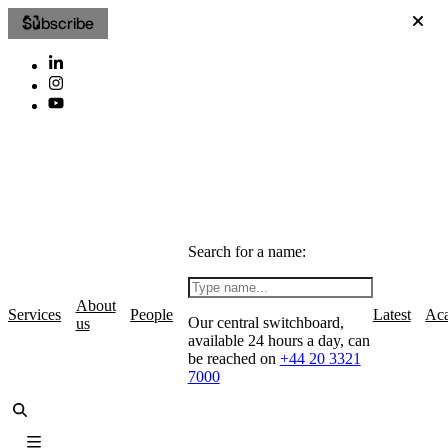
Subscribe
Search for a name:
About
Services
People
Latest
Ac
Our central switchboard,
us
available 24 hours a day, can
be reached on
+44 20 3321
7000