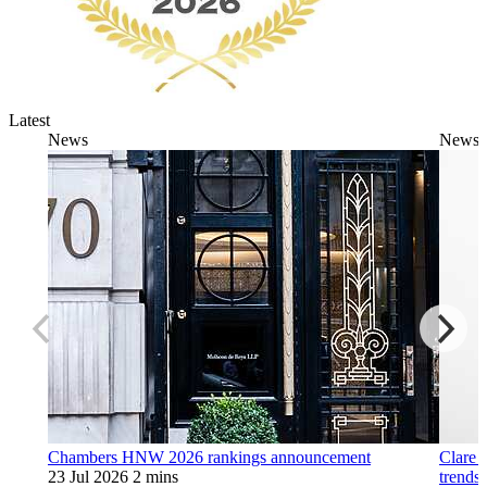
Latest
News
News
Chambers HNW 2026 rankings announcement
Clare 
23 Jul 2026
2 mins
trends