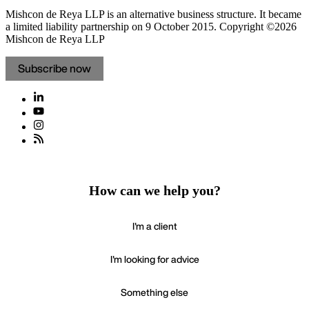
Mishcon de Reya LLP is an alternative business structure. It became
a limited liability partnership on 9 October 2015.
Copyright ©2026
Mishcon de Reya LLP
Subscribe now
How can we help you?
I'm a client
I'm looking for advice
Something else