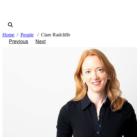
Home
People
Clare Radcliffe
Previous
Next