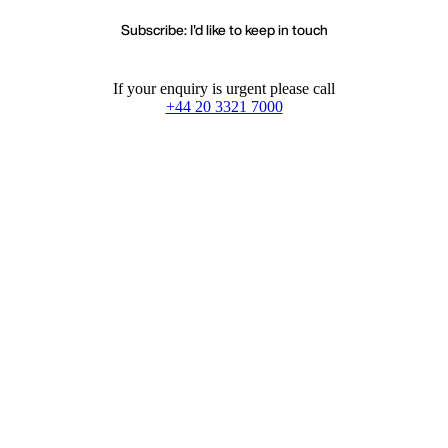
Subscribe: I'd like to keep in touch
If your enquiry is urgent please call
+44 20 3321 7000