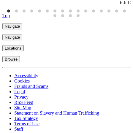
6 Jul 
Top
Navigate
Navigate
Locations
Browse
Accessibility
Cookies
Frauds and Scams
Legal
Privacy
RSS Feed
Site Map
Statement on Slavery and Human Trafficking
Tax Strategy
Terms of Use
Staff