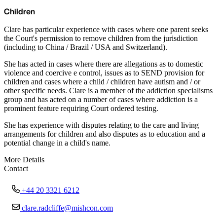
Children
Clare has particular experience with cases where one parent seeks
the Court's permission to remove children from the jurisdiction
(including to China / Brazil / USA and Switzerland).
She has acted in cases where there are allegations as to domestic
violence and coercive e control, issues as to SEND provision for
children and cases where a child / children have autism and / or
other specific needs. Clare is a member of the addiction specialisms
group and has acted on a number of cases where addiction is a
prominent feature requiring Court ordered testing.
She has experience with disputes relating to the care and living
arrangements for children and also disputes as to education and a
potential change in a child's name.
More Details
Contact
+44 20 3321 6212
clare.radcliffe@mishcon.com