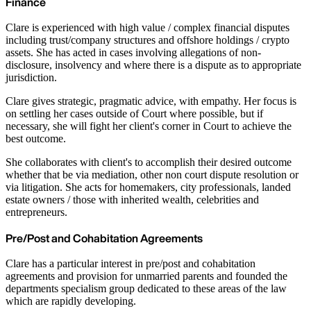
Finance
Clare is experienced with high value / complex financial disputes
including trust/company structures and offshore holdings / crypto
assets. She has acted in cases involving allegations of non-
disclosure, insolvency and where there is a dispute as to appropriate
jurisdiction.
Clare gives strategic, pragmatic advice, with empathy. Her focus is
on settling her cases outside of Court where possible, but if
necessary, she will fight her client's corner in Court to achieve the
best outcome.
She collaborates with client's to accomplish their desired outcome
whether that be via mediation, other non court dispute resolution or
via litigation. She acts for homemakers, city professionals, landed
estate owners / those with inherited wealth, celebrities and
entrepreneurs.
Pre/Post and Cohabitation Agreements
Clare has a particular interest in pre/post and cohabitation
agreements and provision for unmarried parents and founded the
departments specialism group dedicated to these areas of the law
which are rapidly developing.