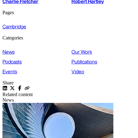
Charlie Fletcher
Robert Hartley
Pages
Cambridge
Categories
News
Our Work
Podcasts
Publications
Events
Video
Share
Related content
News