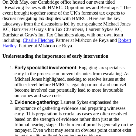
On 20th May, our Cambridge office hosted our event titled
"Resolving Issues with HMRC: Opportunities and Beartraps." The
event brought together some of the UK's foremost tax experts to
discuss navigating tax disputes with HMRC. Here are the key
takeaways from the discussions led by our speakers: Michael Jones
KC, Barrister at Gray's Inn Tax Chambers, Laurent Sykes KC,
Barrister at Gray's Inn Tax Chambers along with our own team
including:
Charlie Fletcher
, Partner at Mishcon de Reya and
Robert
Hartley
, Partner at Mishcon de Reya.
Understanding the importance of early intervention
Early specialist involvement
: Engaging tax specialists
early in the process can prevent disputes from escalating. As
Michael Jones highlighted, seeking to resolve issues at the
officer level before HMRC's legal department and counsel
become involved can potentially lead to more favourable
outcomes and save costs.
Evidence gathering
: Laurent Sykes emphasised the
importance of gathering evidence and preparing witnesses
early. This preparation is crucial as cases are often resolved
based on the strength of evidence rather than just at the
tribunal hearing stage. The burden of proof is generally on the
taxpayer. Even what may seem an obvious point cannot exist
in legal reality without (convincing) evidence.