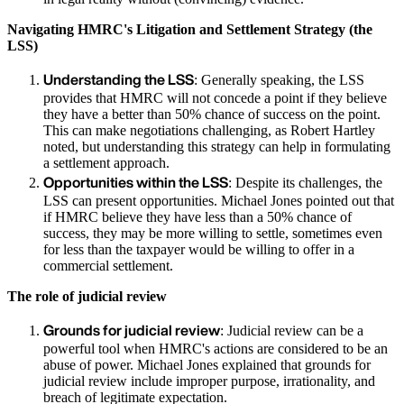
Navigating HMRC's Litigation and Settlement Strategy (the
LSS)
Understanding the LSS
: Generally speaking, the LSS
provides that HMRC will not concede a point if they believe
they have a better than 50% chance of success on the point.
This can make negotiations challenging, as Robert Hartley
noted, but understanding this strategy can help in formulating
a settlement approach.
Opportunities within the LSS
: Despite its challenges, the
LSS can present opportunities. Michael Jones pointed out that
if HMRC believe they have less than a 50% chance of
success, they may be more willing to settle, sometimes even
for less than the taxpayer would be willing to offer in a
commercial settlement.
The role of judicial review
Grounds for judicial review
: Judicial review can be a
powerful tool when HMRC's actions are considered to be an
abuse of power. Michael Jones explained that grounds for
judicial review include improper purpose, irrationality, and
breach of legitimate expectation.