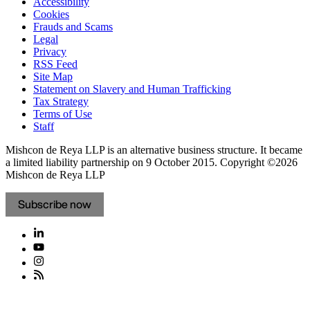
Accessibility
Cookies
Frauds and Scams
Legal
Privacy
RSS Feed
Site Map
Statement on Slavery and Human Trafficking
Tax Strategy
Terms of Use
Staff
Mishcon de Reya LLP is an alternative business structure. It became
a limited liability partnership on 9 October 2015.
Copyright ©2026
Mishcon de Reya LLP
Subscribe now