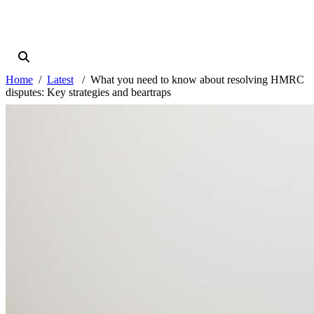
Home
Latest
What you need to know about resolving HMRC
disputes: Key strategies and beartraps