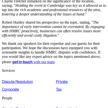
Charlie Fletcher remarked on the significance of the location,
saying, "
Holding the event in Cambridge was key as it allowed us to
tap into the rich academic and professional resources of the area,
fostering a deeper understanding of the issues at hand
."
Robert Hartley shared his perspective on the topic, stating, "
The
importance of early intervention cannot be overstated. By engaging
with HMRC proactively, businesses can often resolve issues more
efficiently and avoid costly litigation
."
We thank our speakers for their expertise and our guests for their
participation. We hope the discussions have equipped you with
actionable insights to handle HMRC disputes with confidence. If
you would like any expert advice on the topics mentioned above,
get in touch
please
with our team
.
Services
Dispute Resolution
Private
Corporate
Tax
People