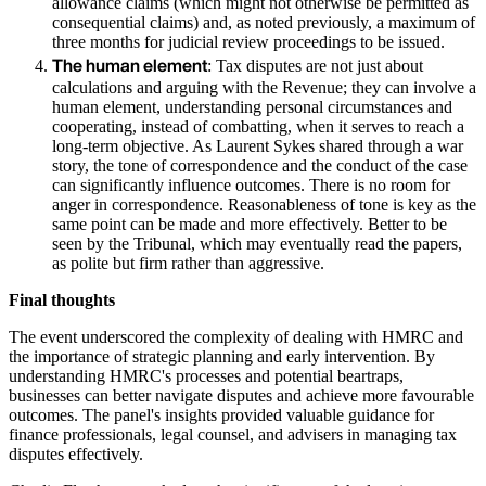
allowance claims (which might not otherwise be permitted as
consequential claims) and, as noted previously, a maximum of
three months for judicial review proceedings to be issued.
The human element
: Tax disputes are not just about
calculations and arguing with the Revenue; they can involve a
human element, understanding personal circumstances and
cooperating, instead of combatting, when it serves to reach a
long-term objective. As Laurent Sykes shared through a war
story, the tone of correspondence and the conduct of the case
can significantly influence outcomes. There is no room for
anger in correspondence. Reasonableness of tone is key as the
same point can be made and more effectively. Better to be
seen by the Tribunal, which may eventually read the papers,
as polite but firm rather than aggressive.
Final thoughts
The event underscored the complexity of dealing with HMRC and
the importance of strategic planning and early intervention. By
understanding HMRC's processes and potential beartraps,
businesses can better navigate disputes and achieve more favourable
outcomes. The panel's insights provided valuable guidance for
finance professionals, legal counsel, and advisers in managing tax
disputes effectively.