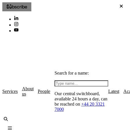
Subscribe
Search for a name:
About
Services
People
Latest
Ac
Our central switchboard,
us
available 24 hours a day, can
be reached on
+44 20 3321
7000