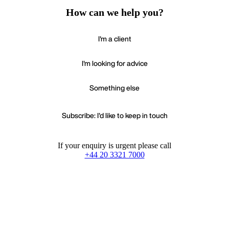
How can we help you?
I'm a client
I'm looking for advice
Something else
Subscribe: I'd like to keep in touch
If your enquiry is urgent please call
+44 20 3321 7000