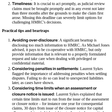
Timeliness
: It is crucial to act promptly, as judicial review
claims must be brought promptly and in any event not later
than three months after the grounds to make the claim first
arose. Missing this deadline can severely limit options for
challenging HMRC's decisions.
Practical tips and beartraps
Avoiding over-disclosure
: A significant beartrap is
disclosing too much information to HMRC. As Michael Jones
advised, it pays to be co-operative with HMRC, but only
provide information that is relevant to a properly formulated
request and take care when dealing with privileged or
confidential material.
Considering penalties in settlements
: Laurent Sykes
flagged the importance of addressing penalties when settling
disputes. Failing to do so can lead to unexpected liabilities
later, as cases have shown.
Considering time limits when an assessment or
closure notice is issued
: Laurent Sykes explained that
certain time limits start to run from the issue of the assessment
or closure notice – for instance one year for consequential
claims, 30 days from issue of the closure notice for capital