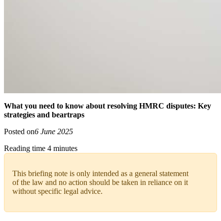
What you need to know about resolving HMRC disputes: Key
strategies and beartraps
Posted on
6 June 2025
Reading time 4 minutes
This briefing note is only intended as a general statement
of the law and no action should be taken in reliance on it
without specific legal advice.