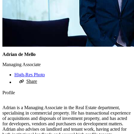
Adrian de Mello
Managing Associate
High-Res Photo
Share
Profile
Adrian is a Managing Associate in the Real Estate department,
specialising in commercial property. He has transactional experience
of acquisitions and disposals of investment property, and has acted
for developers, vendors and purchasers on development matters.
Adrian also advises on landlord and tenant work, having acted for