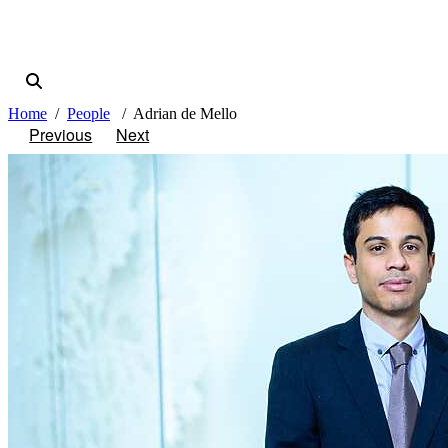
Home
People
Adrian de Mello
Previous
Next