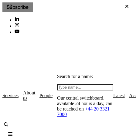
Subscribe
Search for a name:
About
Services
People
Latest
Ac
Our central switchboard,
us
available 24 hours a day, can
be reached on
+44 20 3321
7000