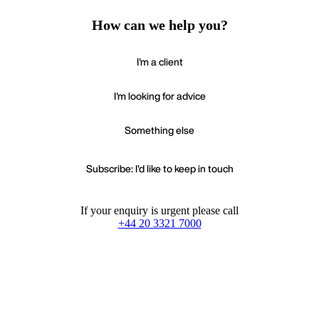
How can we help you?
I'm a client
I'm looking for advice
Something else
Subscribe: I'd like to keep in touch
If your enquiry is urgent please call
+44 20 3321 7000