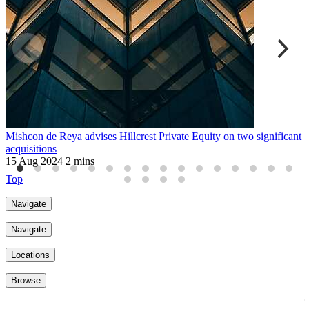
Mishcon de Reya advises Hillcrest Private Equity on two significant
P
acquisitions
f
15 Aug 2024
2 mins
3
Top
Navigate
Navigate
Locations
Browse