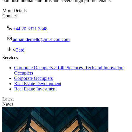
both institutional landlords and several high profile tenants.
More Details
Contact
+44 20 3321 7848
adrian.demello@mishcon.com
vCard
Services
Corporate Occupiers > Life Sciences, Tech and Innovation
Occupiers
Corporate Occupiers
Real Estate Development
Real Estate Investment
Latest
News