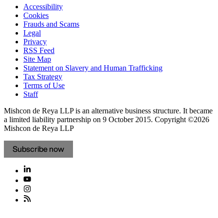
Accessibility
Cookies
Frauds and Scams
Legal
Privacy
RSS Feed
Site Map
Statement on Slavery and Human Trafficking
Tax Strategy
Terms of Use
Staff
Mishcon de Reya LLP is an alternative business structure. It became
a limited liability partnership on 9 October 2015.
Copyright ©2026
Mishcon de Reya LLP
Subscribe now