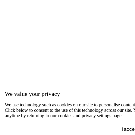
We value your privacy
We use technology such as cookies on our site to personalise content, 
Click below to consent to the use of this technology across our sit
anytime by returning to our cookies and privacy settings page.
I acce