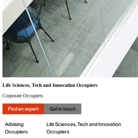
Life Sciences, Tech and Innovation Occupiers
Corporate Occupiers
Find an expert
Get in touch
Advising
Life Sciences, Tech and Innovation
Occupiers
Occupiers