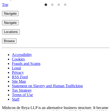
Top
Navigate
Navigate
Locations
Browse
Accessibility
Cookies
Frauds and Scams
Legal
Privacy
RSS Feed
Site Map
Statement on Slavery and Human Trafficking
Tax Strategy
Terms of Use
Staff
Mishcon de Reya LLP is an alternative business structure. It became