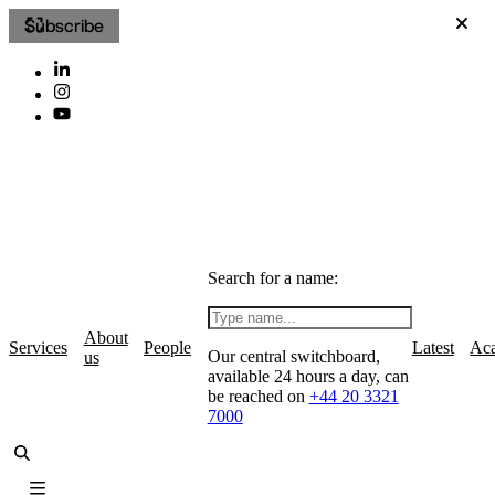
Subscribe
Search for a name:
About
Services
People
Latest
Ac
Our central switchboard,
us
available 24 hours a day, can
be reached on
+44 20 3321
7000