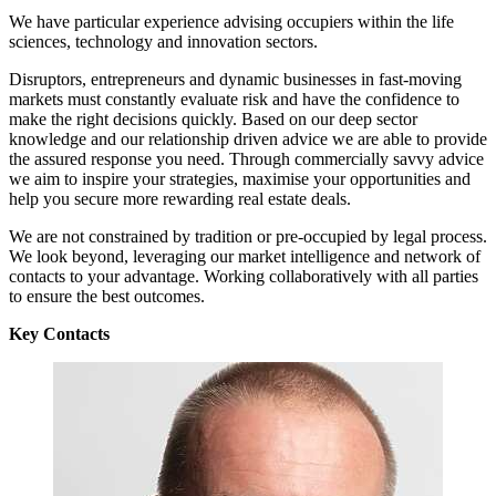
We have particular experience advising occupiers within the life
sciences, technology and innovation sectors.
Disruptors, entrepreneurs and dynamic businesses in fast-moving
markets must constantly evaluate risk and have the confidence to
make the right decisions quickly. Based on our deep sector
knowledge and our relationship driven advice we are able to provide
the assured response you need. Through commercially savvy advice
we aim to inspire your strategies, maximise your opportunities and
help you secure more rewarding real estate deals.
We are not constrained by tradition or pre-occupied by legal process.
We look beyond, leveraging our market intelligence and network of
contacts to your advantage. Working collaboratively with all parties
to ensure the best outcomes.
Key Contacts