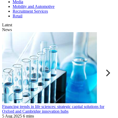
Media
Mobility and Automotive
Recruitment Services
Retail
Latest
News
P
Financing trends in life sciences: strategic capital solutions for
M
Oxford and Cambridge innovation hubs
K
5 Aug 2025
6 mins
8