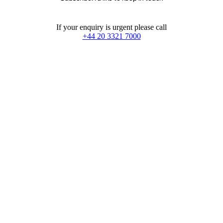
If your enquiry is urgent please call
+44 20 3321 7000