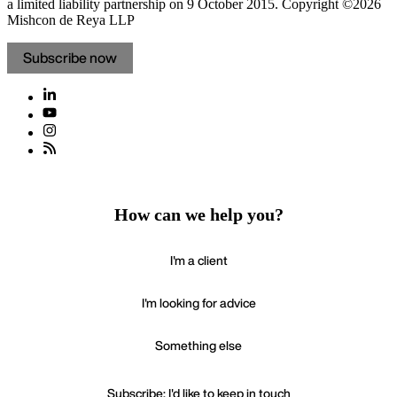
a limited liability partnership on 9 October 2015.
Copyright ©2026
Mishcon de Reya LLP
Subscribe now
How can we help you?
I'm a client
I'm looking for advice
Something else
Subscribe: I'd like to keep in touch