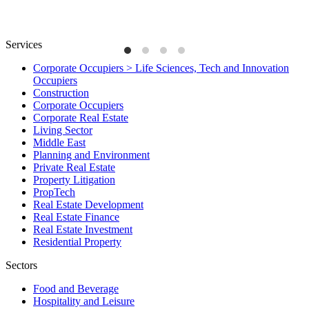
Services
Corporate Occupiers > Life Sciences, Tech and Innovation
Occupiers
Construction
Corporate Occupiers
Corporate Real Estate
Living Sector
Middle East
Planning and Environment
Private Real Estate
Property Litigation
PropTech
Real Estate Development
Real Estate Finance
Real Estate Investment
Residential Property
Sectors
Food and Beverage
Hospitality and Leisure