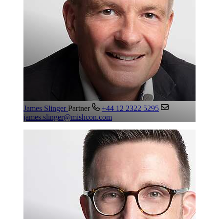
James Slinger
Partner
+44 12 2322 5295
james.slinger@mishcon.com