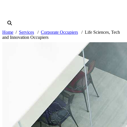
Home
Services
Corporate Occupiers
Life Sciences, Tech
and Innovation Occupiers