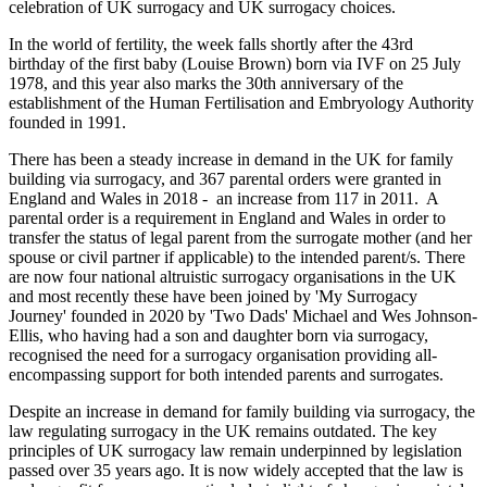
celebration of UK surrogacy and UK surrogacy choices.
In the world of fertility, the week falls shortly after the 43rd
birthday of the first baby (Louise Brown) born via IVF on 25 July
1978, and this year also marks the 30th anniversary of the
establishment of the Human Fertilisation and Embryology Authority
founded in 1991.
There has been a steady increase in demand in the UK for family
building via surrogacy, and 367 parental orders were granted in
England and Wales in 2018 - an increase from 117 in 2011. A
parental order is a requirement in England and Wales in order to
transfer the status of legal parent from the surrogate mother (and her
spouse or civil partner if applicable) to the intended parent/s. There
are now four national altruistic surrogacy organisations in the UK
and most recently these have been joined by 'My Surrogacy
Journey' founded in 2020 by 'Two Dads' Michael and Wes Johnson-
Ellis, who having had a son and daughter born via surrogacy,
recognised the need for a surrogacy organisation providing all-
encompassing support for both intended parents and surrogates.
Despite an increase in demand for family building via surrogacy, the
law regulating surrogacy in the UK remains outdated. The key
principles of UK surrogacy law remain underpinned by legislation
passed over 35 years ago. It is now widely accepted that the law is