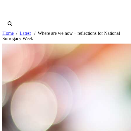
Home
Latest
Where are we now – reflections for National
Surrogacy Week