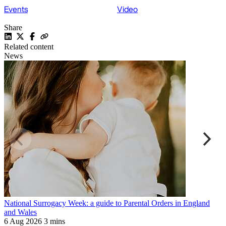
Events
Video
Share
Related content
News
National Surrogacy Week: a guide to Parental Orders in England
S
and Wales
p
6 Aug 2026
3 mins
9