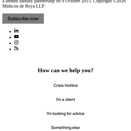
a limited liability partnership on 9 October 2015.
Copyright ©2026
Mishcon de Reya LLP
Subscribe now
How can we help you?
Crisis Hotline
I'm a client
I'm looking for advice
Something else