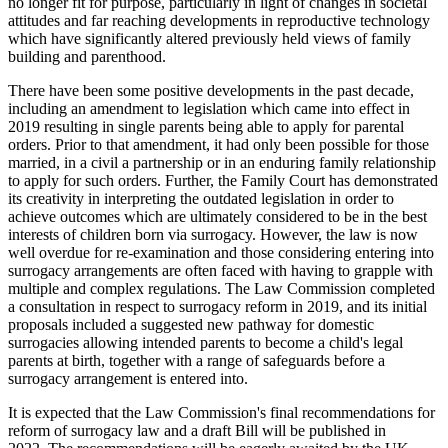
no longer fit for purpose, particularly in light of changes in societal
attitudes and far reaching developments in reproductive technology
which have significantly altered previously held views of family
building and parenthood.
There have been some positive developments in the past decade,
including an amendment to legislation which came into effect in
2019 resulting in single parents being able to apply for parental
orders. Prior to that amendment, it had only been possible for those
married, in a civil a partnership or in an enduring family relationship
to apply for such orders. Further, the Family Court has demonstrated
its creativity in interpreting the outdated legislation in order to
achieve outcomes which are ultimately considered to be in the best
interests of children born via surrogacy. However, the law is now
well overdue for re-examination and those considering entering into
surrogacy arrangements are often faced with having to grapple with
multiple and complex regulations. The Law Commission completed
a consultation in respect to surrogacy reform in 2019, and its initial
proposals included a suggested new pathway for domestic
surrogacies allowing intended parents to become a child's legal
parents at birth, together with a range of safeguards before a
surrogacy arrangement is entered into.
It is expected that the Law Commission's final recommendations for
reform of surrogacy law and a draft Bill will be published in