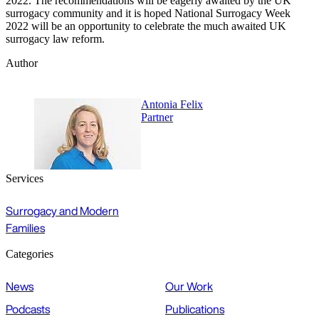
2022. The recommendations will be eagerly awaited by the UK
surrogacy community and it is hoped National Surrogacy Week
2022 will be an opportunity to celebrate the much awaited UK
surrogacy law reform.
Author
Antonia Felix
Partner
Services
Surrogacy and Modern
Families
Categories
News
Our Work
Podcasts
Publications