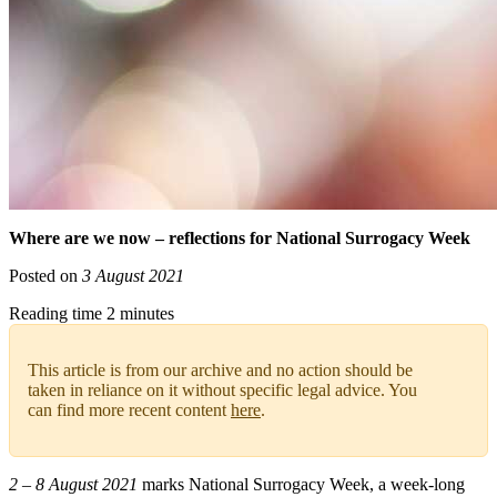
Where are we now – reflections for National Surrogacy Week
Posted on
3 August 2021
Reading time 2 minutes
This article is from our archive and no action should be
taken in reliance on it without specific legal advice. You
can find more recent content
here
.
2 – 8 August 2021
marks National Surrogacy Week, a week-long