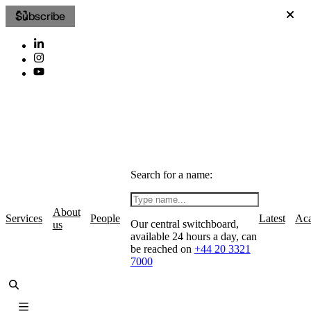
Subscribe
Search for a name:
About
Services
People
Latest
Ac
Our central switchboard,
us
available 24 hours a day, can
be reached on
+44 20 3321
7000