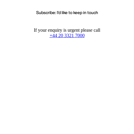
Subscribe: I'd like to keep in touch
If your enquiry is urgent please call
+44 20 3321 7000