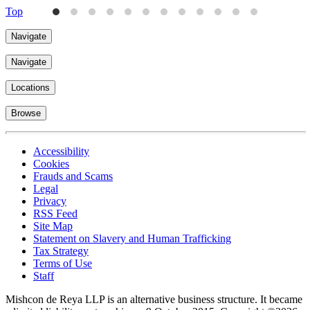
Top
Navigate
Navigate
Locations
Browse
Accessibility
Cookies
Frauds and Scams
Legal
Privacy
RSS Feed
Site Map
Statement on Slavery and Human Trafficking
Tax Strategy
Terms of Use
Staff
Mishcon de Reya LLP is an alternative business structure. It became