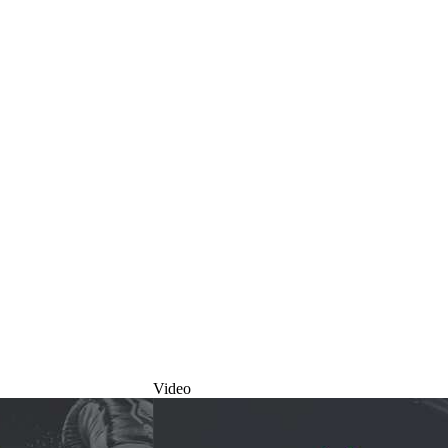
Video