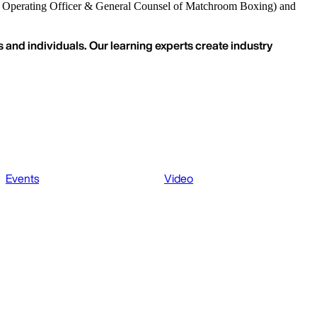
 Operating Officer & General Counsel of Matchroom Boxing) and
 and individuals. Our learning experts create industry
Events
Video