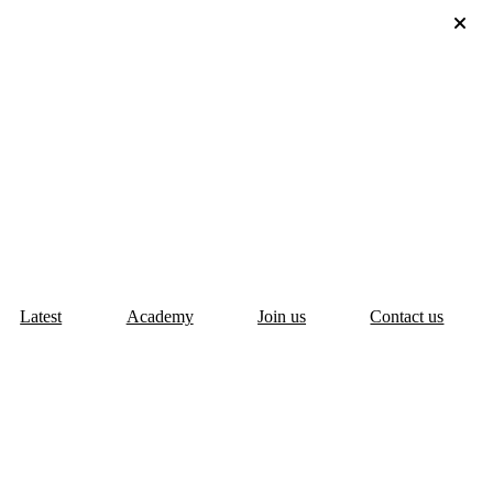
Latest
Academy
Join us
Contact us