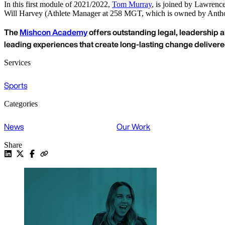
In this first module of 2021/2022,
Tom Murray
, is joined by Lawren
Will Harvey (Athlete Manager at 258 MGT, which is owned by Anthon
The
Mishcon Academy
offers outstanding legal, leadership a
leading experiences that create long-lasting change deliver
Services
Sports
Categories
News
Our Work
Share