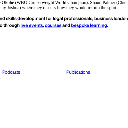
ce Okolie (WBO Cruiserweight World Champion), Shaun Palmer (Chief
y Joshua) where they discuss how they would reform the sport.
nd skills development for legal professionals, business leaders
ed through
live events
,
courses
and
bespoke learning
.
Podcasts
Publications