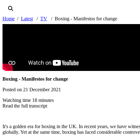
Home
Latest
TV
Boxing - Manifestos for change
Boxing - Manifestos for change
Posted on 21 December 2021
Watching time 18 minutes
Read the full transcript
It's a golden era for boxing in the UK. In recent years, we have witnes
globally. Yet at the same time, boxing has faced considerable controve