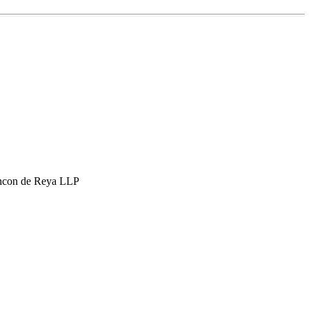
hcon de Reya LLP