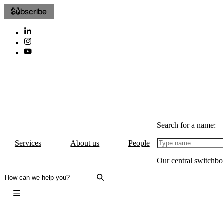
Subscribe
Search for a name:
Services
About us
People
Our central switchbo