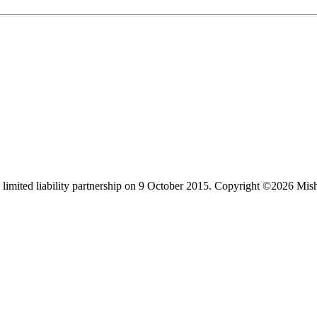
limited liability partnership on 9 October 2015.
Copyright ©2026 Mis