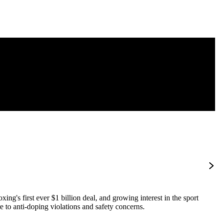
ng's first ever $1 billion deal, and growing interest in the sport
e to anti-doping violations and safety concerns.