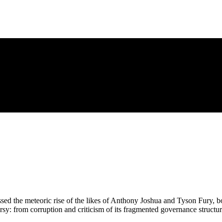
sed the meteoric rise of the likes of Anthony Joshua and Tyson Fury, boxi
rsy: from corruption and criticism of its fragmented governance structur