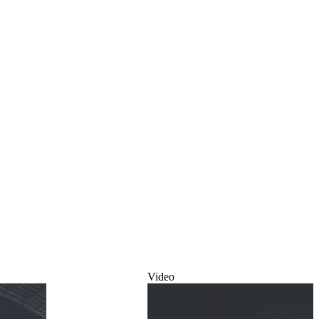
Video