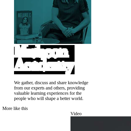
We gather, discuss and share knowledge
from our experts and others, providing
valuable learning experiences for the
people who will shape a better world.
More like this
Video