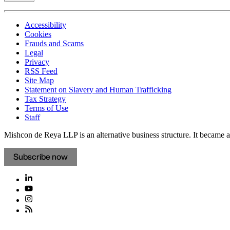
Accessibility
Cookies
Frauds and Scams
Legal
Privacy
RSS Feed
Site Map
Statement on Slavery and Human Trafficking
Tax Strategy
Terms of Use
Staff
Mishcon de Reya LLP is an alternative business structure. It became a 
Subscribe now