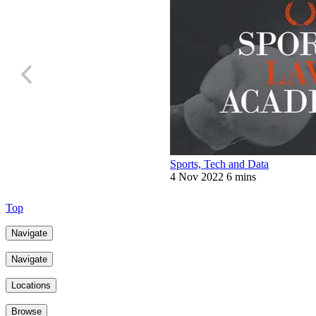
Sports, Tech and Data
4 Nov 2022
6 mins
Top
Navigate
Navigate
Locations
Browse