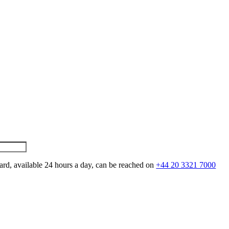
ard, available 24 hours a day, can be reached on
+44 20 3321 7000