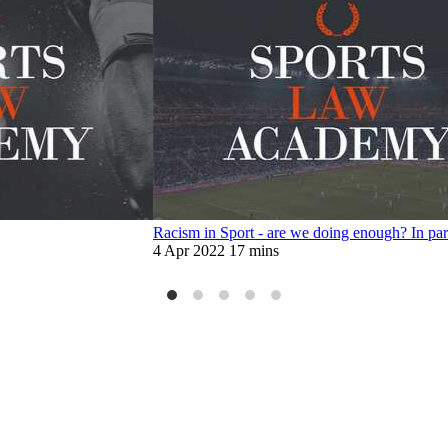
Racism in Sport - are we doing enough? In pa
4 Apr 2022
17 mins