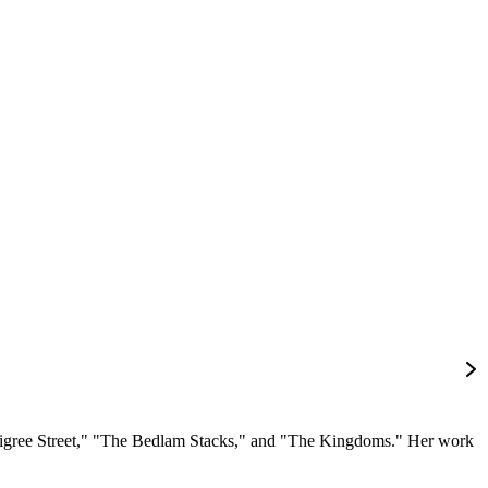
 Filigree Street," "The Bedlam Stacks," and "The Kingdoms." Her work