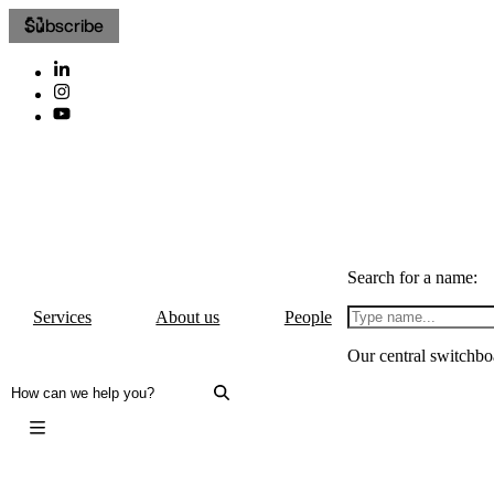
Subscribe
Search for a name:
Services
About us
People
Our central switchbo