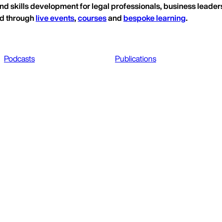
nd skills development for legal professionals, business leaders
ed through
live events
,
courses
and
bespoke learning
.
Podcasts
Publications