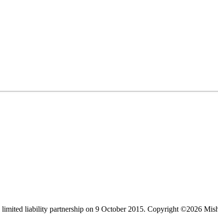
limited liability partnership on 9 October 2015.
Copyright ©2026 Mis