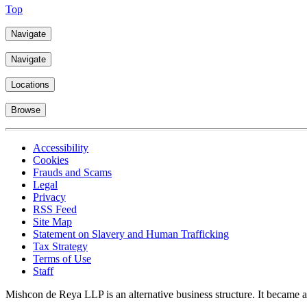
Top
Navigate
Navigate
Locations
Browse
Accessibility
Cookies
Frauds and Scams
Legal
Privacy
RSS Feed
Site Map
Statement on Slavery and Human Trafficking
Tax Strategy
Terms of Use
Staff
Mishcon de Reya LLP is an alternative business structure. It became a 