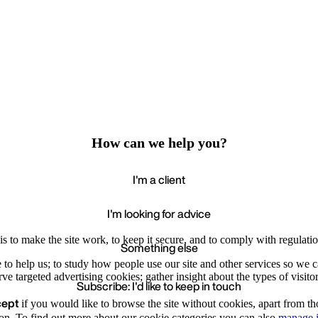
How can we help you?
I'm a client
I'm looking for advice
s to make the site work, to keep it secure, and to comply with regulatio
Something else
e to help us; to study how people use our site and other services so we
e targeted advertising cookies; gather insight about the types of visitor
Subscribe: I'd like to keep in touch
cept
if you would like to browse the site without cookies, apart from th
Accept
Recommende
on. To find out more about our cookie categories you can also
manage i