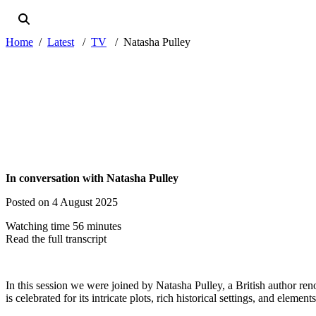
Home
Latest
TV
Natasha Pulley
In conversation with Natasha Pulley
Posted on 4 August 2025
Watching time 56 minutes
Read the full transcript
In this session we were joined by Natasha Pulley, a British author 
is celebrated for its intricate plots, rich historical settings, and elemen