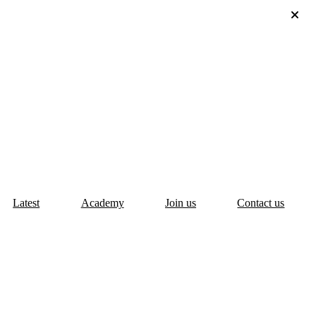
Latest
Academy
Join us
Contact us