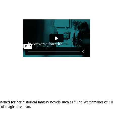
renowned for her historical fantasy novels such as "The Watchmaker of
ts of magical realism.