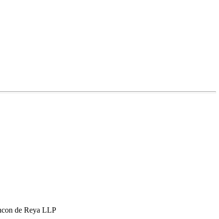
hcon de Reya LLP