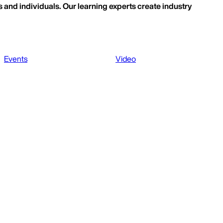
 and individuals. Our learning experts create industry
Events
Video