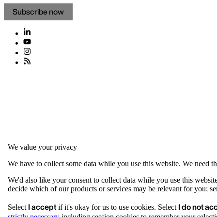
Subscribe now
We value your privacy
We have to collect some data while you use this website. We need thi
We'd also like your consent to collect data while you use this websit
decide which of our products or services may be relevant for you; serv
I accept
I do not ac
Select
if it's okay for us to use cookies. Select
strictly necessary
including session cookies to remember your selecti