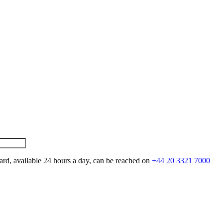
ard, available 24 hours a day, can be reached on
+44 20 3321 7000