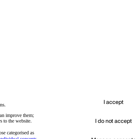
I accept
ns.
 can improve them;
I do not accept
s to the website.
ose categorised as
d
ndividual consents