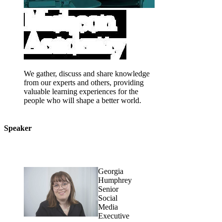
We gather, discuss and share knowledge
from our experts and others, providing
valuable learning experiences for the
people who will shape a better world.
Speaker
Georgia
Humphrey
Senior
Social
Media
Executive