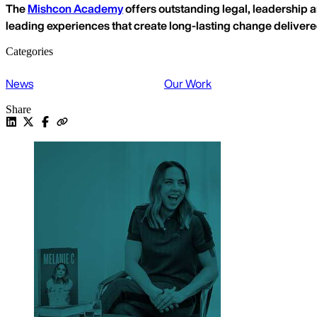
The
Mishcon Academy
offers outstanding legal, leadership a
leading experiences that create long-lasting change deliver
Categories
News
Our Work
Share