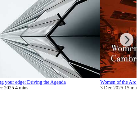
ng your edge: Driving the Agenda
Women of the Arc 
c 2025
4 mins
3 Dec 2025
15 min