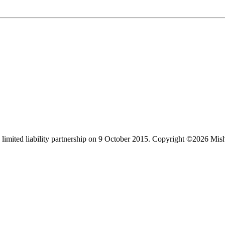
limited liability partnership on 9 October 2015.
Copyright ©2026 Mis