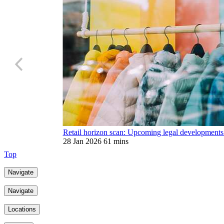
Retail horizon scan: Upcoming legal developments
28 Jan 2026
61 mins
Top
Navigate
Navigate
Locations