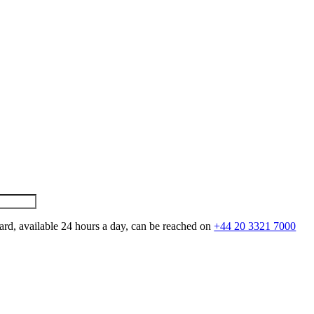
ard, available 24 hours a day, can be reached on
+44 20 3321 7000