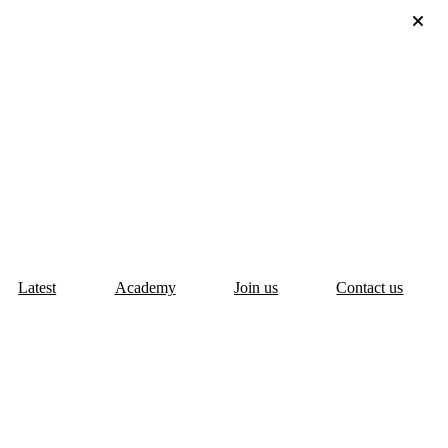
Latest
Academy
Join us
Contact us