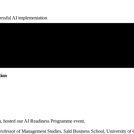
essful AI implementation
tion
am, hosted our AI Readiness Programme event.
(Professor of Management Studies, Saïd Business School, University o