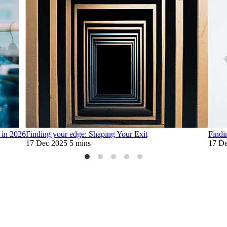
 in 2026
Finding your edge: Shaping Your Exit
Findi
17 Dec 2025
5 mins
17 De