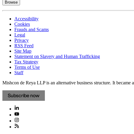
Browse
Accessibility
Cookies
Frauds and Scams
Legal
Privacy
RSS Feed
Site Map
Statement on Slavery and Human Trafficking
Tax Strategy
Terms of Use
Staff
Mishcon de Reya LLP is an alternative business structure. It became a 
Subscribe now