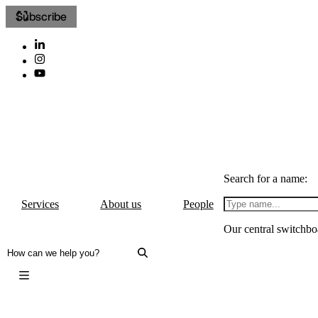
Subscribe
Search for a name:
Services
About us
People
Our central switchbo