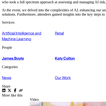
who took a full spectrum approach at assessing and managing AI risk,
At the event, we delved into the complexities of AI, enhancing our unde
solutions. Furthermore, attendees gained insights into the key steps 
Services
Artificial Intelligence and
Retail
Machine Learning
People
James Boyle
Katy Colton
Categories
News
Our Work
Share
More like this
Video