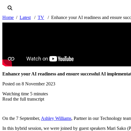
Home
Latest
TV
Enhance your AI readiness and ensure succ
Enhance your AI readiness and ensure successful AI implementa
Posted on 8 November 2023
Watching time 5 minutes
Read the full transcript
On the 7 September,
Ashley Williams
, Partner in our Technology te
In this hybrid session, we were joined by guest speakers Mari Sako 