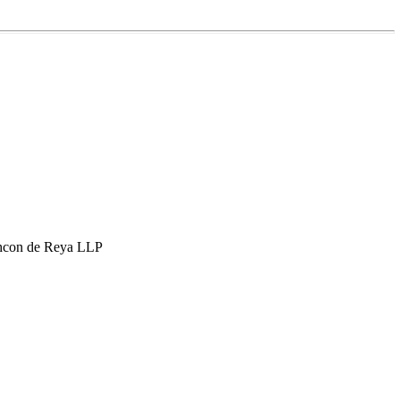
hcon de Reya LLP