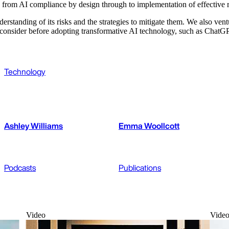
 from AI compliance by design through to implementation of effective r
rstanding of its risks and the strategies to mitigate them. We also vent
to consider before adopting transformative AI technology, such as ChatG
Technology
Ashley Williams
Emma Woollcott
Podcasts
Publications
Video
Vide