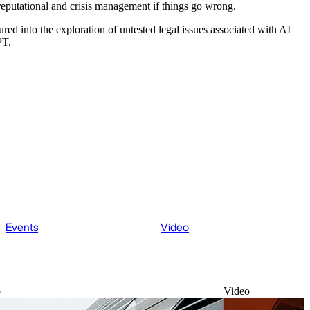
eputational and crisis management if things go wrong.
ured into the exploration of untested legal issues associated with AI
PT.
Events
Video
o
Video