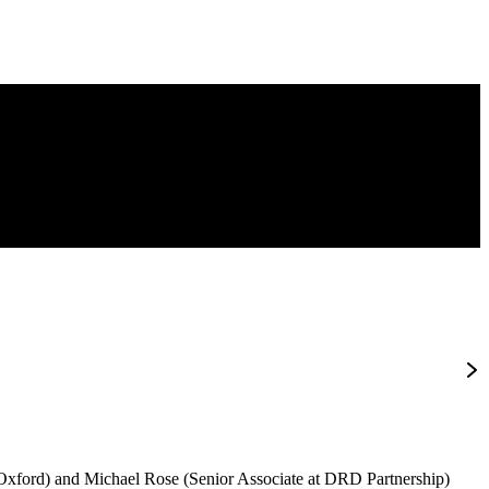
f Oxford) and Michael Rose (Senior Associate at DRD Partnership)