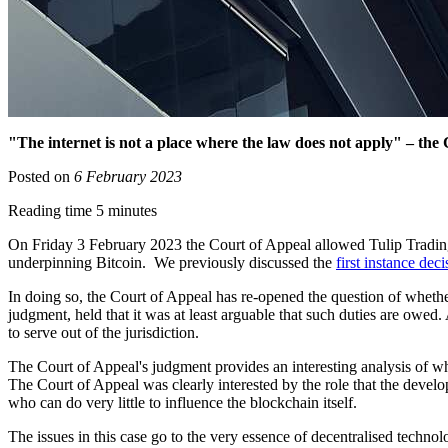
"The internet is not a place where the law does not apply" – the 
Posted on
6 February 2023
Reading time 5 minutes
On Friday 3 February 2023 the Court of Appeal allowed Tulip Trading
underpinning Bitcoin. We previously discussed the
first instance deci
In doing so, the Court of Appeal has re-opened the question of whether
judgment, held that it was at least arguable that such duties are owed.
to serve out of the jurisdiction.
The Court of Appeal's judgment provides an interesting analysis of why
The Court of Appeal was clearly interested by the role that the develo
who can do very little to influence the blockchain itself.
The issues in this case go to the very essence of decentralised techno