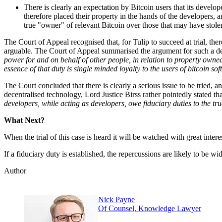
There is clearly an expectation by Bitcoin users that its develop
therefore placed their property in the hands of the developers, an
true "owner" of relevant Bitcoin over those that may have stolen 
The Court of Appeal recognised that, for Tulip to succeed at trial, t
arguable. The Court of Appeal summarised the argument for such a de
power for and on behalf of other people, in relation to property owned
essence of that duty is single minded loyalty to the users of bitcoin so
The Court concluded that there is clearly a serious issue to be tried, an
decentralised technology, Lord Justice Birss rather pointedly stated tha
developers, while acting as developers, owe fiduciary duties to the tr
What Next?
When the trial of this case is heard it will be watched with great inte
If a fiduciary duty is established, the repercussions are likely to be wi
Author
Nick Payne
Of Counsel, Knowledge Lawyer