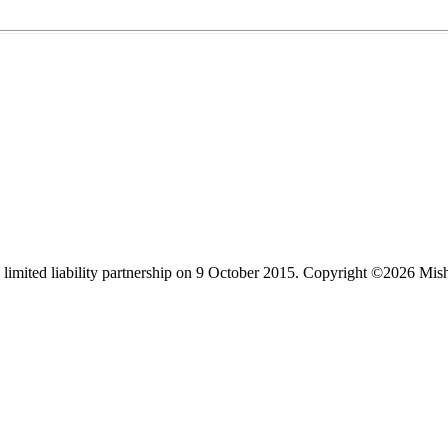
limited liability partnership on 9 October 2015.
Copyright ©2026 Mis