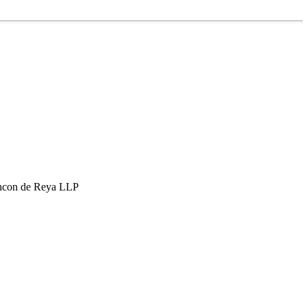
hcon de Reya LLP