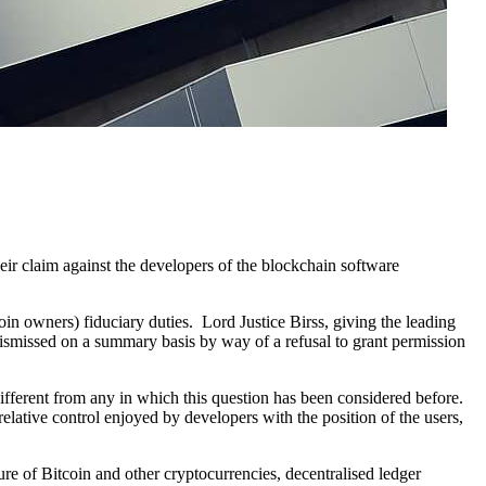
eir claim against the developers of the blockchain software
oin owners) fiduciary duties. Lord Justice Birss, giving the leading
an dismissed on a summary basis by way of a refusal to grant permission
different from any in which this question has been considered before.
elative control enjoyed by developers with the position of the users,
ure of Bitcoin and other cryptocurrencies, decentralised ledger