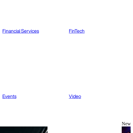
Financial Services
FinTech
Events
Video
News