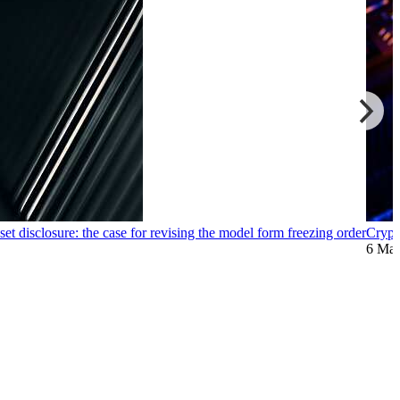
et disclosure: the case for revising the model form freezing order
Crypt
6 Ma