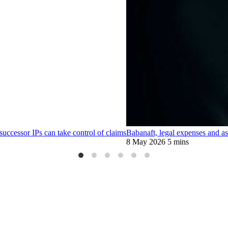
 successor IPs can take control of claims
Babanaft, legal expenses and ass
8 May 2026
5 mins