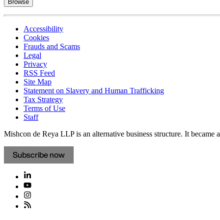
Browse
Accessibility
Cookies
Frauds and Scams
Legal
Privacy
RSS Feed
Site Map
Statement on Slavery and Human Trafficking
Tax Strategy
Terms of Use
Staff
Mishcon de Reya LLP is an alternative business structure. It became a 
Subscribe now