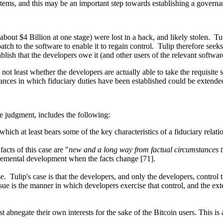
systems, and this may be an important step towards establishing a gover
bout $4 Billion at one stage) were lost in a hack, and likely stolen. Tuli
atch to the software to enable it to regain control. Tulip therefore seek
stablish that the developers owe it (and other users of the relevant softwar
 – not least whether the developers are actually able to take the requisi
stances in which fiduciary duties have been established could be extended 
he judgment, includes the following:
which at least bears some of the key characteristics of a fiduciary relat
facts of this case are "
new and a long way from factual circumstances t
ncremental development when the facts change [71].
. Tulip's case is that the developers, and only the developers, control t
e is the manner in which developers exercise that control, and the exten
 abnegate their own interests for the sake of the Bitcoin users. This is a