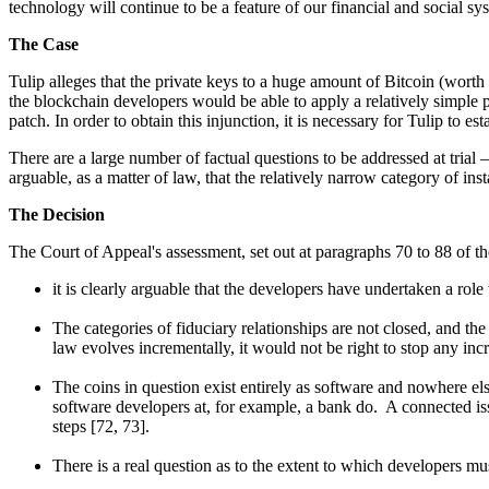
technology will continue to be a feature of our financial and social 
The Case
Tulip alleges that the private keys to a huge amount of Bitcoin (worth a
the blockchain developers would be able to apply a relatively simple p
patch. In order to obtain this injunction, it is necessary for Tulip to e
There are a large number of factual questions to be addressed at trial
arguable, as a matter of law, that the relatively narrow category of in
The Decision
The Court of Appeal's assessment, set out at paragraphs 70 to 88 of t
it is clearly arguable that the developers have undertaken a role 
The categories of fiduciary relationships are not closed, and the 
law evolves incrementally, it would not be right to stop any i
The coins in question exist entirely as software and nowhere else
software developers at, for example, a bank do. A connected issu
steps [72, 73].
There is a real question as to the extent to which developers must