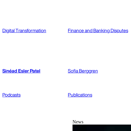
Digital Transformation
Finance and Banking Disputes
Sinéad Esler Patel
Sofia Berggren
Podcasts
Publications
News