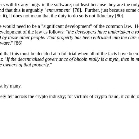
ers will fix any 'bugs' in the software, not least because they are the 
d that this is arguably "
entrustment
" [78]. Further, just because some o
it), it does not mean that the duty to do so is not fiduciary [80].
here would need to be a "significant development" of the common law. Ho
velopment of the law as follows: "
the developers have undertaken a ro
 by those other people. That property has been entrusted into the care o
ftware
." [86]
d that this must be decided at a full trial when all of the facts have bee
t: "
If the decentralised governance of bitcoin really is a myth, then in 
ue owners of that property
."
rest by many.
dely felt across the crypto industry; for victims of crypto fraud, it could