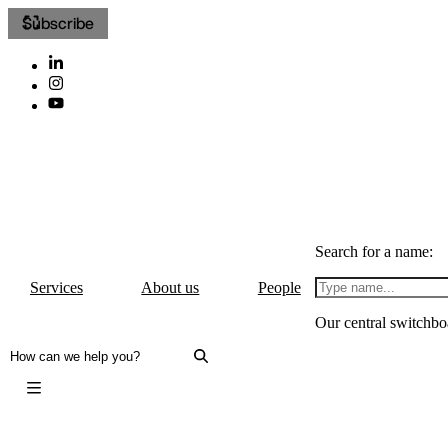
Subscribe
Search for a name:
Services
About us
People
Our central switchbo