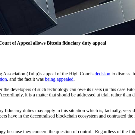
Court of Appeal allows Bitcoin fiduciary duty appeal
 Association (Tulip)'s appeal of the High Court's
decision
to dismiss th
sion
, and the fact it was
being appealed
.
 the developers of such technology can owe its users (in this case Bitc
 Accordingly, it is a matter that should be addressed at trial, rather th
 fiduciary duties may apply in this situation which is, factually, very 
pers have in the decentralised blockchain ecosystem and contrasted the r
logy because they concern the question of control. Regardless of the fut