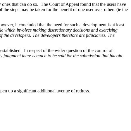
only ones that can do so. The Court of Appeal found that the users have
f the steps may be taken for the benefit of one user over others (ie the
wever, it concluded that the need for such a development is at least
le which involves making discretionary decisions and exercising
f the developers. The developers therefore are fiduciaries. The
n established. In respect of the wider question of the control of
my judgment there is much to be said for the submission that bitcoin
 open up a significant additional avenue of redress.