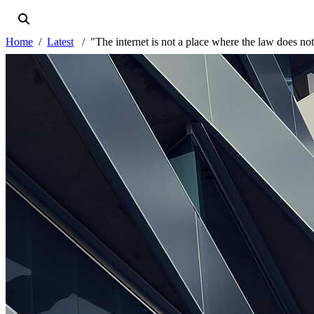
Home
Latest
"The internet is not a place where the law does no