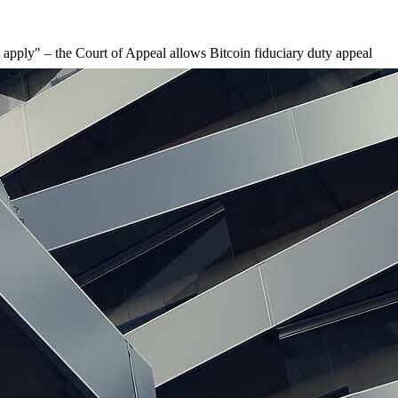
t apply" – the Court of Appeal allows Bitcoin fiduciary duty appeal