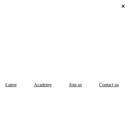
Latest
Academy
Join us
Contact us