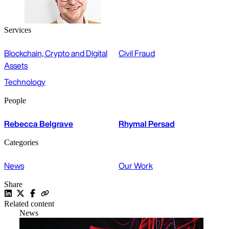
Services
Blockchain, Crypto and Digital
Civil Fraud
Assets
Technology
People
Rebecca Belgrave
Rhymal Persad
Categories
News
Our Work
Share
Related content
News