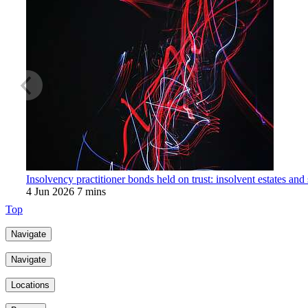
Insolvency practitioner bonds held on trust: insolvent estates and
4 Jun 2026
7 mins
Top
Navigate
Navigate
Locations