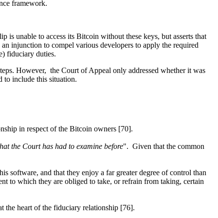
nance framework.
p is unable to access its Bitcoin without these keys, but asserts that
s an injunction to compel various developers to apply the required
e) fiduciary duties.
te steps. However, the Court of Appeal only addressed whether it was
to include this situation.
ionship in respect of the Bitcoin owners [70].
hat the Court has had to examine before
". Given that the common
his software, and that they enjoy a far greater degree of control than
t to which they are obliged to take, or refrain from taking, certain
t the heart of the fiduciary relationship [76].