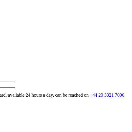
ard, available 24 hours a day, can be reached on
+44 20 3321 7000