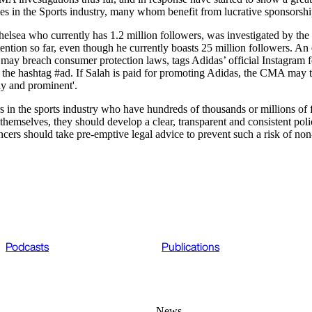
rities in the Sports industry, many whom benefit from lucrative sponsors
helsea who currently has 1.2 million followers, was investigated by t
ntion so far, even though he currently boasts 25 million followers. An
may breach consumer protection laws, tags Adidas’ official Instagram fee
the hashtag #ad. If Salah is paid for promoting Adidas, the CMA may th
ly and prominent'.
in the sports industry who have hundreds of thousands or millions of fo
emselves, they should develop a clear, transparent and consistent polic
ncers should take pre-emptive legal advice to prevent such a risk of no
Podcasts
Publications
News