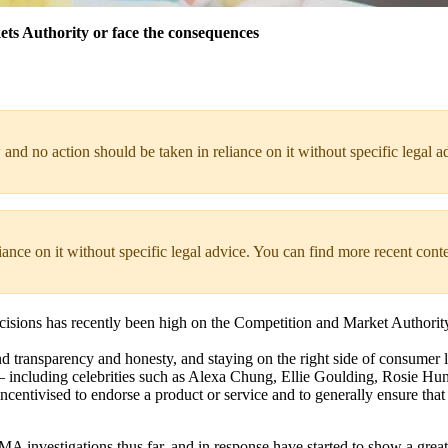
ets Authority or face the consequences
 and no action should be taken in reliance on it without specific legal a
liance on it without specific legal advice. You can find more recent cont
isions has recently been high on the Competition and Market Authority
d transparency and honesty, and staying on the right side of consumer 
s – including celebrities such as Alexa Chung, Ellie Goulding, Rosie H
centivised to endorse a product or service and to generally ensure that t
 CMA investigations thus far, and in response have started to show a gre