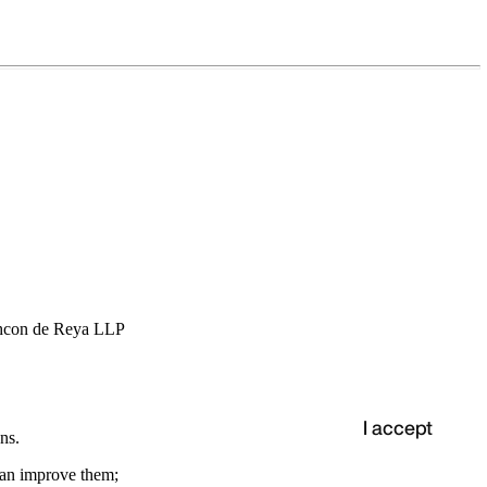
hcon de Reya LLP
I accept
ns.
 can improve them;