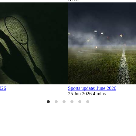
2026
Sports update: June 2026
25 Jun 2026
4 mins