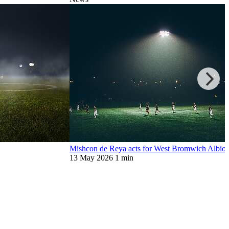
Mishcon de Reya acts for West Bromwich Albion
13 May 2026
1 min