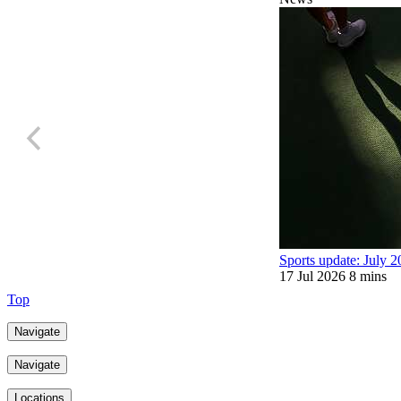
Sports update: July 
17 Jul 2026
8 mins
Top
Navigate
Navigate
Locations