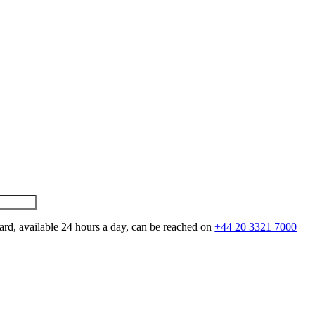
ard, available 24 hours a day, can be reached on
+44 20 3321 7000