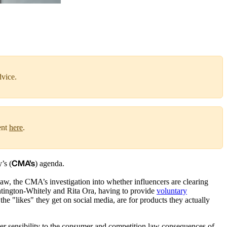
dvice.
ent
here
.
CMA’s
’s (
) agenda.
law, the CMA’s investigation into whether influencers are clearing
untington-Whitely and Rita Ora, having to provide
voluntary
he "likes" they get on social media, are for products they actually
ater sensibility to the consumer and competition law consequences of