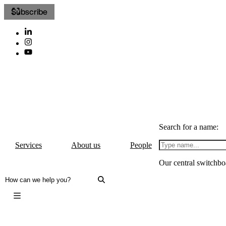
Subscribe
Search for a name:
Services
About us
People
Our central switchbo