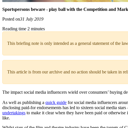
Sportspersons beware - play ball with the Competition and Mark
Posted on
31 July 2019
Reading time 2 minutes
This briefing note is only intended as a general statement of the law
This article is from our archive and no action should be taken in re
The impact social media influencers wield over consumers’ buying dec
As well as publishing a
quick guide
for social media influencers aroun
disclosing paid-for endorsements has led to sixteen social media star
undertakings
to make it clear when they have been paid or otherwise in
like.
Whilst stars of the film and theatre industry have been the targets of