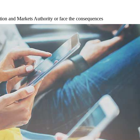
tion and Markets Authority or face the consequences