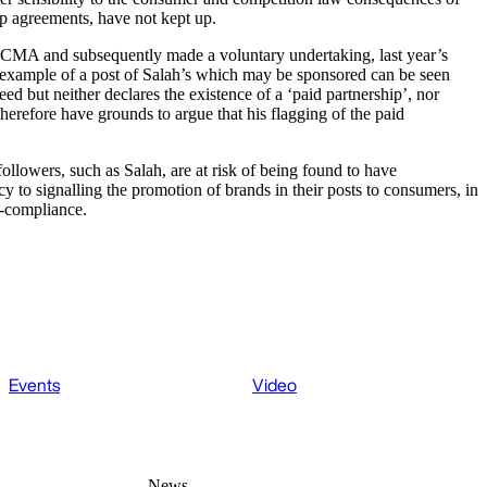
hip agreements, have not kept up.
he CMA and subsequently made a voluntary undertaking, last year’s
 example of a post of Salah’s which may be sponsored can be seen
d but neither declares the existence of a ‘paid partnership’, nor
erefore have grounds to argue that his flagging of the paid
llowers, such as Salah, are at risk of being found to have
y to signalling the promotion of brands in their posts to consumers, in
n-compliance.
Events
Video
News