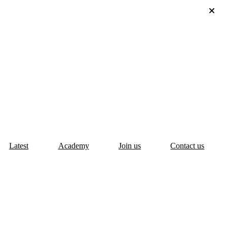
Latest
Academy
Join us
Contact us