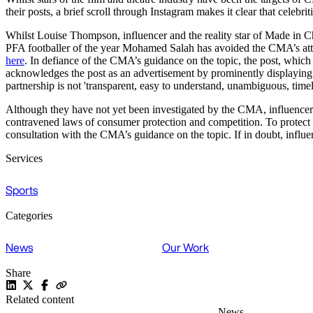
their posts, a brief scroll through Instagram makes it clear that celeb
Whilst Louise Thompson, influencer and the reality star of Made in C
PFA footballer of the year Mohamed Salah has avoided the CMA’s atte
here
. In defiance of the CMA’s guidance on the topic, the post, which 
acknowledges the post as an advertisement by prominently displaying 
partnership is not 'transparent, easy to understand, unambiguous, time
Although they have not yet been investigated by the CMA, influencers 
contravened laws of consumer protection and competition. To protect th
consultation with the CMA’s guidance on the topic. If in doubt, influe
Services
Sports
Categories
News
Our Work
Share
Related content
News