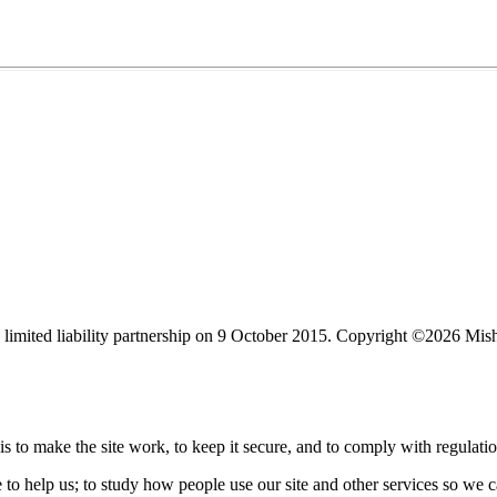
limited liability partnership on 9 October 2015.
Copyright ©2026 Mis
s to make the site work, to keep it secure, and to comply with regulatio
e to help us; to study how people use our site and other services so we