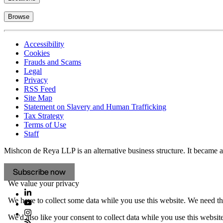
Browse
Accessibility
Cookies
Frauds and Scams
Legal
Privacy
RSS Feed
Site Map
Statement on Slavery and Human Trafficking
Tax Strategy
Terms of Use
Staff
Mishcon de Reya LLP is an alternative business structure. It became a 
Subscribe now
We value your privacy
We have to collect some data while you use this website. We need thi
We'd also like your consent to collect data while you use this websit