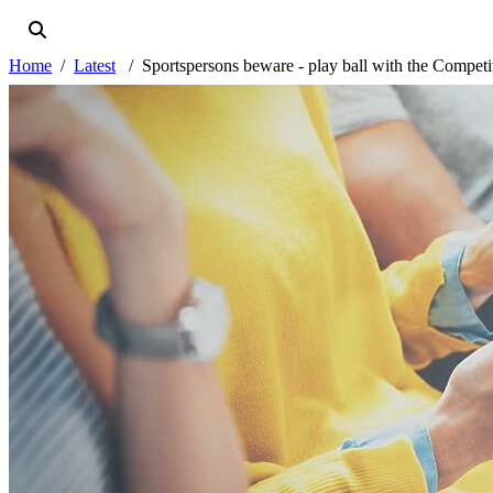
Home
Latest
Sportspersons beware - play ball with the Competi