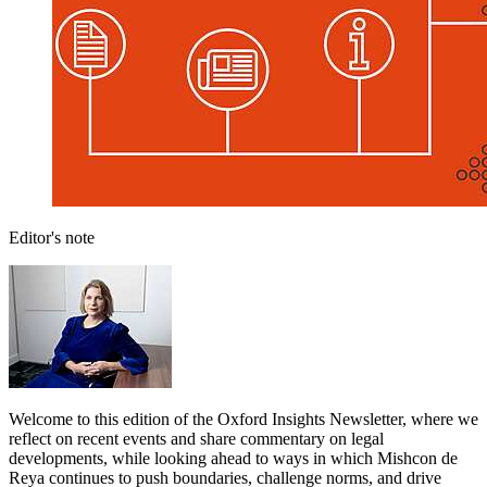
Editor's note
Welcome to this edition of the Oxford Insights Newsletter, where we
reflect on recent events and share commentary on legal
developments, while looking ahead to ways in which Mishcon de
Reya continues to push boundaries, challenge norms, and drive