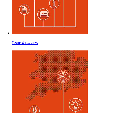
Issue 4
Jun 2025