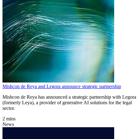
Mishcon de Reya and Legora announce strategic partnership
Mishcon de Reya has announced a strategic partnership with Legora
(formerly Leya), a provider of generative AI solutions for the legal
sector.
2 mins
News