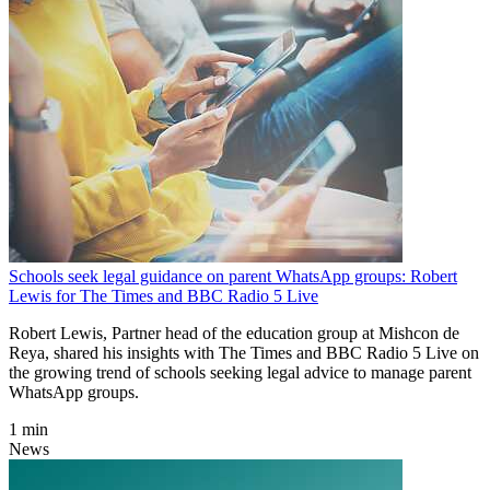
Schools seek legal guidance on parent WhatsApp groups: Robert
Lewis for The Times and BBC Radio 5 Live
Robert Lewis, Partner head of the education group at Mishcon de
Reya, shared his insights with The Times and BBC Radio 5 Live on
the growing trend of schools seeking legal advice to manage parent
WhatsApp groups.
1 min
News