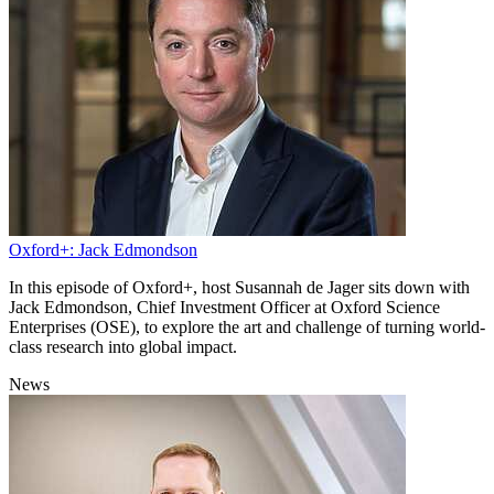
Oxford+: Jack Edmondson
In this episode of Oxford+, host Susannah de Jager sits down with
Jack Edmondson, Chief Investment Officer at Oxford Science
Enterprises (OSE), to explore the art and challenge of turning world-
class research into global impact.
News