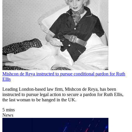
Mishcon de Reya instructed to pursue conditional pardon for Ruth
Ellis
Leading London-based law firm, Mishcon de Reya, has been
instructed to pursue legal action to secure a pardon for Ruth Ellis,
the last woman to be hanged in the UK.
5 mins
News