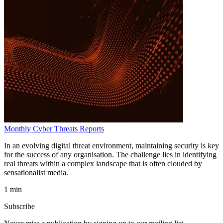
Monthly Cyber Threats Reports
In an evolving digital threat environment, maintaining security is key
for the success of any organisation. The challenge lies in identifying
real threats within a complex landscape that is often clouded by
sensationalist media.
1 min
Subscribe