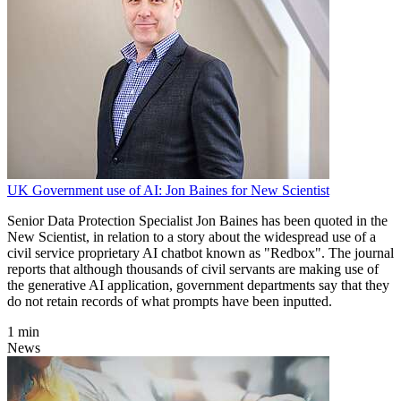
UK Government use of AI: Jon Baines for New Scientist
Senior Data Protection Specialist Jon Baines has been quoted in the
New Scientist, in relation to a story about the widespread use of a
civil service proprietary AI chatbot known as "Redbox". The journal
reports that although thousands of civil servants are making use of
the generative AI application, government departments say that they
do not retain records of what prompts have been inputted.
1 min
News