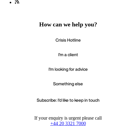
How can we help you?
Crisis Hotline
I'm a client
I'm looking for advice
Something else
Subscribe: I'd like to keep in touch
If your enquiry is urgent please call
+44 20 3321 7000