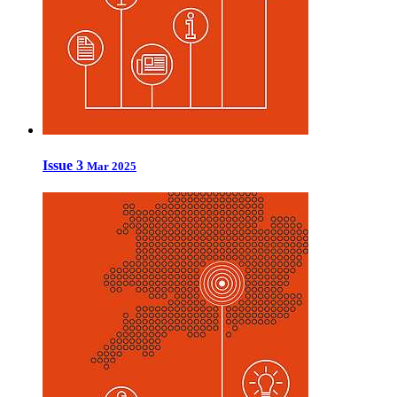
Issue 3
Mar 2025