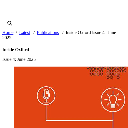
Home
Latest
Publications
Inside Oxford Issue 4 | June
2025
Inside Oxford
Issue 4
: June 2025