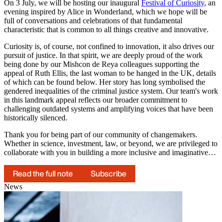
On 3 July, we will be hosting our inaugural
Festival of Curiosity
, an
evening inspired by Alice in Wonderland, which we hope will be
full of conversations and celebrations of that fundamental
characteristic that is common to all things creative and innovative.
Curiosity is, of course, not confined to innovation, it also drives our
pursuit of justice. In that spirit, we are deeply proud of the work
being done by our Mishcon de Reya colleagues supporting the
appeal of Ruth Ellis, the last woman to be hanged in the UK, details
of which can be found below. Her story has long symbolised the
gendered inequalities of the criminal justice system. Our team's work
in this landmark appeal reflects our broader commitment to
challenging outdated systems and amplifying voices that have been
historically silenced.
Thank you for being part of our community of changemakers.
Whether in science, investment, law, or beyond, we are privileged to
collaborate with you in building a more inclusive and imaginative…
Read the full note
Subscribe
News