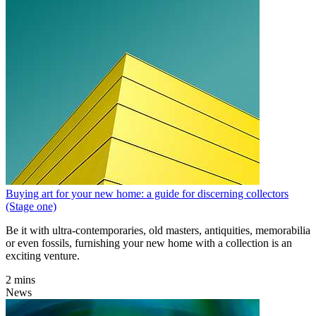
Buying art for your new home: a guide for discerning collectors
(Stage one)
Be it with ultra-contemporaries, old masters, antiquities, memorabilia
or even fossils, furnishing your new home with a collection is an
exciting venture.
2 mins
News