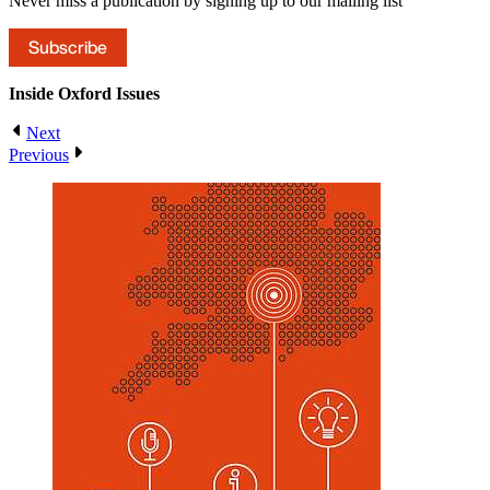
Never miss a publication by signing up to our mailing list
Subscribe
Inside Oxford
Issues
Next
Previous