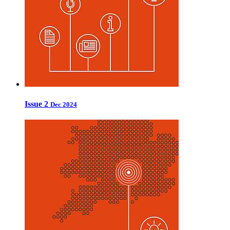
Issue 2
Dec 2024