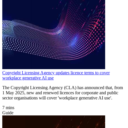
Copyright Licensing Agency updates licence terms to cover
workplace generative AI use
The Copyright Licensing Agency (CLA) has announced that, from
1 May 2025, new and renewed licences for corporate and public
sector organisations will cover 'workplace generative AI use'.
7 mins
Guide