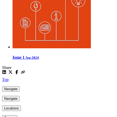
Issue 1
Sep 2024
Share
Top
Navigate
Navigate
Locations