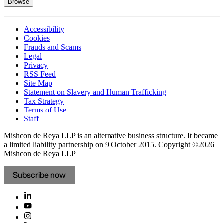
Browse
Accessibility
Cookies
Frauds and Scams
Legal
Privacy
RSS Feed
Site Map
Statement on Slavery and Human Trafficking
Tax Strategy
Terms of Use
Staff
Mishcon de Reya LLP is an alternative business structure. It became
a limited liability partnership on 9 October 2015.
Copyright ©2026
Mishcon de Reya LLP
Subscribe now