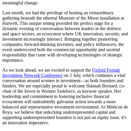
meaningful change.
Last month, we had the privilege of hosting an extraordinary
gathering beneath the ethereal Museum of the Moon installation at
Harwell. This unique setting provided the perfect stage for a
dynamic evening of conversation between leaders in the defence
and space sectors, an ecosystem where UK innovation, security, and
investment increasingly intersect. Bringing together pioneering
companies, forward-thinking investors, and policy influencers, the
event underscored both the commercial opportunity and societal
responsibility that come with developing technologies of strategic
importance.
As we look ahead, we are excited to support the
Oxford Female
Investment Network Conference
on 2 July, which continues a vital
conversation around women in investment—as both founders and
funders. We are especially proud to welcome Hannah Bernard, co-
chair of the Invest in Women Taskforce, as keynote speaker. Her
leadership and commitment to fostering inclusive financial
ecosystems will undoubtedly galvanise action towards a more
balanced and representative investment environment. At Mishcon de
Reya, we believe that unlocking underrepresented capital and
supporting underrepresented founders is not just an equity issue, it's
an innovation imperative.