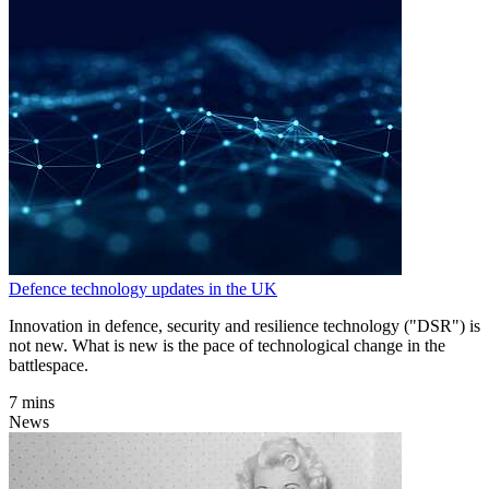
Defence technology updates in the UK
Innovation in defence, security and resilience technology ("DSR") is
not new. What is new is the pace of technological change in the
battlespace.
7 mins
News