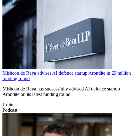
Mishcon de Reya advises AI defence startup Arondite in £9 million
funding round
Mishcon de Reya has successfully advised AI defence startup
Arondite on its latest funding round.
1 min
Podcast