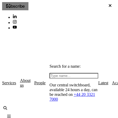
Subscribe
Search for a name:
About
Services
People
Latest
Ac
Our central switchboard,
us
available 24 hours a day, can
be reached on
+44 20 3321
7000