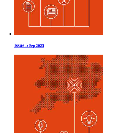
Issue 5
Sep 2025