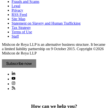
Frauds and Scams
Legal
Privacy
RSS Feed
Site Map
Statement on Slavery and Human Trafficking
Tax Strategy
Terms of Use
Staff
Mishcon de Reya LLP is an alternative business structure. It became
a limited liability partnership on 9 October 2015.
Copyright ©2026
Mishcon de Reya LLP
Subscribe now
How can we help you?