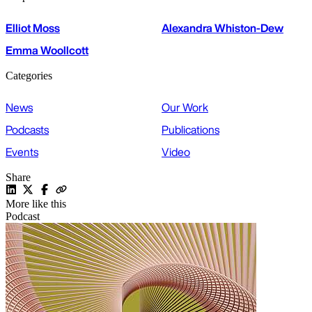
Elliot Moss
Alexandra Whiston-Dew
Emma Woollcott
Categories
News
Our Work
Podcasts
Publications
Events
Video
Share
More like this
Podcast
P