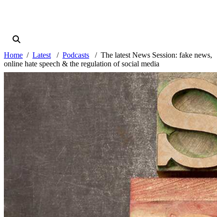
Home
Latest
Podcasts
The latest News Session: fake news,
online hate speech & the regulation of social media