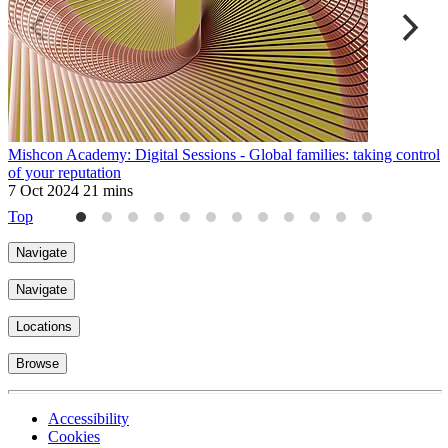
Mishcon Academy: Digital Sessions - Global families: taking control
M
of your reputation
F
7 Oct 2024
21 mins
2
Top
Navigate
Navigate
Locations
Browse
Accessibility
Cookies