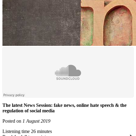
The latest News Session: fake news, online hate speech & the
regulation of social media
Posted on
1 August 2019
Listening time 26 minutes