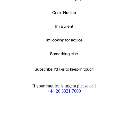
Crisis Hotline
I'm a client
I'm looking for advice
Something else
Subscribe: I'd like to keep in touch
If your enquiry is urgent please call
+44 20 3321 7000