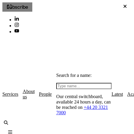
Subscribe
Search for a name:
About
Services
People
Latest
Ac
Our central switchboard,
us
available 24 hours a day, can
be reached on
+44 20 3321
7000