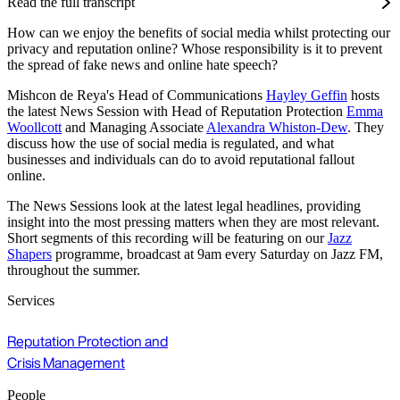
Read the full transcript
How can we enjoy the benefits of social media whilst protecting our
privacy and reputation online? Whose responsibility is it to prevent
the spread of fake news and online hate speech?
Mishcon de Reya's Head of Communications
Hayley Geffin
hosts
the latest News Session with Head of Reputation Protection
Emma
Woollcott
and Managing Associate
Alexandra Whiston-Dew
. They
discuss how the use of social media is regulated, and what
businesses and individuals can do to avoid reputational fallout
online.
The News Sessions look at the latest legal headlines, providing
insight into the most pressing matters when they are most relevant.
Short segments of this recording will be featuring on our
Jazz
Shapers
programme, broadcast at 9am every Saturday on Jazz FM,
throughout the summer.
Services
Reputation Protection and
Crisis Management
People