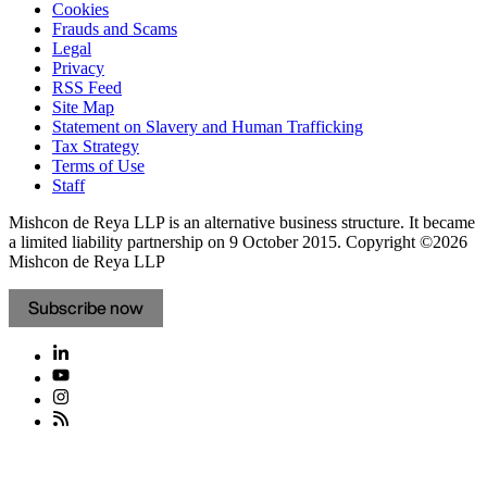
Cookies
Frauds and Scams
Legal
Privacy
RSS Feed
Site Map
Statement on Slavery and Human Trafficking
Tax Strategy
Terms of Use
Staff
Mishcon de Reya LLP is an alternative business structure. It became
a limited liability partnership on 9 October 2015.
Copyright ©2026
Mishcon de Reya LLP
Subscribe now