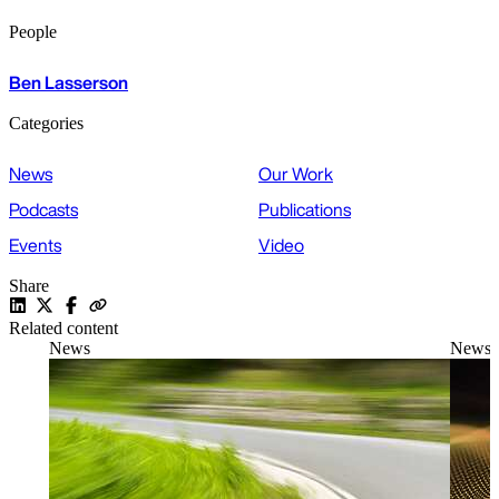
People
Ben Lasserson
Categories
News
Our Work
Podcasts
Publications
Events
Video
Share
Related content
News
News