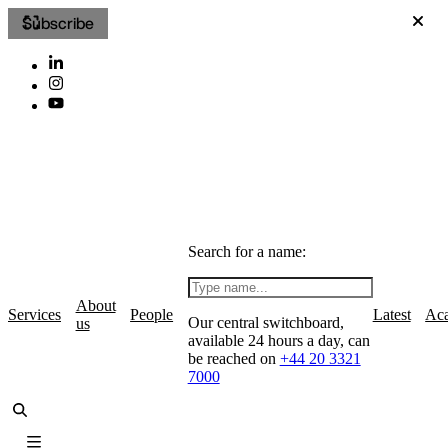
Subscribe
Search for a name:
About
Services
People
Latest
Ac
Our central switchboard,
us
available 24 hours a day, can
be reached on
+44 20 3321
7000