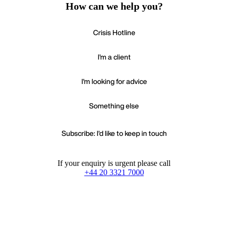
How can we help you?
Crisis Hotline
I'm a client
I'm looking for advice
Something else
Subscribe: I'd like to keep in touch
If your enquiry is urgent please call
+44 20 3321 7000