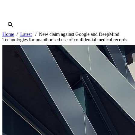
Home
Latest
New claim against Google and DeepMind
Technologies for unauthorised use of confidential medical records