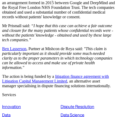
an arrangement formed in 2015 between Google and DeepMind and
the Royal Free London NHS Foundation Trust. The tech companies
obtained and used a substantial number of confidential medical
records without patients' knowledge or consent.
Mr Prismall said:
“I hope that this case can achieve a fair outcome
and closure for the many patients whose confidential records were -
without the patients’ knowledge - obtained and used by these large
tech companies.”
Ben Lasserson
, Partner at Mishcon de Reya said:
"This claim is
particularly important as it should provide some much-needed
clarity as to the proper parameters in which technology companies
can be allowed to access and make use of private health
information."
The action is being funded by a
litigation finance agreement with
Litigation Capital Management Limited
, an alternative asset
manager specialising in dispute financing solutions internationally.
Services
Innovation
Dispute Resolution
Data
Data Science