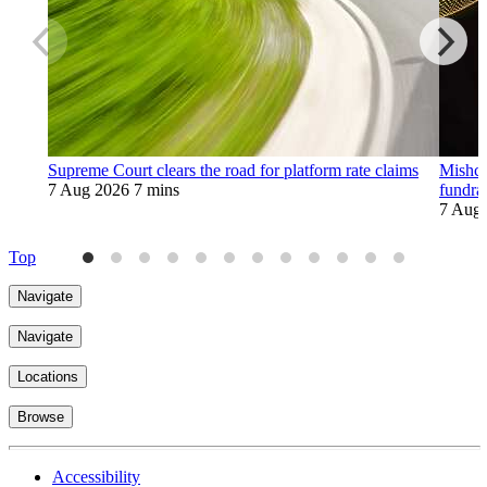
Supreme Court clears the road for platform rate claims
Mishco
7 Aug 2026
7 mins
fundra
7 Aug
Top
Navigate
Navigate
Locations
Browse
Accessibility