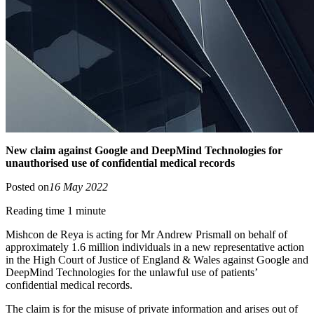
New claim against Google and DeepMind Technologies for
unauthorised use of confidential medical records
Posted on
16 May 2022
Reading time 1 minute
Mishcon de Reya is acting for Mr Andrew Prismall on behalf of
approximately 1.6 million individuals in a new representative action
in the High Court of Justice of England & Wales against Google and
DeepMind Technologies for the unlawful use of patients’
confidential medical records.
The claim is for the misuse of private information and arises out of