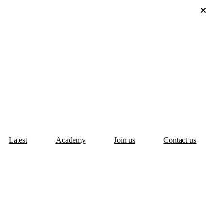
Latest
Academy
Join us
Contact us