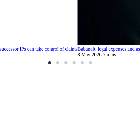
 successor IPs can take control of claims
Babanaft, legal expenses and ass
8 May 2026
5 mins