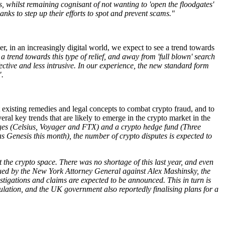
ks, whilst remaining cognisant of not wanting to 'open the floodgates'
nks to step up their efforts to spot and prevent scams."
r, in an increasingly digital world, we expect to see a trend towards
 trend towards this type of relief, and away from 'full blown' search
fective and less intrusive. In our experience, the new standard form
".
 existing remedies and legal concepts to combat crypto fraud, and to
eral key trends that are likely to emerge in the crypto market in the
nges (Celsius, Voyager and FTX) and a crypto hedge fund (Three
as Genesis this month), the number of crypto disputes is expected to
 the crypto space. There was no shortage of this last year, and even
issued by the New York Attorney General against Alex Mashinsky, the
stigations and claims are expected to be announced. This in turn is
gulation, and the UK government also reportedly finalising plans for a