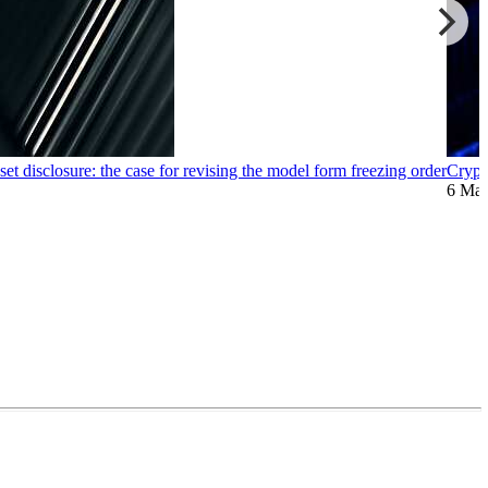
et disclosure: the case for revising the model form freezing order
Crypt
6 Ma