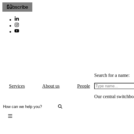
Subscribe
Search for a name:
Services
About us
People
Our central switchbo