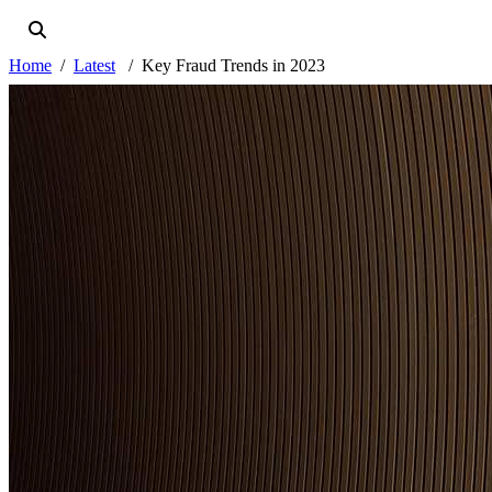
Home
Latest
Key Fraud Trends in 2023