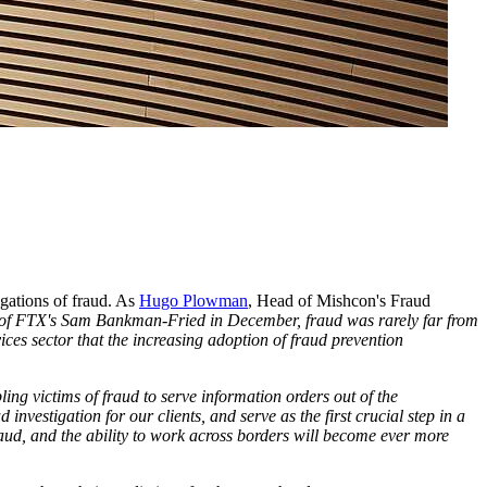
egations of fraud. As
Hugo Plowman
, Head of Mishcon's Fraud
st of FTX's Sam Bankman-Fried in December, fraud was rarely far from
ces sector that the increasing adoption of fraud prevention
ng victims of fraud to serve information orders out of the
vestigation for our clients, and serve as the first crucial step in a
fraud, and the ability to work across borders will become ever more