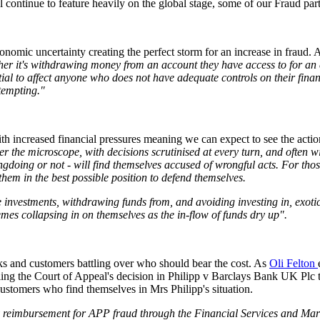
 continue to feature heavily on the global stage, some of our Fraud partn
nomic uncertainty creating the perfect storm for an increase in fraud.
er it's withdrawing money from an account they have access to for an em
tial to affect anyone who does not have adequate controls on their finan
 tempting."
ith increased financial pressures meaning we can expect to see the acti
r the microscope, with decisions scrutinised at every turn, and often wit
gdoing or not - will find themselves accused of wrongful acts. For thos
them in the best possible position to defend themselves.
 investments, withdrawing funds from, and avoiding investing in, exotic
mes collapsing in on themselves as the in-flow of funds dry up".
nks and customers battling over who should bear the cost. As
Oli Felton
ling the Court of Appeal's decision in Philipp v Barclays Bank UK Plc 
 customers who find themselves in Mrs Philipp's situation.
 reimbursement for APP fraud through the Financial Services and Mark