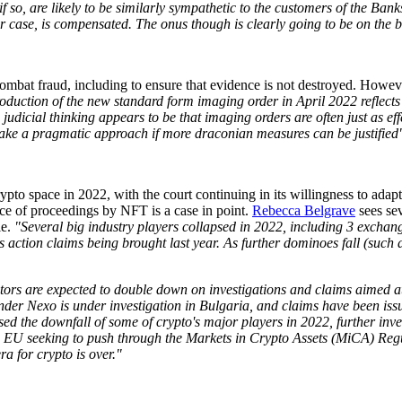
f so, are likely to be similarly sympathetic to the customers of the Ban
r case, is compensated. The onus though is clearly going to be on the ba
combat fraud, including to ensure that evidence is not destroyed. Howeve
oduction of the new standard form imaging order in April 2022 reflects a
 judicial thinking appears to be that imaging orders are often just as ef
l take a pragmatic approach if more draconian measures can be justified
pto space in 2022, with the court continuing in its willingness to adapt
ice of proceedings by NFT is a case in point.
Rebecca Belgrave
sees sev
le.
"Several big industry players collapsed in 2022, including 3 excha
 action claims being brought last year. As further dominoes fall (such 
lators are expected to double down on investigations and claims aimed at
o lender Nexo is under investigation in Bulgaria, and claims have been 
d the downfall of some of crypto's major players in 2022, further inve
h the EU seeking to push through the Markets in Crypto Assets (MiCA) Re
era for crypto is over."