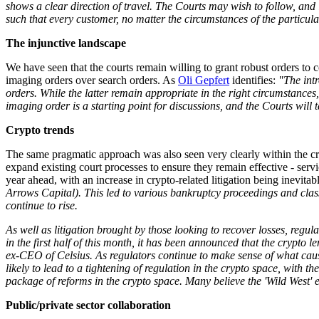
shows a clear direction of travel. The Courts may wish to follow, and i
such that every customer, no matter the circumstances of the particula
The injunctive landscape
We have seen that the courts remain willing to grant robust orders to 
imaging orders over search orders. As
Oli Gepfert
identifies:
"The intr
orders. While the latter remain appropriate in the right circumstances,
imaging order is a starting point for discussions, and the Courts wil
Crypto trends
The same pragmatic approach was also seen very clearly within the cry
expand existing court processes to ensure they remain effective - serv
year ahead, with an increase in crypto-related litigation being inevitab
Arrows Capital). This led to various bankruptcy proceedings and class
continue to rise.
As well as litigation brought by those looking to recover losses, regu
in the first half of this month, it has been announced that the crypt
ex-CEO of Celsius. As regulators continue to make sense of what cause
likely to lead to a tightening of regulation in the crypto space, wit
package of reforms in the crypto space. Many believe the 'Wild West' 
Public/private sector collaboration