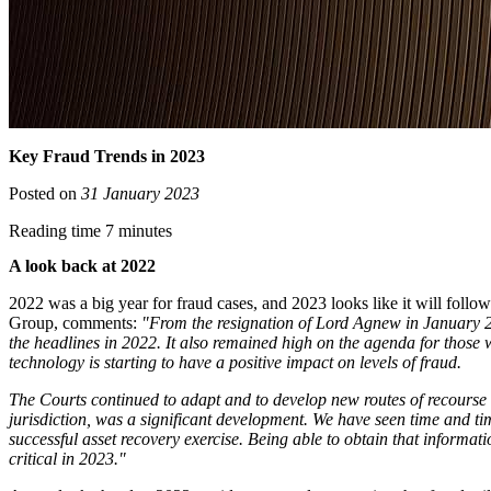
Key Fraud Trends in 2023
Posted on
31 January 2023
Reading time 7 minutes
A look back at 2022
2022 was a big year for fraud cases, and 2023 looks like it will foll
Group, comments:
"From the resignation of Lord Agnew in January 2
the headlines in 2022. It also remained high on the agenda for those 
technology is starting to have a positive impact on levels of fraud.
The Courts continued to adapt and to develop new routes of recourse w
jurisdiction, was a significant development. We have seen time and tim
successful asset recovery exercise. Being able to obtain that informat
critical in 2023."