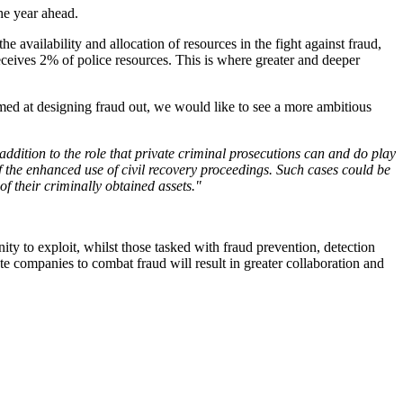
he year ahead.
e availability and allocation of resources in the fight against fraud,
eceives 2% of police resources. This is where greater and deeper
imed at designing fraud out, we would like to see a more ambitious
dition to the role that private criminal prosecutions can and do play
 the enhanced use of civil recovery proceedings. Such cases could be
of their criminally obtained assets."
nity to exploit, whilst those tasked with fraud prevention, detection
ate companies to combat fraud will result in greater collaboration and