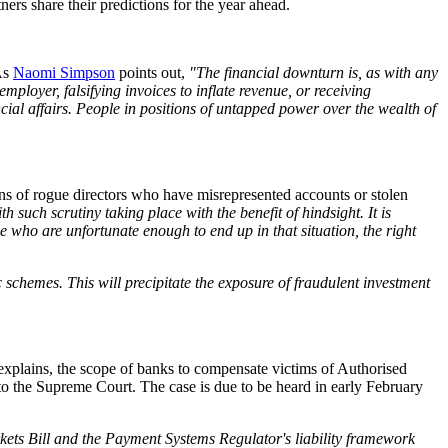
ers share their predictions for the year ahead.
 As
Naomi Simpson
points out,
"The financial downturn is, as with any
ployer, falsifying invoices to inflate revenue, or receiving
cial affairs. People in positions of untapped power over the wealth of
ons of rogue directors who have misrepresented accounts or stolen
h such scrutiny taking place with the benefit of hindsight. It is
e who are unfortunate enough to end up in that situation, the right
 schemes. This will precipitate the exposure of fraudulent investment
explains, the scope of banks to compensate victims of Authorised
to the Supreme Court. The case is due to be heard in early February
ets Bill and the Payment Systems Regulator's liability framework