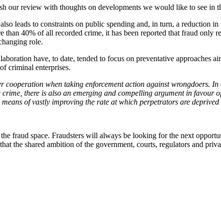
sh our review with thoughts on developments we would like to see in t
o leads to constraints on public spending and, in turn, a reduction in th
than 40% of all recorded crime, it has been reported that fraud only r
-changing role.
laboration have, to date, tended to focus on preventative approaches a
ts of criminal enterprises.
er cooperation when taking enforcement action against wrongdoers. In ad
c crime, there is also an emerging and compelling argument in favour of
a means of vastly improving the rate at which perpetrators are deprived 
in the fraud space. Fraudsters will always be looking for the next opportu
ed that the shared ambition of the government, courts, regulators and priv