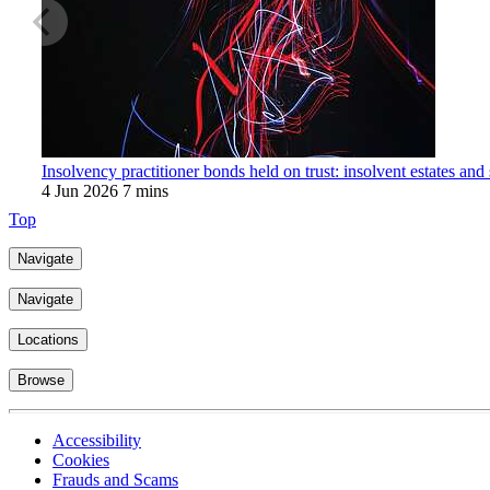
Insolvency practitioner bonds held on trust: insolvent estates and
4 Jun 2026
7 mins
Top
Navigate
Navigate
Locations
Browse
Accessibility
Cookies
Frauds and Scams