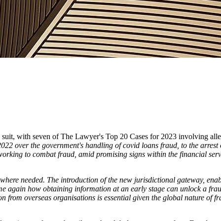
ow suit, with seven of The Lawyer's Top 20 Cases for 2023 involving all
022 over the government's handling of covid loans fraud, to the arre
working to combat fraud, amid promising signs within the financial servi
here needed. The introduction of the new jurisdictional gateway, enabli
e again how obtaining information at an early stage can unlock a fraud in
ion from overseas organisations is essential given the global nature of 