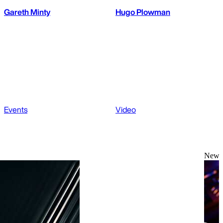
Gareth Minty
Hugo Plowman
Events
Video
News