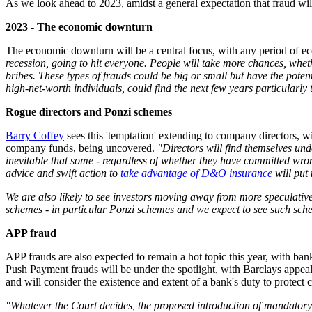
As we look ahead to 2023, amidst a general expectation that fraud will
2023 - The economic downturn
The economic downturn will be a central focus, with any period of eco
recession, going to hit everyone. People will take more chances, wheth
bribes. These types of frauds could be big or small but have the poten
high-net-worth individuals, could find the next few years particularly
Rogue directors and Ponzi schemes
Barry Coffey
sees this 'temptation' extending to company directors, w
company funds, being uncovered.
"Directors will find themselves unde
inevitable that some - regardless of whether they have committed wron
advice and swift action to
take advantage of D&O insurance
will put 
We are also likely to see investors moving away from more speculative
schemes - in particular Ponzi schemes and we expect to see such sche
APP fraud
APP frauds are also expected to remain a hot topic this year, with ba
Push Payment frauds will be under the spotlight, with Barclays appea
and will consider the existence and extent of a bank's duty to protect
"Whatever the Court decides, the proposed introduction of mandatory