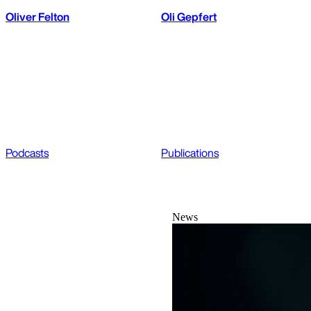
Oliver Felton
Oli Gepfert
Podcasts
Publications
News