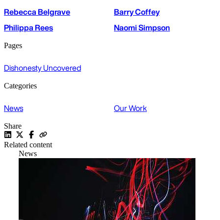
Rebecca Belgrave
Barry Coffey
Philippa Rees
Naomi Simpson
Pages
Dishonesty Uncovered
Categories
News
Our Work
Share
Related content
News