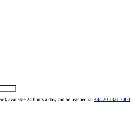
ard, available 24 hours a day, can be reached on
+44 20 3321 7000