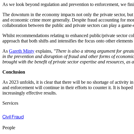
As we look beyond regulation and prevention to enforcement, we fini
The downturn in the economy impacts not only the private sector, but als
and economic crime more generally. Despite fraud accounting for more 
collaboration between the public and private sectors can play a game
Whilst recommendations relating to enhanced public/private sector col
approach that both shifts and intensifies the focus onto other elemen
As
Gareth Minty
explains,
"There is also a strong argument for great
in the prevention and disruption of fraud and other forms of economi
brought with the benefit of private sector expertise and resources, as 
Conclusion
As 2023 unfolds, it is clear that there will be no shortage of activity 
and enforcement will continue in their efforts to counter it. It is hop
increasingly effective results.
Services
Civil Fraud
People