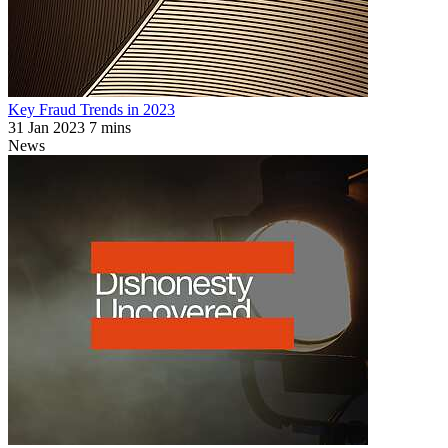
Key Fraud Trends in 2023
31 Jan 2023
7 mins
News