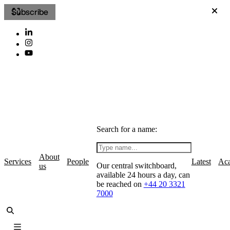
Subscribe
Search for a name:
About
Services
People
Latest
Ac
Our central switchboard,
us
available 24 hours a day, can
be reached on
+44 20 3321
7000