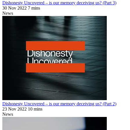
Dishonesty Uncovered – is our memory deceiving us? (Part 3)
30 Nov 2022
7 mins
News
Dishonesty Uncovered – is our memory deceiving us? (Part 2)
23 Nov 2022
10 mins
News