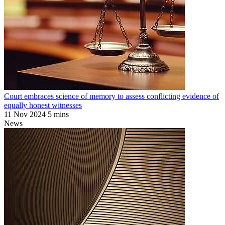
Court embraces science of memory to assess conflicting evidence of
equally honest witnesses
11 Nov 2024
5 mins
News