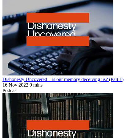
Dishonesty Uncovered – is our memory deceiving us? (Part 1)
16 Nov 2022
9 mins
Podcast