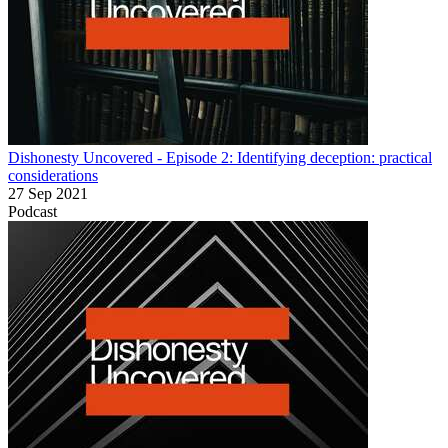
Dishonesty Uncovered - Episode 2: Identifying deception: practical
considerations
27 Sep 2021
Podcast