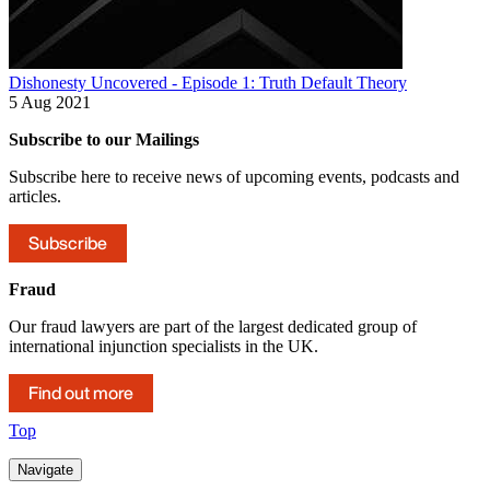
Dishonesty Uncovered - Episode 1: Truth Default Theory
5 Aug 2021
Subscribe to our Mailings
Subscribe here to receive news of upcoming events, podcasts and
articles.
Subscribe
Fraud
Our fraud lawyers are part of the largest dedicated group of
international injunction specialists in the UK.
Find out more
Top
Navigate