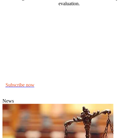
evaluation.
In this series, we explore dishonesty and the psychological,
Why do people lie? What
intellectual and visual factors at play.
role, if any, does demeanour and personality play? How
might our own unchecked beliefs get in the way of
evaluating truthfulness? What does science tell us about
relying on memory, and how does that intersect with
perceptions of dishonesty?
We also look at the responses to dishonesty – from civil or criminal
legal remedies to portrayals in art, literature and popular culture.
Subscribe now
to receive news of upcoming events, podcasts and
articles.
News