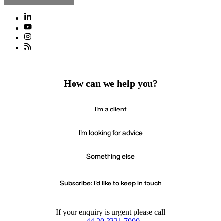
How can we help you?
I'm a client
I'm looking for advice
Something else
Subscribe: I'd like to keep in touch
If your enquiry is urgent please call
+44 20 3321 7000