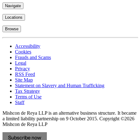
Navigate
Locations
Browse
Accessibility
Cookies
Frauds and Scams
Legal
Privacy
RSS Feed
Site Map
Statement on Slavery and Human Trafficking
Tax Strategy
Terms of Use
Staff
Mishcon de Reya LLP is an alternative business structure. It became
a limited liability partnership on 9 October 2015.
Copyright ©2026
Mishcon de Reya LLP
Subscribe now