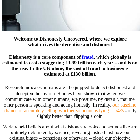
Welcome to Dishonesty Uncovered, where we explore
what drives the deceptive and dishonest
Dishonesty is a core component of
fraud
, which globally is
estimated to cost a staggering £3.89 trillion each year – and is on
the rise. In the UK alone, the cost of fraud to business is
estimated at £130 billion.
Research indicates
humans are ill equipped to detect dishonest and
deceptive behaviour. Studies have shown that when we
communicate with other humans, we presume, by default, that the
other person is speaking and acting honestly. In reality,
our baseline
chance of accurately telling whether someone is lying is 54%
- only
slightly better than flipping a coin.
Widely held beliefs about what dishonesty looks and sounds like are
routinely debunked by science, revealing instead just how our
existing biases – conscious or otherwise – cloud our objective