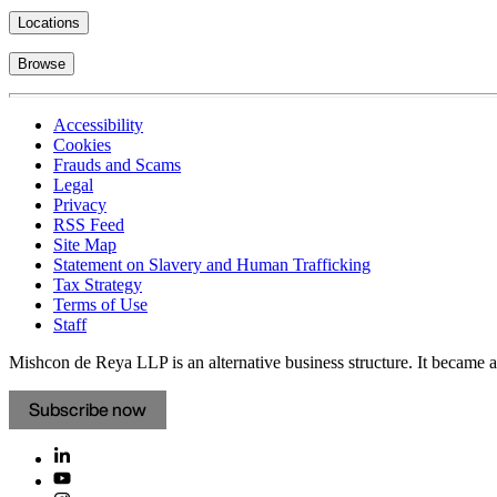
Locations
Browse
Accessibility
Cookies
Frauds and Scams
Legal
Privacy
RSS Feed
Site Map
Statement on Slavery and Human Trafficking
Tax Strategy
Terms of Use
Staff
Mishcon de Reya LLP is an alternative business structure. It became a 
Subscribe now