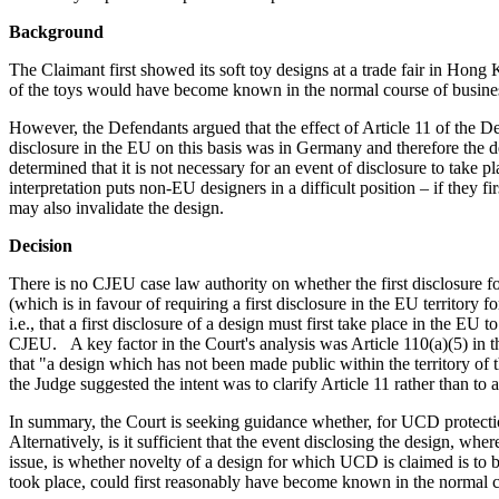
Background
The Claimant first showed its soft toy designs at a trade fair in Ho
of the toys would have become known in the normal course of business 
However, the Defendants argued that the effect of Article 11 of the De
disclosure in the EU on this basis was in Germany and therefore the d
determined that it is not necessary for an event of disclosure to take
interpretation puts non-EU designers in a difficult position – if they fi
may also invalidate the design.
Decision
There is no CJEU case law authority on whether the first disclosure f
(which is in favour of requiring a first disclosure in the EU territor
i.e., that a first disclosure of a design must first take place in the E
CJEU. A key factor in the Court's analysis was Article 110(a)(5) in 
that "a design which has not been made public within the territory of 
the Judge suggested the intent was to clarify Article 11 rather than to 
In summary, the Court is seeking guidance whether, for UCD protection
Alternatively, is it sufficient that the event disclosing the design, w
issue, is whether novelty of a design for which UCD is claimed is to b
took place, could first reasonably have become known in the normal co