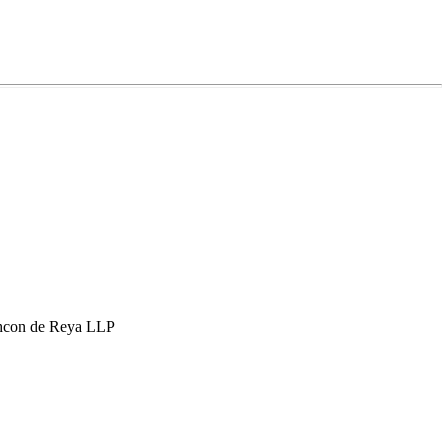
hcon de Reya LLP