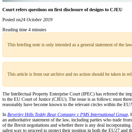
Court refers questions on first disclosure of designs to CJEU
Posted on
24 October 2019
Reading time 4 minutes
This briefing note is only intended as a general statement of the law
This article is from our archive and no action should be taken in re
The Intellectual Property Enterprise Court (IPEC) has referred the im
to the EU Court of Justice (CJEU). The issue is as follows: must there b
reasonably have become known to the relevant circles within the EU?
In
Beverley Hills Teddy Bear Company v PMS International Group
, 
an authoritative statement of the law, including parties who trade fr
of the Brexit negotiations and whether there is any deal incorporating a
safest way to proceed to protect their position in both the EU27 and 