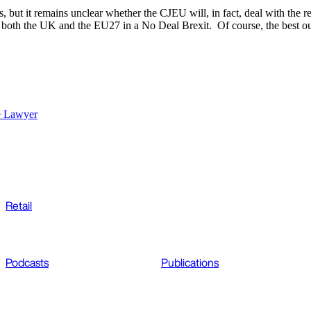
s, but it remains unclear whether the CJEU will, in fact, deal with the r
n in both the UK and the EU27 in a No Deal Brexit. Of course, the best
e Lawyer
Retail
Podcasts
Publications