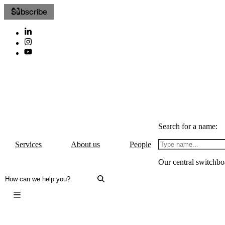
Subscribe
Search for a name:
Services
About us
People
Our central switchbo