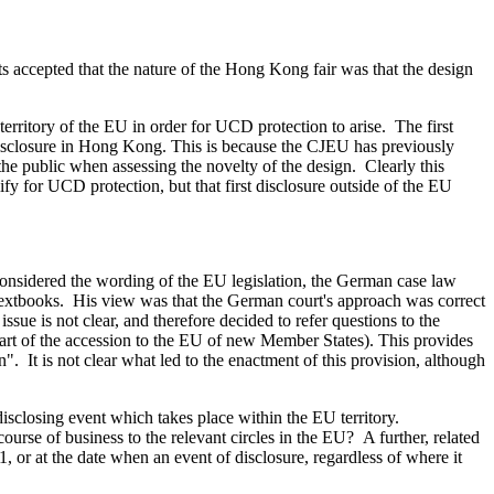
 accepted that the nature of the Hong Kong fair was that the design
territory of the EU in order for UCD protection to arise. The first
 disclosure in Hong Kong. This is because the CJEU has previously
the public when assessing the novelty of the design. Clearly this
alify for UCD protection, but that first disclosure outside of the EU
 considered the wording of the EU legislation, the German case law
ng textbooks. His view was that the German court's approach was correct
issue is not clear, and therefore decided to refer questions to the
part of the accession to the EU of new Member States). This provides
. It is not clear what led to the enactment of this provision, although
isclosing event which takes place within the EU territory.
ourse of business to the relevant circles in the EU? A further, related
, or at the date when an event of disclosure, regardless of where it