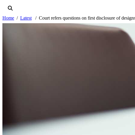
Home
Latest
Court refers questions on first disclosure of desig