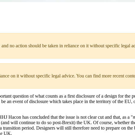
 and no action should be taken in reliance on it without specific legal a
liance on it without specific legal advice. You can find more recent cont
portant question of what counts as a first disclosure of a design for t
e an event of disclosure which takes place in the territory of the EU, or 
HHJ Hacon has concluded that the issue is not clear cut and that, as a "
m
om (and will continue to do so post-Brexit) the UK. Of course, whether 
 transition period. Designers will still therefore need to prepare on the 
the UK.