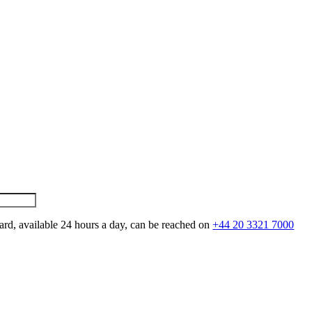
ard, available 24 hours a day, can be reached on
+44 20 3321 7000