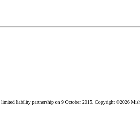
limited liability partnership on 9 October 2015.
Copyright ©2026 Mis