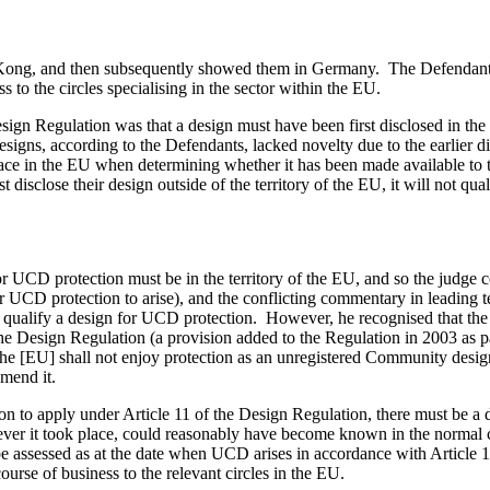
ng Kong, and then subsequently showed them in Germany. The Defendants
to the circles specialising in the sector within the EU.
sign Regulation was that a design must have been first disclosed in the 
esigns, according to the Defendants, lacked novelty due to the earlier
 place in the EU when determining whether it has been made available to 
rst disclose their design outside of the territory of the EU, it will not qu
or UCD protection must be in the territory of the EU, and so the judge
y for UCD protection to arise), and the conflicting commentary in leadi
U to qualify a design for UCD protection. However, he recognised that the 
the Design Regulation (a provision added to the Regulation in 2003 as 
the [EU] shall not enjoy protection as an unregistered Community design"
amend it.
 to apply under Article 11 of the Design Regulation, there must be a d
herever it took place, could reasonably have become known in the normal c
e assessed as at the date when UCD arises in accordance with Article 11
urse of business to the relevant circles in the EU.