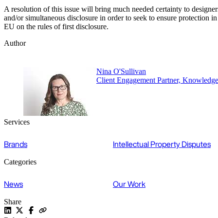
A resolution of this issue will bring much needed certainty to designer
and/or simultaneous disclosure in order to seek to ensure protectio
EU on the rules of first disclosure.
Author
Nina O'Sullivan
Client Engagement Partner, Knowledg
Services
Brands
Intellectual Property Disputes
Categories
News
Our Work
Share