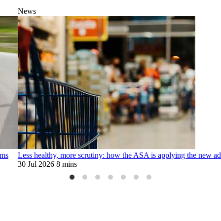
News
ims
Less healthy, more scrutiny: how the ASA is applying the new adv
30 Jul 2026
8 mins