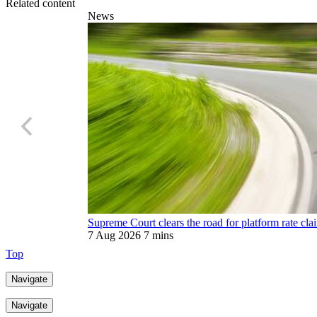
Related content
News
Supreme Court clears the road for platform rate cla
7 Aug 2026
7 mins
Top
Navigate
Navigate