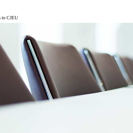
ns to CJEU