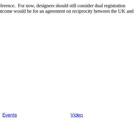
eference. For now, designers should still consider dual registration
 outcome would be for an agreement on reciprocity between the UK and
Events
Video