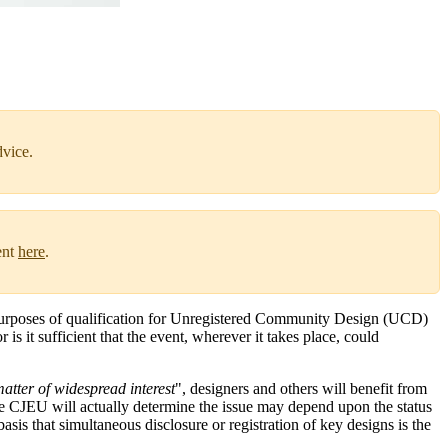
dvice.
ent
here
.
he purposes of qualification for Unregistered Community Design (UCD)
is it sufficient that the event, wherever it takes place, could
atter of widespread interest
", designers and others will benefit from
the CJEU will actually determine the issue may depend upon the status
basis that simultaneous disclosure or registration of key designs is the