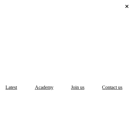
Latest
Academy
Join us
Contact us