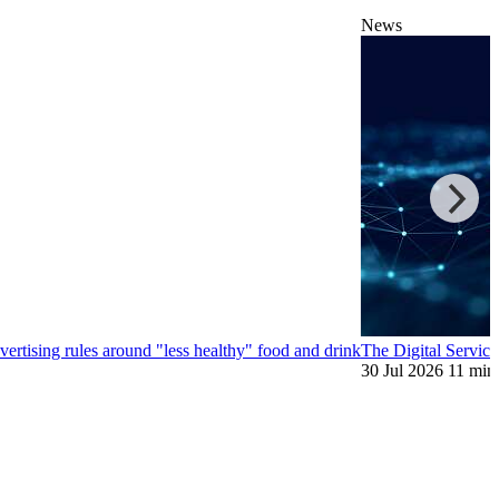
News
ertising rules around "less healthy" food and drink
The Digital Service
30 Jul 2026
11 min