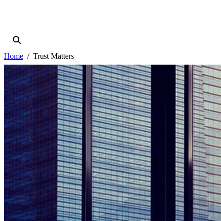
Home
Trust Matters