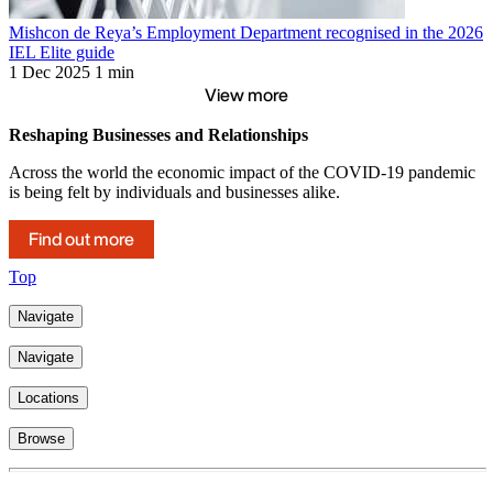
Mishcon de Reya’s Employment Department recognised in the 2026
IEL Elite guide
1 Dec 2025
1 min
View more
Reshaping Businesses and Relationships
Across the world the economic impact of the COVID-19 pandemic
is being felt by individuals and businesses alike.
Find out more
Top
Navigate
Navigate
Locations
Browse