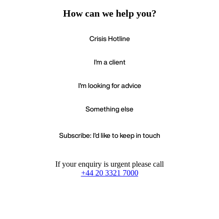
How can we help you?
Crisis Hotline
I'm a client
I'm looking for advice
Something else
Subscribe: I'd like to keep in touch
If your enquiry is urgent please call
+44 20 3321 7000