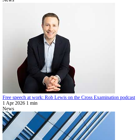
Free speech at work: Rob Lewis on the Cross Examination podcast
1 Apr 2026
1 min
News