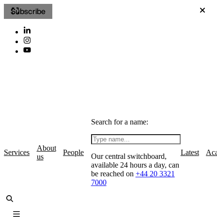
Subscribe
Search for a name:
About
Services
People
Latest
Ac
Our central switchboard,
us
available 24 hours a day, can
be reached on
+44 20 3321
7000