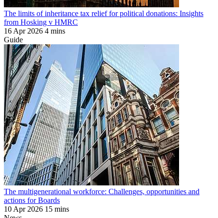
The limits of inheritance tax relief for political donations: Insights
from Hosking v HMRC
16 Apr 2026
4 mins
Guide
The multigenerational workforce: Challenges, opportunities and
actions for Boards
10 Apr 2026
15 mins
News