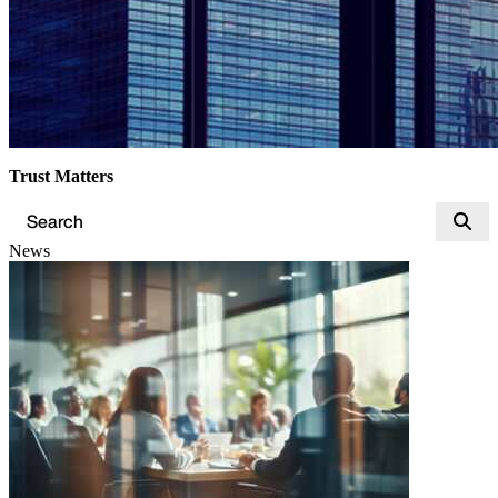
Trust Matters
News