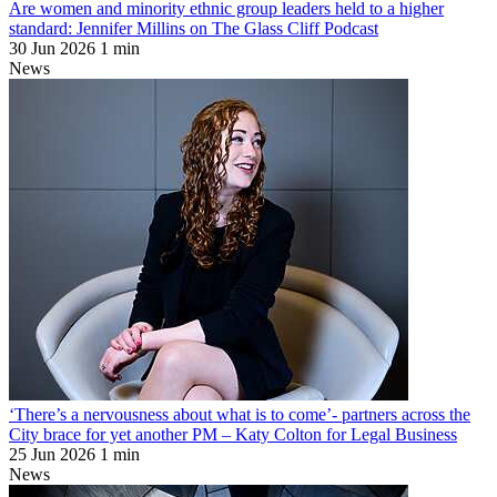
Are women and minority ethnic group leaders held to a higher
standard: Jennifer Millins on The Glass Cliff Podcast
30 Jun 2026
1 min
News
‘There’s a nervousness about what is to come’- partners across the
City brace for yet another PM – Katy Colton for Legal Business
25 Jun 2026
1 min
News