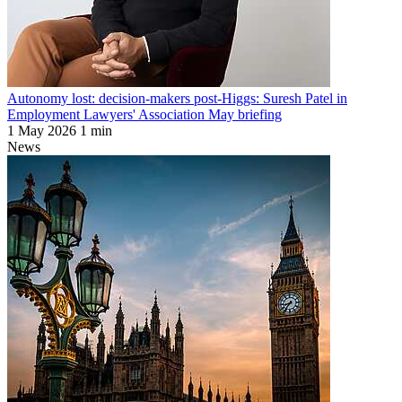
Autonomy lost: decision-makers post-Higgs: Suresh Patel in
Employment Lawyers' Association May briefing
1 May 2026
1 min
News