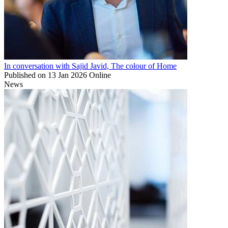
In conversation with Sajid Javid, The colour of Home
Published on
13 Jan 2026
Online
News