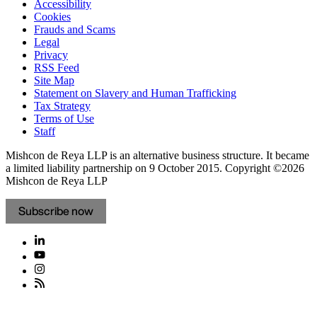
Accessibility
Cookies
Frauds and Scams
Legal
Privacy
RSS Feed
Site Map
Statement on Slavery and Human Trafficking
Tax Strategy
Terms of Use
Staff
Mishcon de Reya LLP is an alternative business structure. It became
a limited liability partnership on 9 October 2015.
Copyright ©2026
Mishcon de Reya LLP
Subscribe now