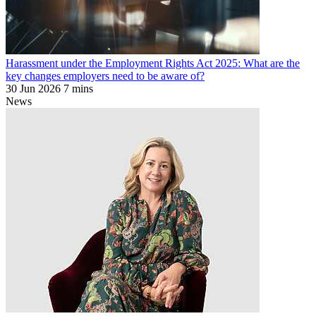
Harassment under the Employment Rights Act 2025: What are the
key changes employers need to be aware of?
30 Jun 2026
7 mins
News