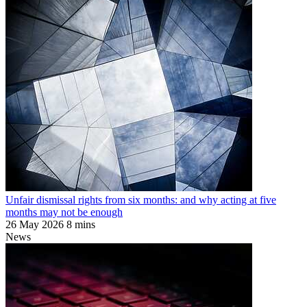
Unfair dismissal rights from six months: and why acting at five
months may not be enough
26 May 2026
8 mins
News