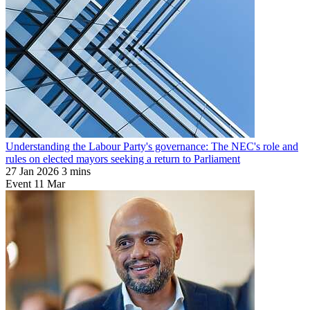
Understanding the Labour Party's governance: The NEC's role and
rules on elected mayors seeking a return to Parliament
27 Jan 2026
3 mins
Event
11
Mar