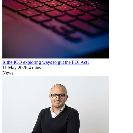
Is the ICO exploring ways to gut the FOI Act?
11 May 2026
4 mins
News