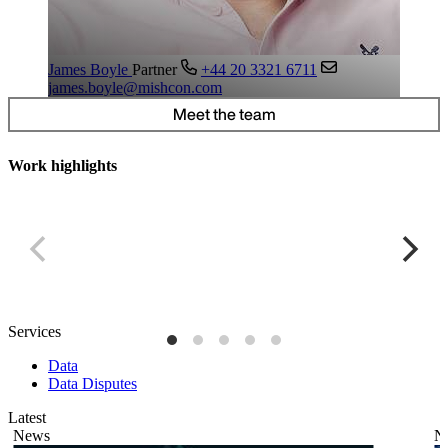
James Boyle
Partner
+44 20 3321 6711
james.boyle@mishcon.com
Meet the team
Work highlights
Global cookie banner
P
Services
Data
Data Disputes
Latest
News
N