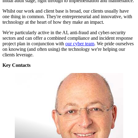
initial audit stage, right through to implementation and maintenance.
Whilst our work and client base is broad, our clients usually have
one thing in common. They're entrepreneurial and innovative, with
technology at the heart of how they make an impact.
We're particularly active in the AI, anti-fraud and cyber-security
sectors and can offer a combined compliance and incident response
project plan in conjunction with
our cyber team
. We pride ourselves
on knowing (and often using) the technology we're helping our
clients leverage.
Key Contacts