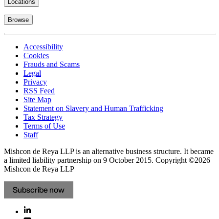
Locations
Browse
Accessibility
Cookies
Frauds and Scams
Legal
Privacy
RSS Feed
Site Map
Statement on Slavery and Human Trafficking
Tax Strategy
Terms of Use
Staff
Mishcon de Reya LLP is an alternative business structure. It became
a limited liability partnership on 9 October 2015.
Copyright ©2026
Mishcon de Reya LLP
Subscribe now