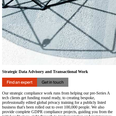
Strategic Data Advisory and Transactional Work
Find an expert
Get in touch
Our strategic compliance work runs from helping our pre-Series A
tech clients get funding round ready, to creating bespoke,
professionally edited global privacy training for a publicly listed
business that's been rolled out to over 100,000 people. We also
provide complete GDPR compliance projects, guiding you from the