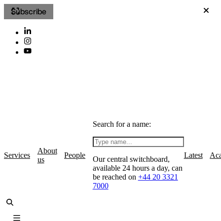
Subscribe
Search for a name:
About
Services
People
Latest
Ac
Our central switchboard,
us
available 24 hours a day, can
be reached on
+44 20 3321
7000