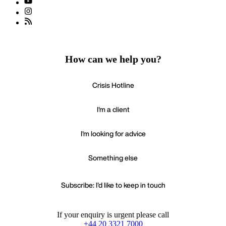
How can we help you?
Crisis Hotline
I'm a client
I'm looking for advice
Something else
Subscribe: I'd like to keep in touch
If your enquiry is urgent please call
+44 20 3321 7000