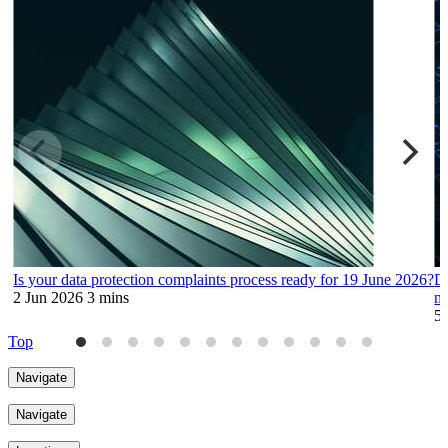
Is your data protection complaints process ready for 19 June 2026?
Da
2 Jun 2026
3 mins
no
5
Top
Navigate
Navigate