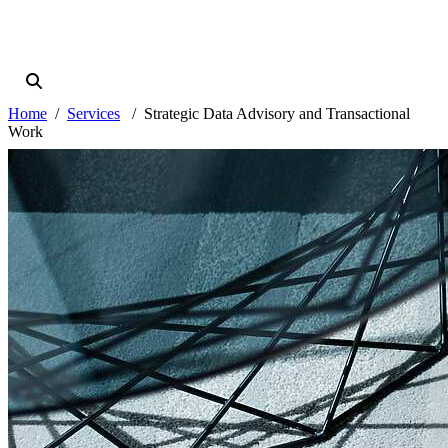
Home
Services
Strategic Data Advisory and Transactional
Work