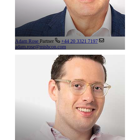
Adam Rose
Partner
+44 20 3321 7197
adam.rose@mishcon.com