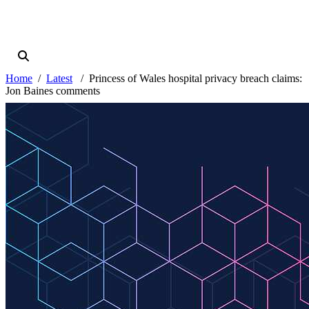
Home
Latest
Princess of Wales hospital privacy breach claims:
Jon Baines comments