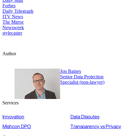
Daily Mail
Forbes
Daily Telegraph
ITV News
The Mirror
Newsweek
stylecaster
Author
Jon Baines
Senior Data Protection
Specialist (non-lawyer)
Services
Innovation
Data Disputes
Mishcon DPO
Transparency vs Privacy