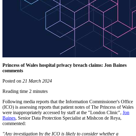
Princess of Wales hospital privacy breach claims: Jon Baines
comments
Posted on
21 March 2024
Reading time 2 minutes
Following media reports that the Information Commissioner's Office
(ICO) is assessing reports that patient notes of The Princess of Wales
were inappropriately accessed by staff at the "London Clinic",
Jon
Baines
, Senior Data Protection Specialist at Mishcon de Reya,
commented:
"Any investigation by the ICO is likely to consider whether a