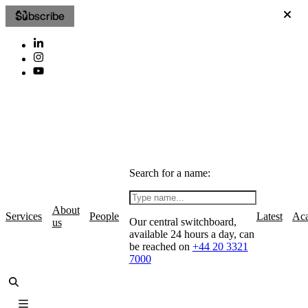
Subscribe
Search for a name:
About
Services
People
Latest
Ac
Our central switchboard,
us
available 24 hours a day, can
be reached on
+44 20 3321
7000