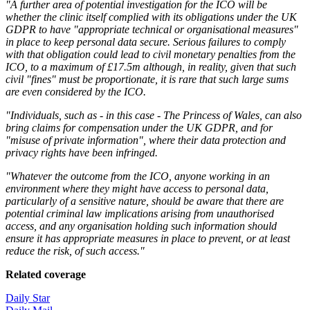
"A further area of potential investigation for the ICO will be
whether the clinic itself complied with its obligations under the UK
GDPR to have "appropriate technical or organisational measures"
in place to keep personal data secure. Serious failures to comply
with that obligation could lead to civil monetary penalties from the
ICO, to a maximum of £17.5m although, in reality, given that such
civil "fines" must be proportionate, it is rare that such large sums
are even considered by the ICO.
"Individuals, such as - in this case - The Princess of Wales, can also
bring claims for compensation under the UK GDPR, and for
"misuse of private information", where their data protection and
privacy rights have been infringed.
"Whatever the outcome from the ICO, anyone working in an
environment where they might have access to personal data,
particularly of a sensitive nature, should be aware that there are
potential criminal law implications arising from unauthorised
access, and any organisation holding such information should
ensure it has appropriate measures in place to prevent, or at least
reduce the risk, of such access."
Related coverage
Daily Star