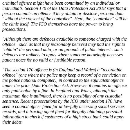
criminal offence might have been committed by an individual or
individuals. Section 170 of the Data Protection Act 2018 says that a
person commits an offence if they obtain or disclose personal data
"without the consent of the controller". Here, the "controller" will be
the clinic itself. The ICO themselves have the power to bring
prosecutions.
"Although there are defences available to someone charged with the
offence - such as that they reasonably believed they had the right to
"obtain" the personal data, or on grounds of public interest - such
defences are unlikely to apply where someone knowingly accesses
patient notes for no valid or justifiable reason.
"The section 170 offence is (in England and Wales) a "recordable
offence" (one where the police may keep a record of a conviction on
the police national computer), in contrast to the equivalent offence
under the prior Data Protection Act. However, it remains an offence
only punishable by a fine. In England and Wales, although the
maximum fine is unlimited, there is no possibility of any custodial
sentence. Recent prosecutions by the ICO under section 170 have
seen a council officer fined for unlawfully accessing social services
records, and a tracing agent fined for illegally obtaining personal
information to check if customers of a high street bank could repay
their debts.