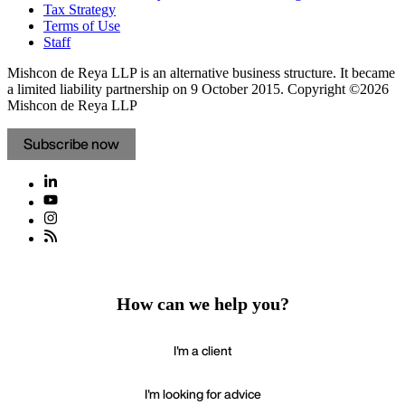
Tax Strategy
Terms of Use
Staff
Mishcon de Reya LLP is an alternative business structure. It became
a limited liability partnership on 9 October 2015.
Copyright ©2026
Mishcon de Reya LLP
Subscribe now
How can we help you?
I'm a client
I'm looking for advice