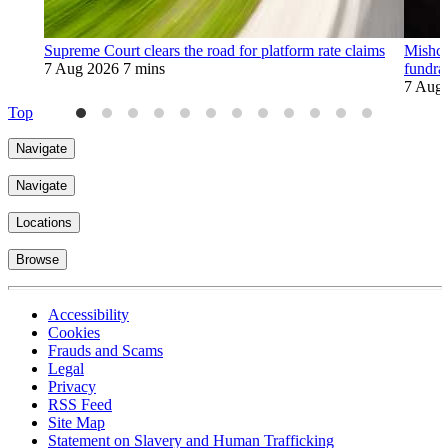
Supreme Court clears the road for platform rate claims
Mishco
7 Aug 2026
7 mins
fundra
7 Aug
Top
Navigate
Navigate
Locations
Browse
Accessibility
Cookies
Frauds and Scams
Legal
Privacy
RSS Feed
Site Map
Statement on Slavery and Human Trafficking