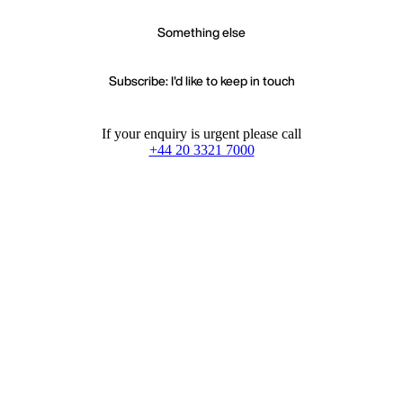
Something else
Subscribe: I'd like to keep in touch
If your enquiry is urgent please call
+44 20 3321 7000