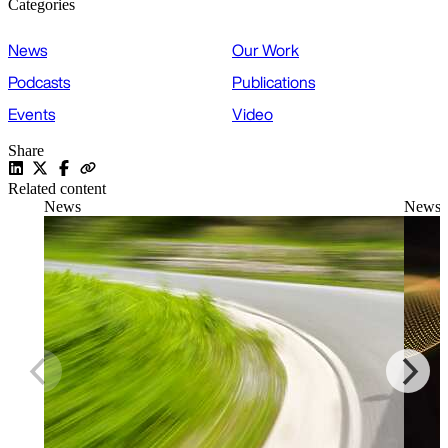
Categories
News
Our Work
Podcasts
Publications
Events
Video
Share
Related content
News
News