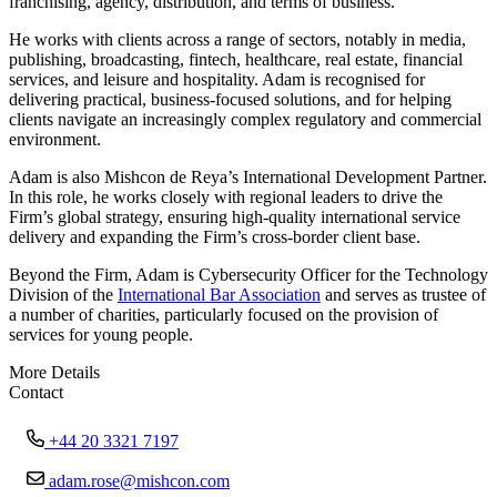
franchising, agency, distribution, and terms of business.
He works with clients across a range of sectors, notably in media,
publishing, broadcasting, fintech, healthcare, real estate, financial
services, and leisure and hospitality. Adam is recognised for
delivering practical, business-focused solutions, and for helping
clients navigate an increasingly complex regulatory and commercial
environment.
Adam is also Mishcon de Reya’s International Development Partner.
In this role, he works closely with regional leaders to drive the
Firm’s global strategy, ensuring high-quality international service
delivery and expanding the Firm’s cross-border client base.
Beyond the Firm, Adam is Cybersecurity Officer for the Technology
Division of the
International Bar Association
and serves as trustee of
a number of charities, particularly focused on the provision of
services for young people.
More Details
Contact
+44 20 3321 7197
adam.rose@mishcon.com