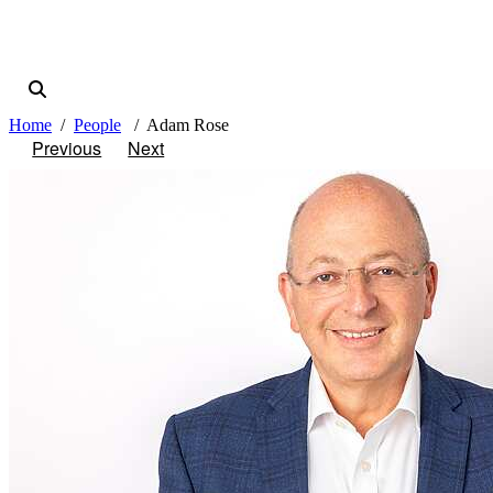
Home
People
Adam Rose
Previous
Next