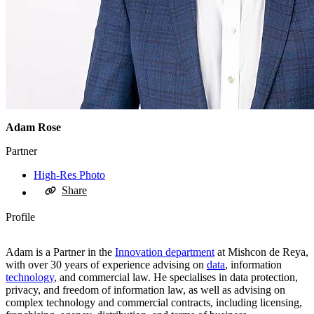
Adam Rose
Partner
High-Res Photo
Share
Profile
Adam is a Partner in the
Innovation department
at Mishcon de Reya,
with over 30 years of experience advising on
data
, information
technology
, and commercial law. He specialises in data protection,
privacy, and freedom of information law, as well as advising on
complex technology and commercial contracts, including licensing,