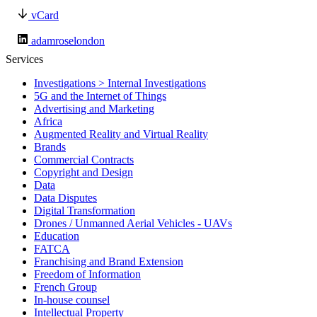
vCard
adamroselondon
Services
Investigations > Internal Investigations
5G and the Internet of Things
Advertising and Marketing
Africa
Augmented Reality and Virtual Reality
Brands
Commercial Contracts
Copyright and Design
Data
Data Disputes
Digital Transformation
Drones / Unmanned Aerial Vehicles - UAVs
Education
FATCA
Franchising and Brand Extension
Freedom of Information
French Group
In-house counsel
Intellectual Property