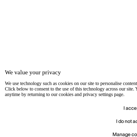
We value your privacy
We use technology such as cookies on our site to personalise content, 
Click below to consent to the use of this technology across our sit
anytime by returning to our cookies and privacy settings page.
I acce
I do not 
We value your privacy
Manage co