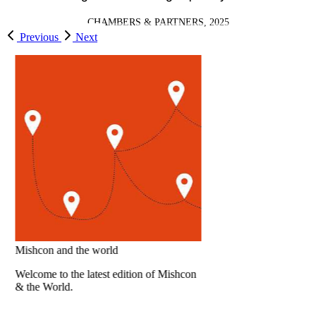
CHAMBERS & PARTNERS, 2025
Previous
Next
Sometimes it takes a virtual DPO to keep
you from
actual enforcement