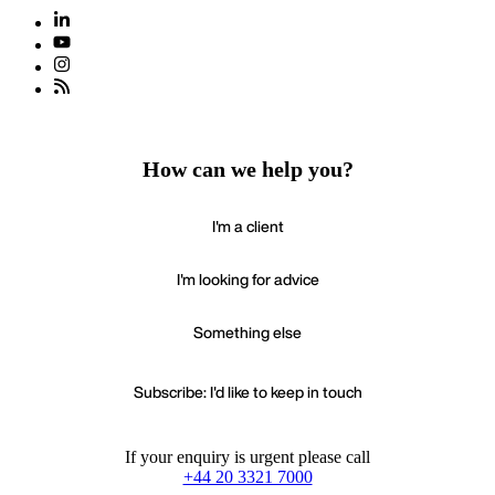
How can we help you?
I'm a client
I'm looking for advice
Something else
Subscribe: I'd like to keep in touch
If your enquiry is urgent please call
+44 20 3321 7000