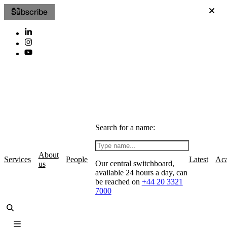
Subscribe
Search for a name:
About
Services
People
Latest
Ac
Our central switchboard,
us
available 24 hours a day, can
be reached on
+44 20 3321
7000