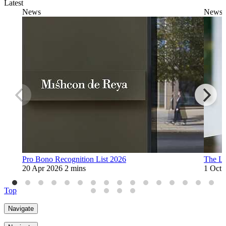
Latest
News
News
Pro Bono Recognition List 2026
The L
20 Apr 2026
2 mins
1 Oct 
Top
Navigate