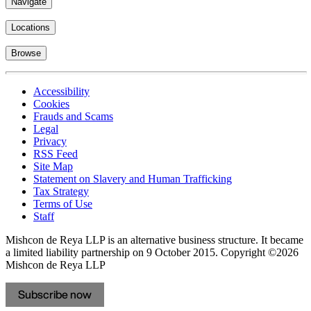
Navigate
Locations
Browse
Accessibility
Cookies
Frauds and Scams
Legal
Privacy
RSS Feed
Site Map
Statement on Slavery and Human Trafficking
Tax Strategy
Terms of Use
Staff
Mishcon de Reya LLP is an alternative business structure. It became
a limited liability partnership on 9 October 2015.
Copyright ©2026
Mishcon de Reya LLP
Subscribe now