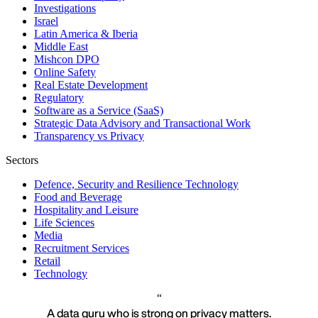
Investigations
Israel
Latin America & Iberia
Middle East
Mishcon DPO
Online Safety
Real Estate Development
Regulatory
Software as a Service (SaaS)
Strategic Data Advisory and Transactional Work
Transparency vs Privacy
Sectors
Defence, Security and Resilience Technology
Food and Beverage
Hospitality and Leisure
Life Sciences
Media
Recruitment Services
Retail
Technology
A data guru who is strong on privacy matters.