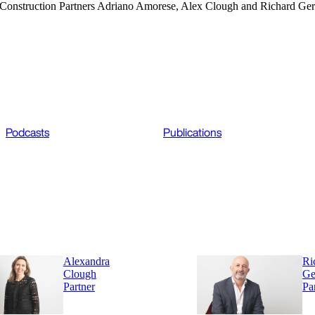
ar, Construction Partners Adriano Amorese, Alex Clough and Richard Ger
Podcasts
Publications
Alexandra
Ri
Clough
Ge
Partner
Pa