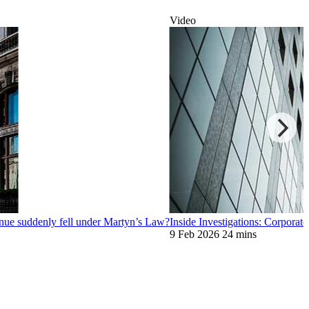
Video
nue suddenly fell under Martyn’s Law?
Inside Investigations: Corporate
9 Feb 2026
24 mins