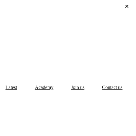
Latest
Academy
Join us
Contact us