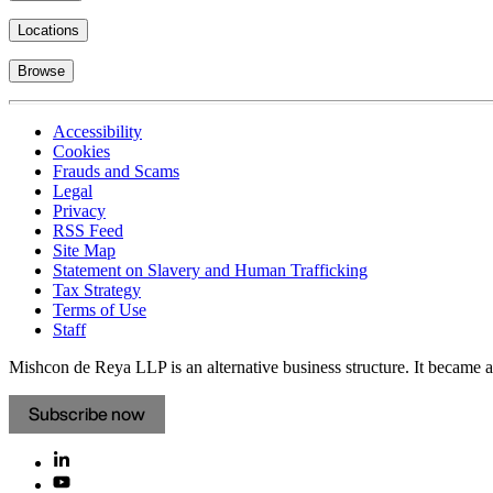
Locations
Browse
Accessibility
Cookies
Frauds and Scams
Legal
Privacy
RSS Feed
Site Map
Statement on Slavery and Human Trafficking
Tax Strategy
Terms of Use
Staff
Mishcon de Reya LLP is an alternative business structure. It became a 
Subscribe now