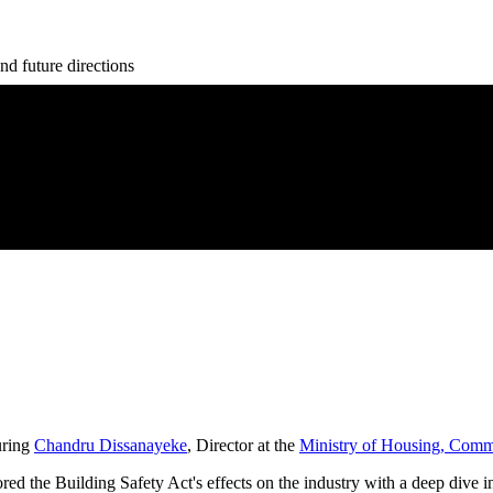
nd future directions
uring
Chandru Dissanayeke
, Director at the
Ministry of Housing, Com
d the Building Safety Act's effects on the industry with a deep dive i