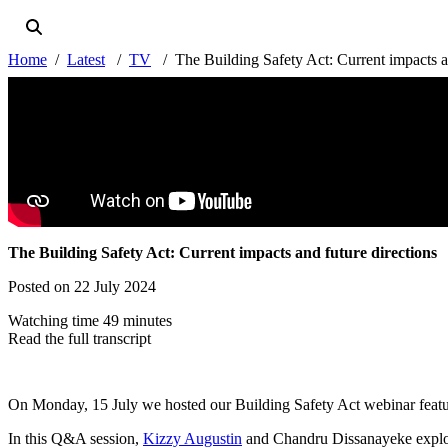
Home
Latest
TV
The Building Safety Act: Current impacts a
The Building Safety Act: Current impacts and future directions
Posted on 22 July 2024
Watching time 49 minutes
Read the full transcript
On Monday, 15 July we hosted our Building Safety Act webinar feat
In this Q&A session,
Kizzy Augustin
and Chandru Dissanayeke explore