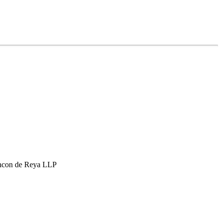
hcon de Reya LLP