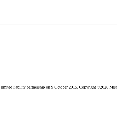
limited liability partnership on 9 October 2015.
Copyright ©2026 Mis