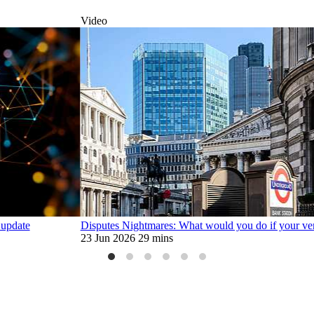
Video
 update
Disputes Nightmares: What would you do if your ve
23 Jun 2026
29 mins