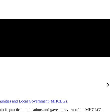
munities and Local Government (MHCLG).
nto its practical implications and gave a preview of the MHCLG's