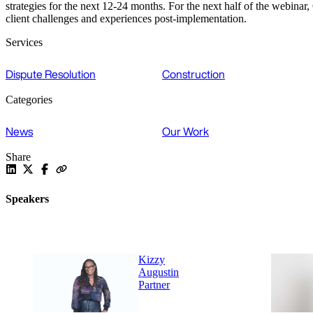
strategies for the next 12-24 months. For the next half of the webin
client challenges and experiences post-implementation.
Services
Dispute Resolution
Construction
Categories
News
Our Work
Share
Speakers
Kizzy
Augustin
Partner