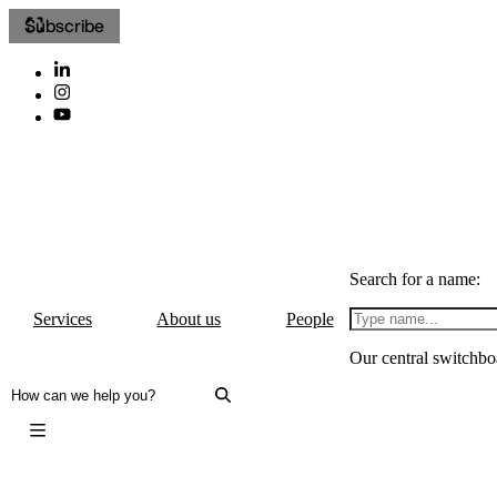
Subscribe
Search for a name:
Services
About us
People
Our central switchbo