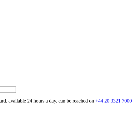
ard, available 24 hours a day, can be reached on
+44 20 3321 7000