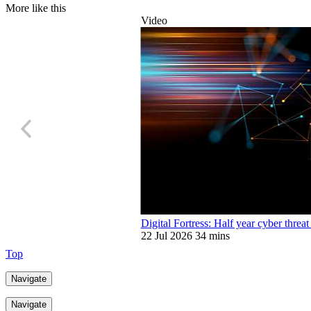
More like this
Video
Digital Fortress: Half year cyber threat
22 Jul 2026
34 mins
Top
Navigate
Navigate