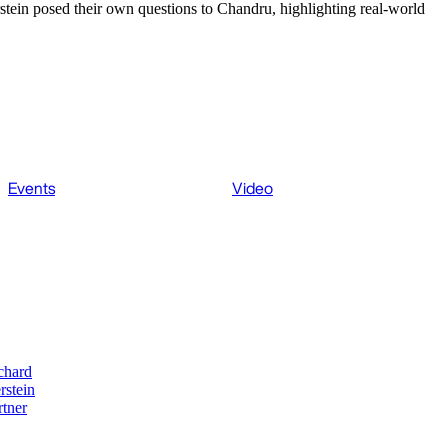
stein posed their own questions to Chandru, highlighting real-world
Events
Video
chard
rstein
rtner