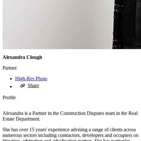
Alexandra Clough
Partner
High-Res Photo
Share
Profile
Alexandra is a Partner in the Construction Disputes team in the Real
Estate Department.
She has over 15 years' experience advising a range of clients across
numerous sectors including contractors, developers and occupiers on
litigation, arbitration and adjudication matters. She has particular