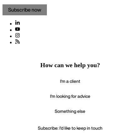
Subscribe now
How can we help you?
I'm a client
I'm looking for advice
Something else
Subscribe: I'd like to keep in touch