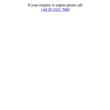
If your enquiry is urgent please call
+44 20 3321 7000