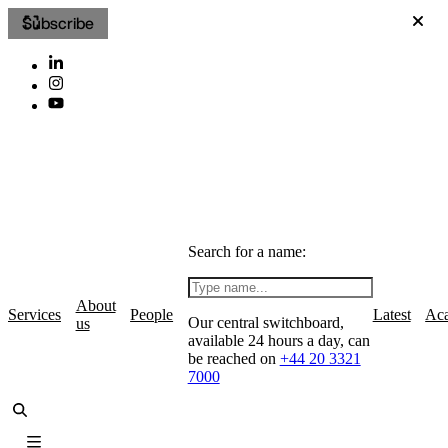
Subscribe
Search for a name:
About
Services
People
Latest
Ac
Our central switchboard,
us
available 24 hours a day, can
be reached on
+44 20 3321
7000