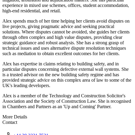
experience in mixed use schemes, offices, student accommodation,
high-end residential, and retail.
Alex spends much of her time helping her clients avoid disputes on
live projects, giving pragmatic advice and seeking practical
solutions. Where disputes cannot be avoided, she guides her clients
through often complex and high value disputes, providing clear
strategic guidance and robust analysis. She has a strong grasp of
technical issues and uses alternative dispute resolution techniques
such as mediation to obtain excellent outcomes for her clients.
Alex has expertise in claims relating to building safety, and in
particular disputes concerning defective external wall systems. She
is a trusted advisor on the new building safety regime and has
provided strategic advice on this complex area of law to some of the
UK's leading developers.
Alex is a member of the Technology and Construction Solicitor's
Association and the Society of Construction Law. She is recognised
in Chambers and Partners as an 'Up and Coming' Partner.
More Details
Contact