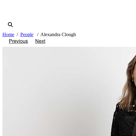
Home
People
Alexandra Clough
Previous
Next