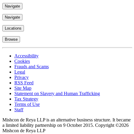
Navigate
Navigate
Locations
Browse
Accessibility
Cookies
Frauds and Scams
Legal
Privacy
RSS Feed
Site Map
Statement on Slavery and Human Trafficking
Tax Strategy
Terms of Use
Staff
Mishcon de Reya LLP is an alternative business structure. It became
a limited liability partnership on 9 October 2015.
Copyright ©2026
Mishcon de Reya LLP