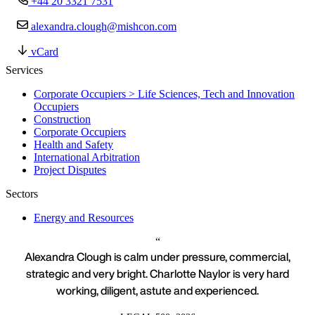
+44 20 3321 7531
alexandra.clough@mishcon.com
vCard
Services
Corporate Occupiers > Life Sciences, Tech and Innovation
Occupiers
Construction
Corporate Occupiers
Health and Safety
International Arbitration
Project Disputes
Sectors
Energy and Resources
Alexandra Clough is calm under pressure, commercial,
strategic and very bright. Charlotte Naylor is very hard
working, diligent, astute and experienced.