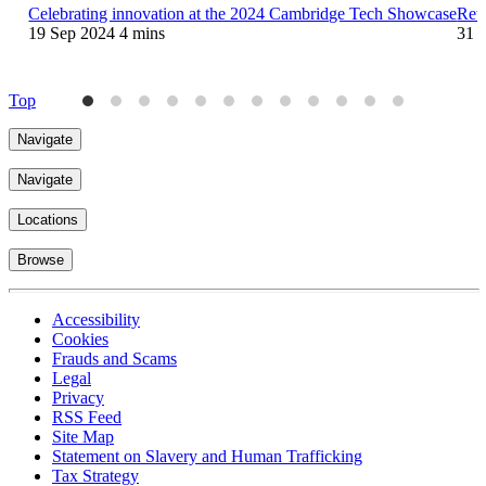
Celebrating innovation at the 2024 Cambridge Tech Showcase
Reta
19 Sep 2024
4 mins
31 
Top
Navigate
Navigate
Locations
Browse
Accessibility
Cookies
Frauds and Scams
Legal
Privacy
RSS Feed
Site Map
Statement on Slavery and Human Trafficking
Tax Strategy