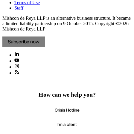
Terms of Use
Staff
Mishcon de Reya LLP is an alternative business structure. It became
a limited liability partnership on 9 October 2015.
Copyright ©2026
Mishcon de Reya LLP
Subscribe now
How can we help you?
Crisis Hotline
I'm a client