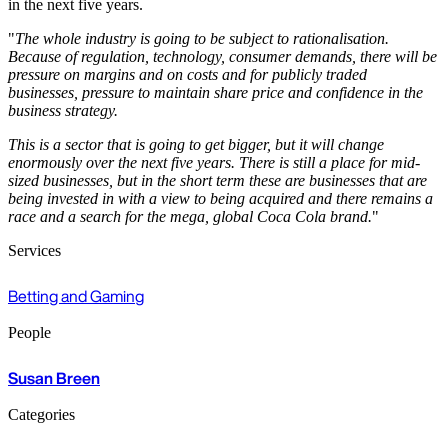
in the next five years.
"
The whole industry is going to be subject to rationalisation.
Because of regulation, technology, consumer demands, there will be
pressure on margins and on costs and for publicly traded
businesses, pressure to maintain share price and confidence in the
business strategy.
This is a sector that is going to get bigger, but it will change
enormously over the next five years. There is still a place for mid-
sized businesses, but in the short term these are businesses that are
being invested in with a view to being acquired and there remains a
race and a search for the mega, global Coca Cola brand.
"
Services
Betting and Gaming
People
Susan Breen
Categories