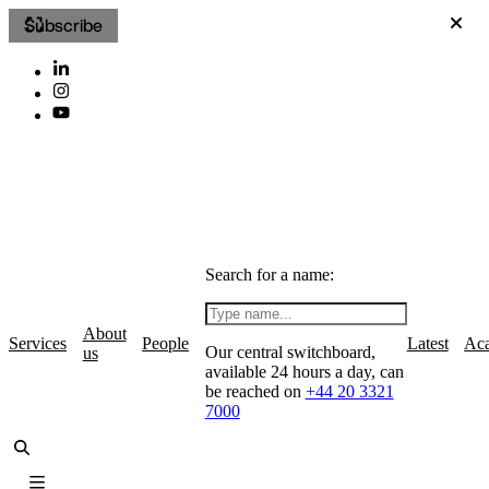
Subscribe
Search for a name:
About
Services
People
Latest
Ac
Our central switchboard,
us
available 24 hours a day, can
be reached on
+44 20 3321
7000