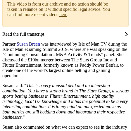
This video is from our archive and no action should be
taken in reliance on it without specific legal advice. You
can find more recent videos
here
.
Read the full transcript
Partner
Susan Breen
was interviewed by Isle of Man TV during the
Isle of Man eGaming Summit 2019, where she was speaking on the
"Continuing Consolidation - M&A Activity & Trends" panel. She
discussed the £10bn merger between The Stars Group Inc and
Flutter Entertainment, formerly known as Paddy Power Betfair, to
create one of the world’s largest online betting and gaming
operators.
Susan said: "
This is a very unusual deal and an interesting
combination. You have a strong brand in The Stars Group, a serious
sports betting business in Flutter Entertainment, high quality
technology, local US knowledge and it has the potential to be a very
interesting combination. It is to my mind an unexpected move as
both parties are still bedding down and integrating their respective
businesses.
"
Susan also commented on what we can expect to see in the industry