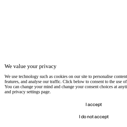
We value your privacy
We use technology such as cookies on our site to personalise content,
features, and analyse our traffic. Click below to consent to the use of
You can change your mind and change your consent choices at anyti
and privacy settings page.
I accept
I do not accept
Accep
We value your privacy