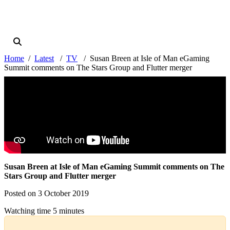
Home
Latest
TV
Susan Breen at Isle of Man eGaming
Summit comments on The Stars Group and Flutter merger
Susan Breen at Isle of Man eGaming Summit comments on The
Stars Group and Flutter merger
Posted on 3 October 2019
Watching time 5 minutes