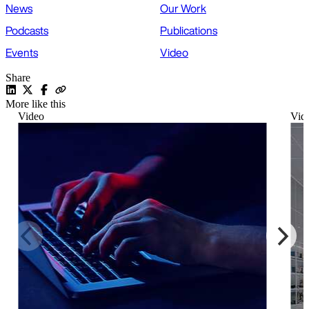
News
Our Work
Podcasts
Publications
Events
Video
Share
More like this
Video
Vid