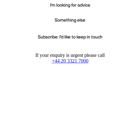
I'm looking for advice
Something else
Subscribe: I'd like to keep in touch
If your enquiry is urgent please call
+44 20 3321 7000