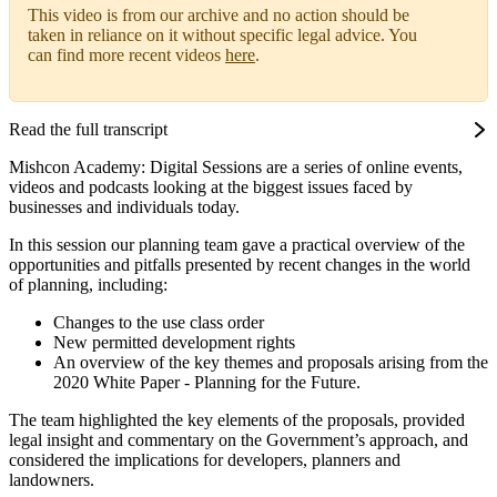
This video is from our archive and no action should be
taken in reliance on it without specific legal advice. You
can find more recent videos
here
.
Read the full transcript
Mishcon Academy: Digital Sessions are a series of online events,
videos and podcasts looking at the biggest issues faced by
businesses and individuals today.
In this session our planning team gave a practical overview of the
opportunities and pitfalls presented by recent changes in the world
of planning, including:
Changes to the use class order
New permitted development rights
An overview of the key themes and proposals arising from the
2020 White Paper - Planning for the Future.
The team highlighted the key elements of the proposals, provided
legal insight and commentary on the Government’s approach, and
considered the implications for developers, planners and
landowners.