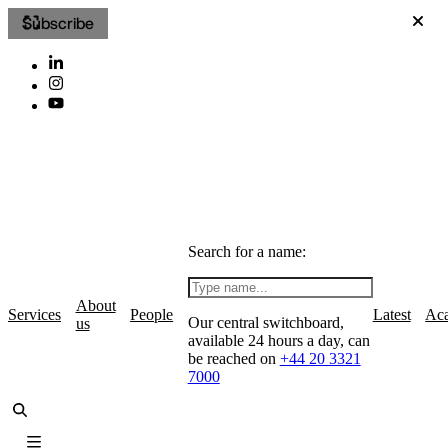
Subscribe
Search for a name:
About
Services
People
Latest
Ac
Our central switchboard,
us
available 24 hours a day, can
be reached on
+44 20 3321
7000