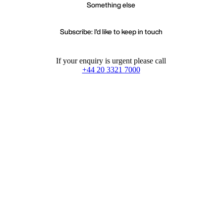
Something else
Subscribe: I'd like to keep in touch
If your enquiry is urgent please call
+44 20 3321 7000