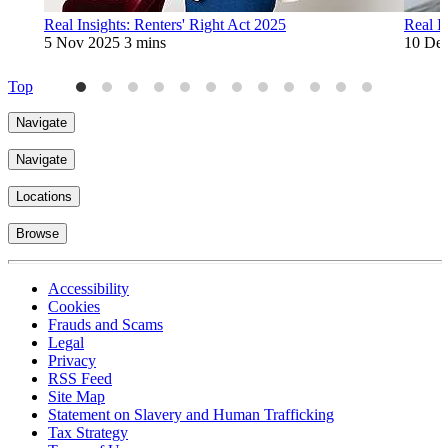
Real Insights: Renters' Right Act 2025
Real In
5 Nov 2025
3 mins
10 De
Top
Navigate
Navigate
Locations
Browse
Accessibility
Cookies
Frauds and Scams
Legal
Privacy
RSS Feed
Site Map
Statement on Slavery and Human Trafficking
Tax Strategy