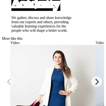
We gather, discuss and share knowledge
from our experts and others, providing
valuable learning experiences for the
people who will shape a better world.
More like this
Video
Video