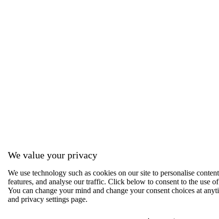
We value your privacy
We use technology such as cookies on our site to personalise content,
features, and analyse our traffic. Click below to consent to the use of
You can change your mind and change your consent choices at anyti
and privacy settings page.