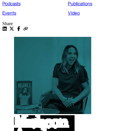
Podcasts
Publications
Events
Video
Share