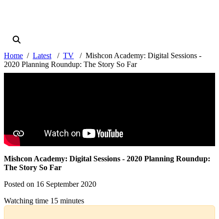
Home
Latest
TV
Mishcon Academy: Digital Sessions -
2020 Planning Roundup: The Story So Far
Mishcon Academy: Digital Sessions - 2020 Planning Roundup:
The Story So Far
Posted on 16 September 2020
Watching time 15 minutes