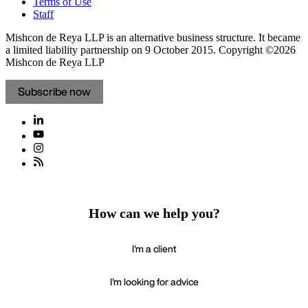
Terms of Use
Staff
Mishcon de Reya LLP is an alternative business structure. It became
a limited liability partnership on 9 October 2015.
Copyright ©2026
Mishcon de Reya LLP
Subscribe now
How can we help you?
I'm a client
I'm looking for advice