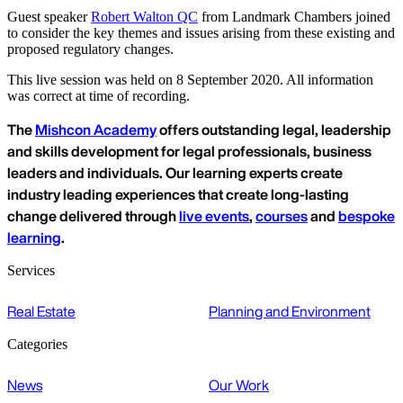
Guest speaker
Robert Walton QC
from Landmark Chambers joined
to consider the key themes and issues arising from these existing and
proposed regulatory changes.
This live session was held on 8 September 2020. All information
was correct at time of recording.
The
Mishcon Academy
offers outstanding legal, leadership
and skills development for legal professionals, business
leaders and individuals. Our learning experts create
industry leading experiences that create long-lasting
change delivered through
live events
,
courses
and
bespoke
learning
.
Services
Real Estate
Planning and Environment
Categories
News
Our Work