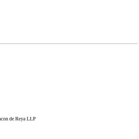
hcon de Reya LLP