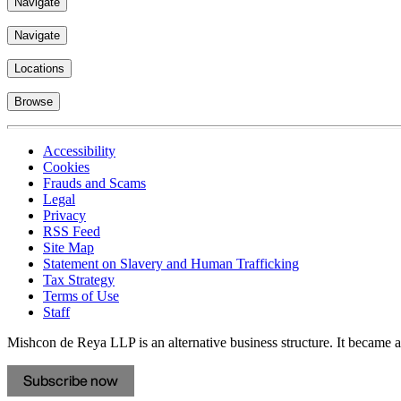
Navigate
Navigate
Locations
Browse
Accessibility
Cookies
Frauds and Scams
Legal
Privacy
RSS Feed
Site Map
Statement on Slavery and Human Trafficking
Tax Strategy
Terms of Use
Staff
Mishcon de Reya LLP is an alternative business structure. It became a 
Subscribe now