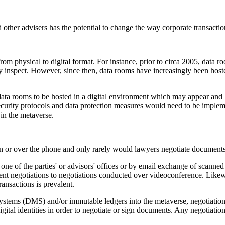
other advisers has the potential to change the way corporate transactio
rom physical to digital format. For instance, prior to circa 2005, data r
y inspect. However, since then, data rooms have increasingly been hoste
ata rooms to be hosted in a digital environment which may appear and b
ecurity protocols and data protection measures would need to be impleme
 in the metaverse.
son or over the phone and only rarely would lawyers negotiate document
 one of the parties' or advisors' offices or by email exchange of scan
t negotiations to negotiations conducted over videoconference. Likewise
ransactions is prevalent.
tems (DMS) and/or immutable ledgers into the metaverse, negotiation 
r digital identities in order to negotiate or sign documents. Any negoti