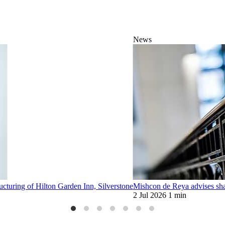
News
ucturing of Hilton Garden Inn, Silverstone
Mishcon de Reya advises sha
2 Jul 2026
1 min