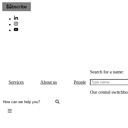
Subscribe
Search for a name:
Services
About us
People
Our central switchbo