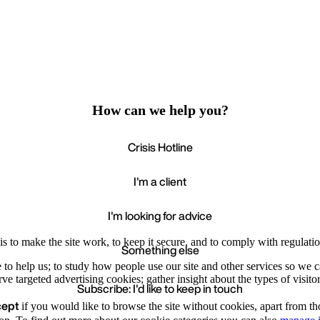
How can we help you?
Crisis Hotline
I'm a client
I'm looking for advice
s to make the site work, to keep it secure, and to comply with regulatio
Something else
e to help us; to study how people use our site and other services so we
e targeted advertising cookies; gather insight about the types of visitor
Subscribe: I'd like to keep in touch
cept
if you would like to browse the site without cookies, apart from th
Accept
Recommende