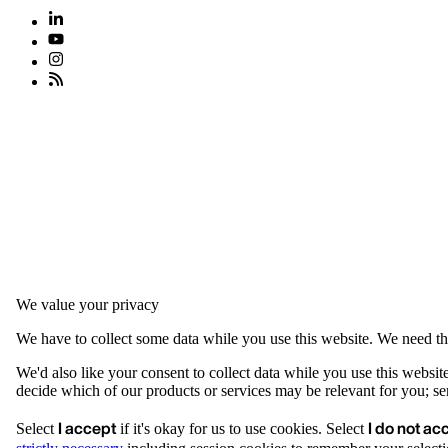
We value your privacy
We have to collect some data while you use this website. We need thi
We'd also like your consent to collect data while you use this websit
decide which of our products or services may be relevant for you; serv
I accept
I do not ac
Select
if it's okay for us to use cookies. Select