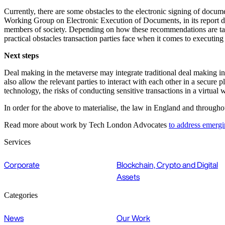
Currently, there are some obstacles to the electronic signing of docum
Working Group on Electronic Execution of Documents, in its report date
members of society. Depending on how these recommendations are take
practical obstacles transaction parties face when it comes to executing
Next steps
Deal making in the metaverse may integrate traditional deal making 
also allow the relevant parties to interact with each other in a secur
technology, the risks of conducting sensitive transactions in a virtual
In order for the above to materialise, the law in England and through
Read more about work by Tech London Advocates
to address emergi
Services
Corporate
Blockchain, Crypto and Digital
Assets
Categories
News
Our Work