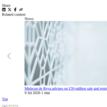
Share
Related content
News
Mishcon de Reya advises on £59 million sale and restr
9 Jul 2026
1 min
Top