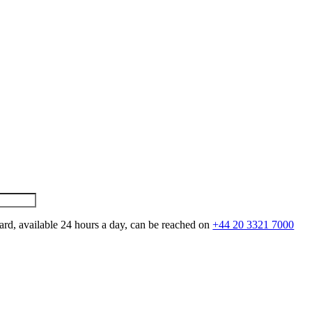
ard, available 24 hours a day, can be reached on
+44 20 3321 7000