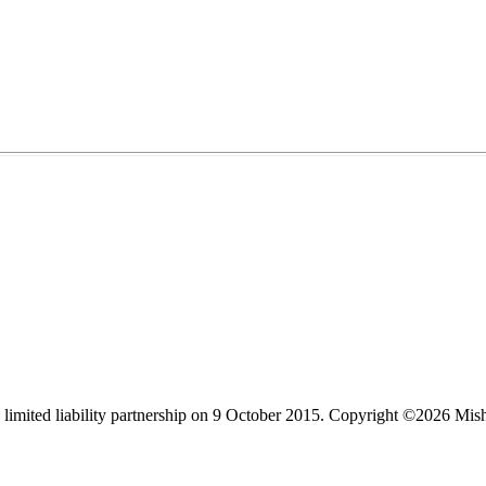
limited liability partnership on 9 October 2015.
Copyright ©2026 Mis