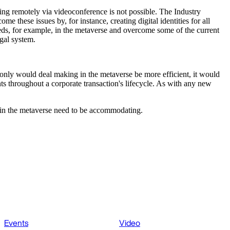
sing remotely via videoconference is not possible. The Industry
these issues by, for instance, creating digital identities for all
ds, for example, in the metaverse and overcome some of the current
egal system.
only would deal making in the metaverse be more efficient, it would
ts throughout a corporate transaction's lifecycle. As with any new
ng in the metaverse need to be accommodating.
Events
Video