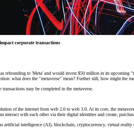
 impact corporate transactions
 rebranding to 'Meta' and would invest $50 million in its upcoming "me
uestion: what does the "metaverse" mean? Further still, how might the m
e transactions may be completed in the metaverse.
ution of the internet from web 2.0 to web 3.0. At its core, the metaverse
nteract with each other via their digital identities and create, purchase 
artificial intelligence (AI), blockchain, cryptocurrency, virtual realit