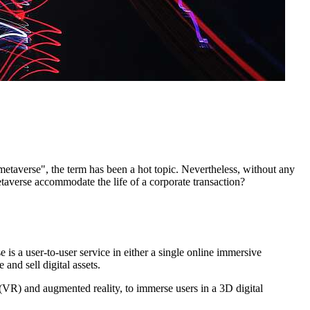
taverse", the term has been a hot topic. Nevertheless, without any
etaverse accommodate the life of a corporate transaction?
 is a user-to-user service in either a single online immersive
and sell digital assets.
y (VR) and augmented reality, to immerse users in a 3D digital