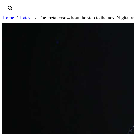
Home
Latest
The metaverse – how the step to the next 'digital r