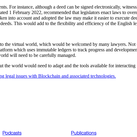
ents. For instance, although a deed can be signed electronically, witnes
d 1 February 2022, recommended that legislators enact laws to overcome 
n into account and adopted the law may make it easier to execute dee
 deeds. This would add to the flexibility and efficiency of the English l
into the virtual world, which would be welcomed by many lawyers. Not 
e platform which uses immutable ledgers to track progress and developmen
 world will need to be carefully managed.
out the world would need to adapt and the tools available for interacti
ng legal issues with Blockchain and associated technologies.
Podcasts
Publications