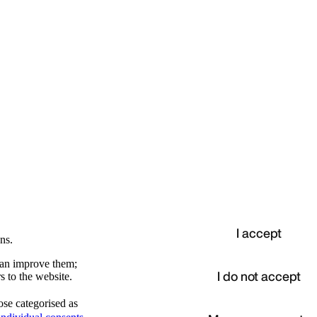
I accept
ns.
 can improve them;
I do not accept
s to the website.
ose categorised as
d