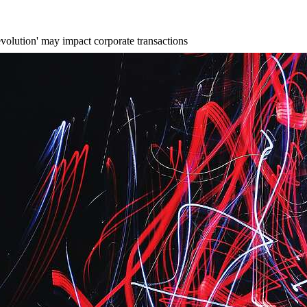
evolution' may impact corporate transactions