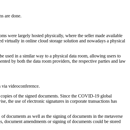
ns are done.
ooms were largely hosted physically, where the seller made available
d virtually in online cloud storage solution and nowadays a physical
e used in a similar way to a physical data room, allowing users to
nted by both the data room providers, the respective parties and law
s via videoconference.
ned copies of the signed documents. Since the COVID-19 global
, the use of electronic signatures in corporate transactions has
of documents as well as the signing of documents in the metaverse
ations, document amendments or signing of documents could be stored