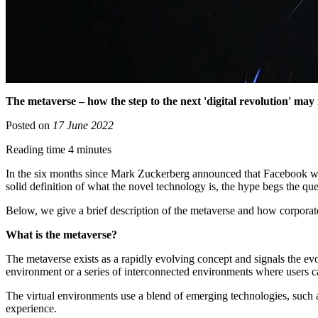
The metaverse – how the step to the next 'digital revolution' may
Posted on
17 June 2022
Reading time 4 minutes
In the six months since Mark Zuckerberg announced that Facebook was
solid definition of what the novel technology is, the hype begs the q
Below, we give a brief description of the metaverse and how corporat
What is the metaverse?
The metaverse exists as a rapidly evolving concept and signals the evol
environment or a series of interconnected environments where users can i
The virtual environments use a blend of emerging technologies, such as 
experience.