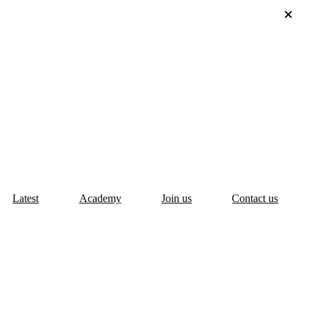
Latest
Academy
Join us
Contact us