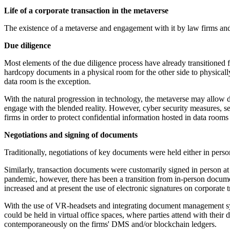
Life of a corporate transaction in the metaverse
The existence of a metaverse and engagement with it by law firms and 
Due diligence
Most elements of the due diligence process have already transitioned f
hardcopy documents in a physical room for the other side to physicall
data room is the exception.
With the natural progression in technology, the metaverse may allow d
engage with the blended reality. However, cyber security measures, s
firms in order to protect confidential information hosted in data rooms
Negotiations and signing of documents
Traditionally, negotiations of key documents were held either in per
Similarly, transaction documents were customarily signed in person at
pandemic, however, there has been a transition from in-person documen
increased and at present the use of electronic signatures on corporate t
With the use of VR-headsets and integrating document management sys
could be held in virtual office spaces, where parties attend with thei
contemporaneously on the firms' DMS and/or blockchain ledgers.