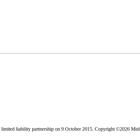
limited liability partnership on 9 October 2015.
Copyright ©2026 Mis