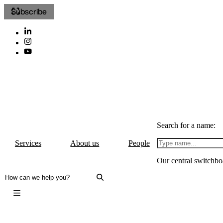
Subscribe
Search for a name:
Services
About us
People
Our central switchbo