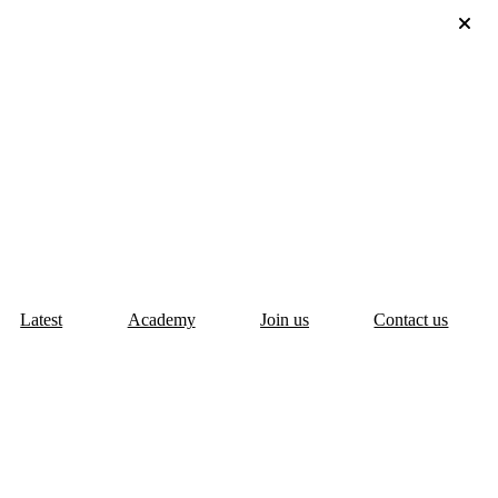
Latest
Academy
Join us
Contact us