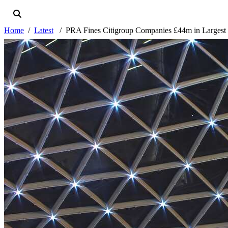
Home
Latest
PRA Fines Citigroup Companies £44m in Largest