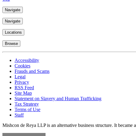
Navigate
Navigate
Locations
Browse
Accessibility
Cookies
Frauds and Scams
Legal
Privacy
RSS Feed
Site Map
Statement on Slavery and Human Trafficking
Tax Strategy
Terms of Use
Staff
Mishcon de Reya LLP is an alternative business structure. It became a 