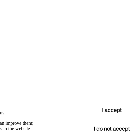
I accept
ns.
 can improve them;
I do not accept
s to the website.