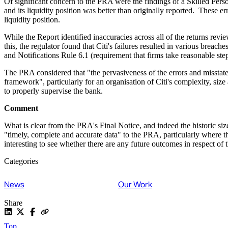
Of significant concern to the PRA were the findings of a Skilled Perso
and its liquidity position was better than originally reported. These e
liquidity position.
While the Report identified inaccuracies across all of the returns revi
this, the regulator found that Citi's failures resulted in various brea
and Notifications Rule 6.1 (requirement that firms take reasonable st
The PRA considered that "the pervasiveness of the errors and misstatem
framework", particularly for an organisation of Citi's complexity, siz
to properly supervise the bank.
Comment
What is clear from the PRA's Final Notice, and indeed the historic size
"timely, complete and accurate data" to the PRA, particularly where th
interesting to see whether there are any future outcomes in respect of 
Categories
News
Our Work
Share
Top