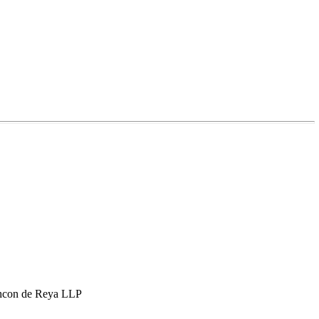
hcon de Reya LLP