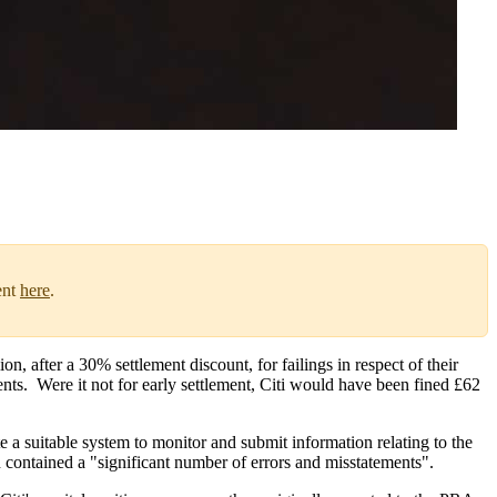
ent
here
.
after a 30% settlement discount, for failings in respect of their
nts. Were it not for early settlement, Citi would have been fined £62
 suitable system to monitor and submit information relating to the
h contained a "significant number of errors and misstatements".