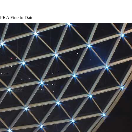
 PRA Fine to Date