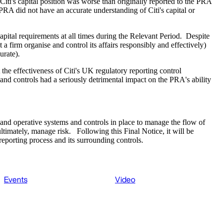
Citi's capital position was worse than originally reported to the PRA
e PRA did not have an accurate understanding of Citi's capital or
capital requirements at all times during the Relevant Period. Despite
a firm organise and control its affairs responsibly and effectively)
urate).
the effectiveness of Citi's UK regulatory reporting control
 and controls had a seriously detrimental impact on the PRA's ability
st and operative systems and controls in place to manage the flow of
ltimately, manage risk. Following this Final Notice, it will be
reporting process and its surrounding controls.
Events
Video