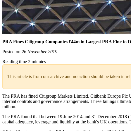
PRA Fines Citigroup Companies £44m in Largest PRA Fine to D
Posted on
26 November 2019
Reading time 2 minutes
This article is from our archive and no action should be taken in re
The PRA has fined Citigroup Markets Limited, Citibank Europe Plc UK 
internal controls and governance arrangements. These failings ultimat
million.
The PRA found that between 19 June 2014 and 31 December 2018 ("Rele
capital adequacy, leverage and liquidity at the bank's UK operations. 