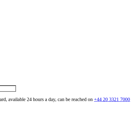
ard, available 24 hours a day, can be reached on
+44 20 3321 7000