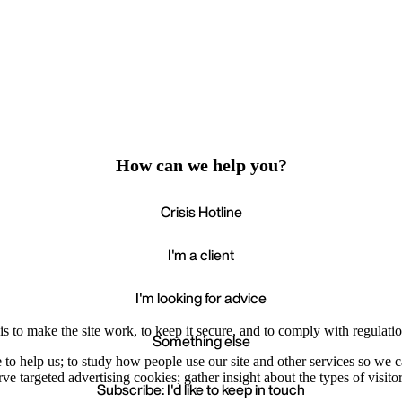
How can we help you?
Crisis Hotline
I'm a client
I'm looking for advice
s to make the site work, to keep it secure, and to comply with regulatio
Something else
e to help us; to study how people use our site and other services so we
e targeted advertising cookies; gather insight about the types of visitor
Subscribe: I'd like to keep in touch