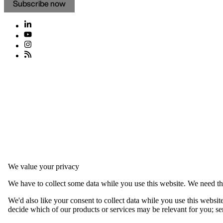
Subscribe now
We value your privacy
We have to collect some data while you use this website. We need thi
We'd also like your consent to collect data while you use this websit
decide which of our products or services may be relevant for you; serv