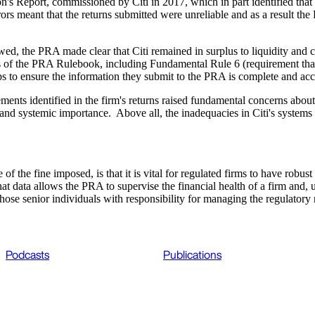
n's Report, commissioned by Citi in 2017, which in part identified that 
rrors meant that the returns submitted were unreliable and as a result th
ewed, the PRA made clear that Citi remained in surplus to liquidity and 
ches of the PRA Rulebook, including Fundamental Rule 6 (requirement that 
eps to ensure the information they submit to the PRA is complete and acc
ents identified in the firm's returns raised fundamental concerns about 
e and systemic importance. Above all, the inadequacies in Citi's systems
 of the fine imposed, is that it is vital for regulated firms to have robu
at data allows the PRA to supervise the financial health of a firm and, u
those senior individuals with responsibility for managing the regulatory 
Podcasts
Publications