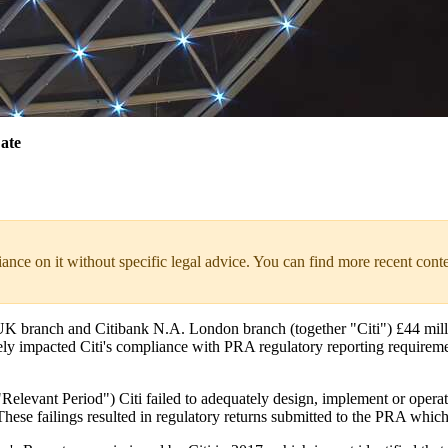
ate
liance on it without specific legal advice. You can find more recent cont
branch and Citibank N.A. London branch (together "Citi") £44 million, 
ely impacted Citi's compliance with PRA regulatory reporting requireme
vant Period") Citi failed to adequately design, implement or operate a
These failings resulted in regulatory returns submitted to the PRA whic