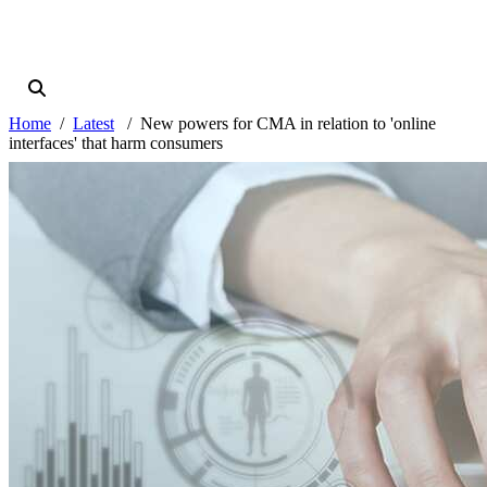
Home
Latest
New powers for CMA in relation to 'online
interfaces' that harm consumers