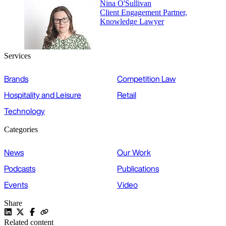
Nina O'Sullivan
Client Engagement Partner,
Knowledge Lawyer
Services
Brands
Competition Law
Hospitality and Leisure
Retail
Technology
Categories
News
Our Work
Podcasts
Publications
Events
Video
Share
Related content