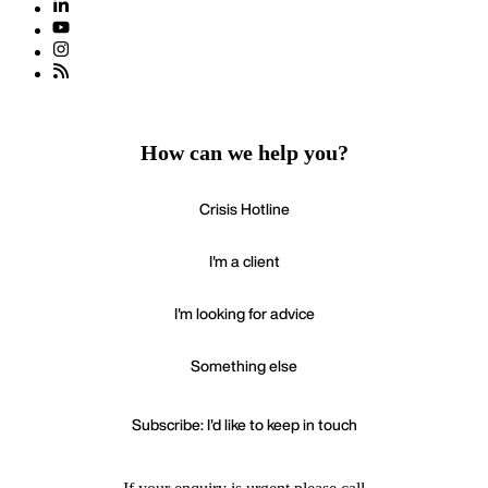
How can we help you?
Crisis Hotline
I'm a client
I'm looking for advice
Something else
Subscribe: I'd like to keep in touch