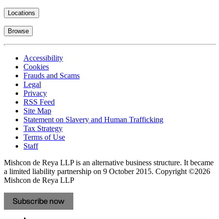
Locations
Browse
Accessibility
Cookies
Frauds and Scams
Legal
Privacy
RSS Feed
Site Map
Statement on Slavery and Human Trafficking
Tax Strategy
Terms of Use
Staff
Mishcon de Reya LLP is an alternative business structure. It became
a limited liability partnership on 9 October 2015.
Copyright ©2026
Mishcon de Reya LLP
Subscribe now