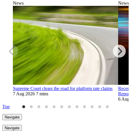
News
News
Supreme Court clears the road for platform rate claims
Recent
7 Aug 2026
7 mins
Report
6 Aug
Top
Navigate
Navigate