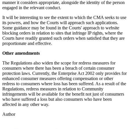
manner it considers appropriate, alongside the identity of the person
engaged in the relevant conduct.
It will be interesting to see the extent to which the CMA seeks to use
its powers, and how the Courts will approach such applications.
Some guidance may be found in the Courts' approach to website
blocking orders in relation to sites that infringe IP rights, where the
Courts have readily granted such orders when satisfied that they are
proportionate and effective.
Other amendments
The Regulations also widen the scope for redress measures for
consumers where there has been a breach of certain consumer
protection laws. Currently, the Enterprise Act 2002 only provides for
enhanced consumer measures offering compensation or other
redress to consumers where loss has been suffered. As a result of the
Regulations, redress measures in relation to Community
infringements will be available for the benefit not just of consumers
who have suffered a loss but also consumers who have been
affected in any other way.
Author