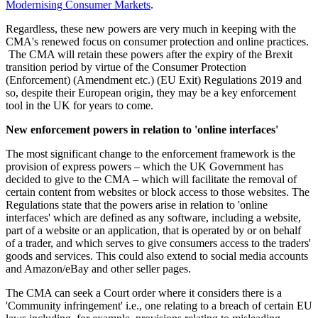
Modernising Consumer Markets
.
Regardless, these new powers are very much in keeping with the
CMA's renewed focus on consumer protection and online practices.
The CMA will retain these powers after the expiry of the Brexit
transition period by virtue of the Consumer Protection
(Enforcement) (Amendment etc.) (EU Exit) Regulations 2019 and
so, despite their European origin, they may be a key enforcement
tool in the UK for years to come.
New enforcement powers in relation to 'online interfaces'
The most significant change to the enforcement framework is the
provision of express powers – which the UK Government has
decided to give to the CMA – which will facilitate the removal of
certain content from websites or block access to those websites. The
Regulations state that the powers arise in relation to 'online
interfaces' which are defined as any software, including a website,
part of a website or an application, that is operated by or on behalf
of a trader, and which serves to give consumers access to the traders'
goods and services. This could also extend to social media accounts
and Amazon/eBay and other seller pages.
The CMA can seek a Court order where it considers there is a
'Community infringement' i.e., one relating to a breach of certain EU