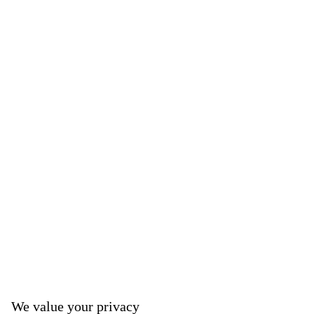
We value your privacy