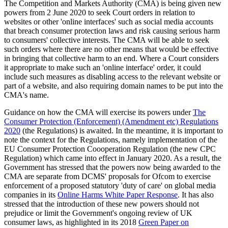
The Competition and Markets Authority (CMA) is being given new
powers from 2 June 2020 to seek Court orders in relation to
websites or other 'online interfaces' such as social media accounts
that breach consumer protection laws and risk causing serious harm
to consumers' collective interests. The CMA will be able to seek
such orders where there are no other means that would be effective
in bringing that collective harm to an end. Where a Court considers
it appropriate to make such an 'online interface' order, it could
include such measures as disabling access to the relevant website or
part of a website, and also requiring domain names to be put into the
CMA's name.
Guidance on how the CMA will exercise its powers under
The
Consumer Protection (Enforcement) (Amendment etc) Regulations
2020
(the Regulations) is awaited. In the meantime, it is important to
note the context for the Regulations, namely implementation of the
EU Consumer Protection Coooperation Regulation (the new CPC
Regulation) which came into effect in January 2020. As a result, the
Government has stressed that the powers now being awarded to the
CMA are separate from DCMS' proposals for Ofcom to exercise
enforcement of a proposed statutory 'duty of care' on global media
companies in its
Online Harms White Paper Response
. It has also
stressed that the introduction of these new powers should not
prejudice or limit the Government's ongoing review of UK
consumer laws, as highlighted in its 2018
Green Paper on