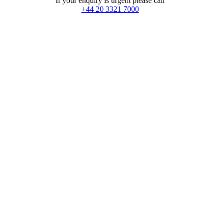
If your enquiry is urgent please call
+44 20 3321 7000