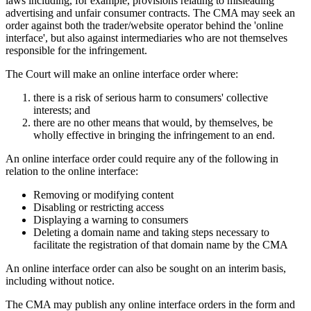
laws including, for example, provisions relating to misleading
advertising and unfair consumer contracts. The CMA may seek an
order against both the trader/website operator behind the 'online
interface', but also against intermediaries who are not themselves
responsible for the infringement.
The Court will make an online interface order where:
there is a risk of serious harm to consumers' collective
interests; and
there are no other means that would, by themselves, be
wholly effective in bringing the infringement to an end.
An online interface order could require any of the following in
relation to the online interface:
Removing or modifying content
Disabling or restricting access
Displaying a warning to consumers
Deleting a domain name and taking steps necessary to
facilitate the registration of that domain name by the CMA
An online interface order can also be sought on an interim basis,
including without notice.
The CMA may publish any online interface orders in the form and