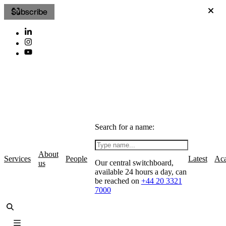
Subscribe
Search for a name:
About
Services
People
Latest
Ac
Our central switchboard,
us
available 24 hours a day, can
be reached on
+44 20 3321
7000