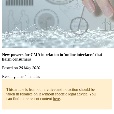
New powers for CMA in relation to 'online interfaces' that
harm consumers
Posted on
26 May 2020
Reading time 4 minutes
This article is from our archive and no action should be
taken in reliance on it without specific legal advice. You
can find more recent content
here
.