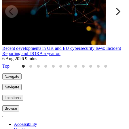
Recent developments in UK and EU cybersecurity laws: Incident
A
Reporting and DORA a year on
p
6 Aug 2026
9 mins
2
Top
Navigate
Navigate
Locations
Browse
Accessibility