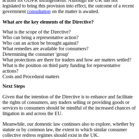
actions for GDPR infringements. Although the UK has not
legislated to bring this provision into effect, the outcome of a recent
government
consultation
on the matter is awaited.
What are the key elements of the Directive?
What is the scope of the Directive?
Who can bring a representative action?
Who can an action be brought against?
What remedies are available for consumers?
Determining the consumer 'group'
What protections are there for traders and how are matters settled?
What is the position on third party funding for representative
actions?
Costs and Procedural matters
Next Steps
Given that the intention of the Directive is to enhance and facilitate
the rights of consumers, any traders selling or providing goods or
services to consumers should be mindful of the increased chances of
litigation in and across the EU.
Meanwhile, our domestic law continues also to explore, whether by
statute or by common law, the extent to which similar consumer
collective redress regimes should exist in the UK.