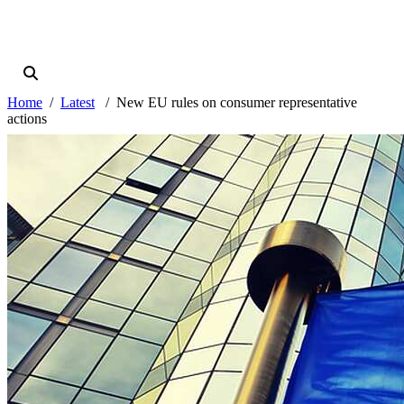
Home
Latest
New EU rules on consumer representative
actions