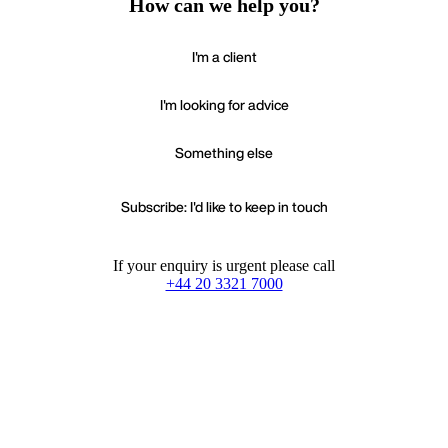
How can we help you?
I'm a client
I'm looking for advice
Something else
Subscribe: I'd like to keep in touch
If your enquiry is urgent please call
+44 20 3321 7000