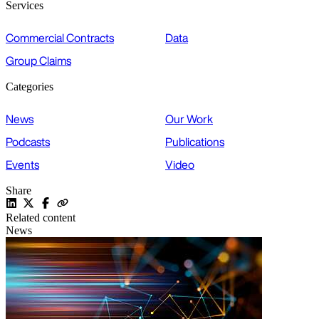
Services
Commercial Contracts
Data
Group Claims
Categories
News
Our Work
Podcasts
Publications
Events
Video
Share
Related content
News