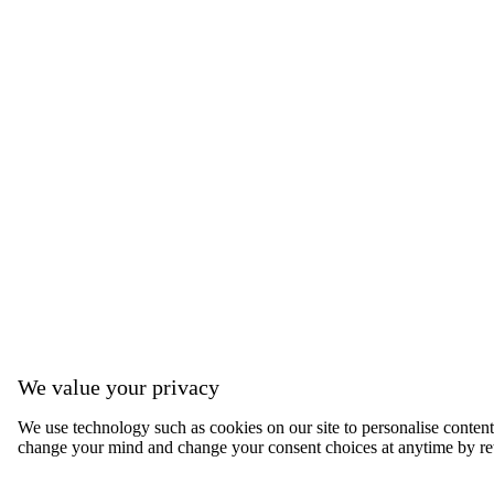
We value your privacy
We use technology such as cookies on our site to personalise content, 
change your mind and change your consent choices at anytime by ret