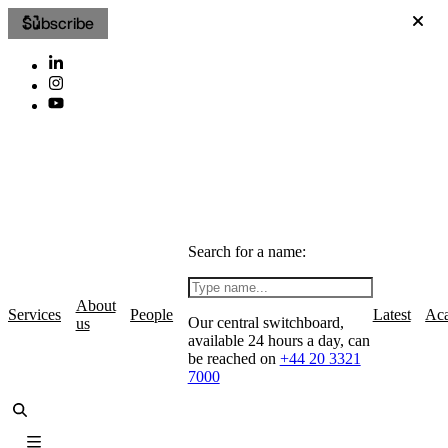
Subscribe
Search for a name:
About
Services
People
Latest
Ac
Our central switchboard,
us
available 24 hours a day, can
be reached on
+44 20 3321
7000