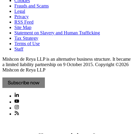
Cookies
Frauds and Scams
Legal
Privacy
RSS Feed
Site Map
Statement on Slavery and Human Trafficking
Tax Strategy
Terms of Use
Staff
Mishcon de Reya LLP is an alternative business structure. It became
a limited liability partnership on 9 October 2015.
Copyright ©2026
Mishcon de Reya LLP
Subscribe now