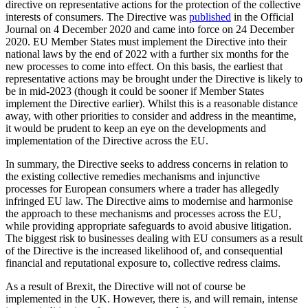
directive on representative actions for the protection of the collective
interests of consumers. The Directive was
published
in the Official
Journal on 4 December 2020 and came into force on 24 December
2020. EU Member States must implement the Directive into their
national laws by the end of 2022 with a further six months for the
new processes to come into effect. On this basis, the earliest that
representative actions may be brought under the Directive is likely to
be in mid-2023 (though it could be sooner if Member States
implement the Directive earlier). Whilst this is a reasonable distance
away, with other priorities to consider and address in the meantime,
it would be prudent to keep an eye on the developments and
implementation of the Directive across the EU.
In summary, the Directive seeks to address concerns in relation to
the existing collective remedies mechanisms and injunctive
processes for European consumers where a trader has allegedly
infringed EU law. The Directive aims to modernise and harmonise
the approach to these mechanisms and processes across the EU,
while providing appropriate safeguards to avoid abusive litigation.
The biggest risk to businesses dealing with EU consumers as a result
of the Directive is the increased likelihood of, and consequential
financial and reputational exposure to, collective redress claims.
As a result of Brexit, the Directive will not of course be
implemented in the UK. However, there is, and will remain, intense