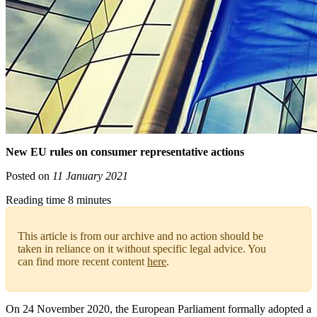
New EU rules on consumer representative actions
Posted on
11 January 2021
Reading time 8 minutes
This article is from our archive and no action should be
taken in reliance on it without specific legal advice. You
can find more recent content
here
.
On 24 November 2020, the European Parliament formally adopted a