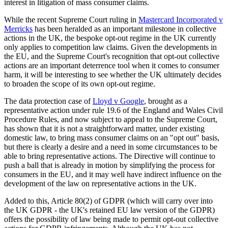
interest in litigation of mass consumer claims.
While the recent Supreme Court ruling in
Mastercard Incorporated v
Merricks
has been heralded as an important milestone in collective
actions in the UK, the bespoke opt-out regime in the UK currently
only applies to competition law claims. Given the developments in
the EU, and the Supreme Court's recognition that opt-out collective
actions are an important deterrence tool when it comes to consumer
harm, it will be interesting to see whether the UK ultimately decides
to broaden the scope of its own opt-out regime.
The data protection case of
Lloyd v Google
, brought as a
representative action under rule 19.6 of the England and Wales Civil
Procedure Rules, and now subject to appeal to the Supreme Court,
has shown that it is not a straightforward matter, under existing
domestic law, to bring mass consumer claims on an "opt out" basis,
but there is clearly a desire and a need in some circumstances to be
able to bring representative actions. The Directive will continue to
push a ball that is already in motion by simplifying the process for
consumers in the EU, and it may well have indirect influence on the
development of the law on representative actions in the UK.
Added to this, Article 80(2) of GDPR (which will carry over into
the UK GDPR - the UK's retained EU law version of the GDPR)
offers the possibility of law being made to permit opt-out collective