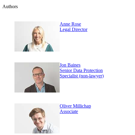
Authors
Anne Rose
Legal Director
Jon Baines
Senior Data Protection
Specialist (non-lawyer)
Oliver Millichap
Associate