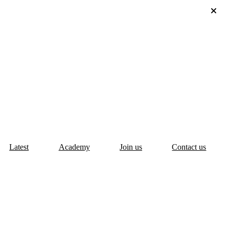
Latest
Academy
Join us
Contact us