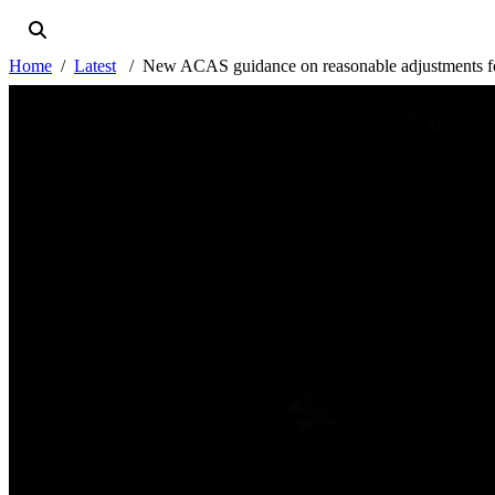
Home
Latest
New ACAS guidance on reasonable adjustments fo