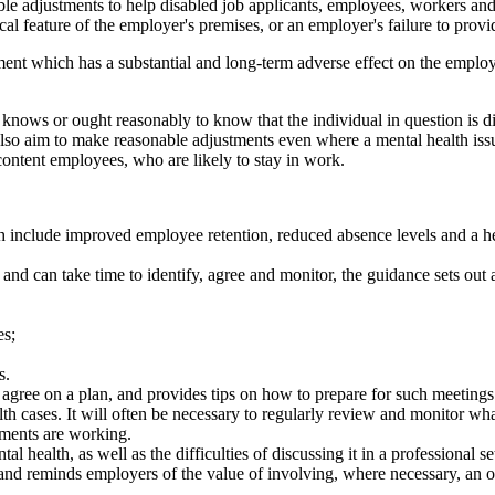
 adjustments to help disabled job applicants, employees, workers and co
cal feature of the employer's premises, or an employer's failure to provid
rment which has a substantial and long-term adverse effect on the employe
nows or ought reasonably to know that the individual in question is dis
also aim to make reasonable adjustments even where a mental health issu
ontent employees, who are likely to stay in work.
th include improved employee retention, reduced absence levels and a 
l and can take time to identify, agree and monitor, the guidance sets ou
es;
s.
ee on a plan, and provides tips on how to prepare for such meetings
alth cases. It will often be necessary to regularly review and monitor
tments are working.
 health, as well as the difficulties of discussing it in a professional 
and reminds employers of the value of involving, where necessary, an oc