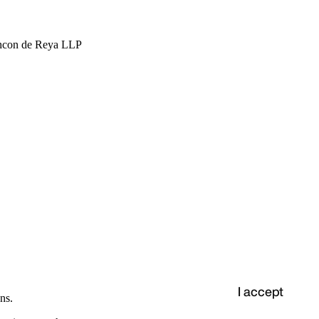
hcon de Reya LLP
I accept
ns.