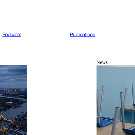
Podcasts
Publications
News