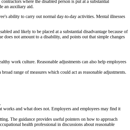
ntractors where the disabled person is put at a substantial
e an auxiliary aid.
e's ability to carry out normal day-to-day activities. Mental illnesses
abled and likely to be placed at a substantial disadvantage because of
e does not amount to a disability, and points out that simple changes
healthy work culture. Reasonable adjustments can also help employees
t a broad range of measures which could act as reasonable adjustments.
.
 what works and what does not. Employers and employees may find it
setting. The guidance provides useful pointers on how to approach
cupational health professional in discussions about reasonable