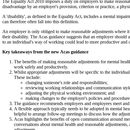
The Equality Act 2010 imposes a duty on employers to make reasonable
disadvantage by an employer's provision, criterion or practice, a physi
A 'disability', as defined in the Equality Act, includes a mental impai
can therefore often fall into this definition.
An employer is only obliged to make reasonable adjustments where it k
their disability. The Acas guidance suggests that an employer should 
to an individual's way of working could lead to more productive and c
Key takeaways from the new Acas guidance
The benefits of making reasonable adjustments for mental heal
work safely and productively.
Whilst appropriate adjustments will be specific to the individua
These include:
changing someone's role and responsibilities;
reviewing working relationships and communication styl
adjusting the physical working environment; and
making changes to the employer's policies and procedure
The guidance recommends employers and employees meet and agr
A flexible approach typically needs to be adopted in mental he
helpful to arrange follow-up meetings to discuss how the adjus
Acas highlights the benefits of open communication around mental
conversations about mental health and reasonable adjustments, 
adjustments.