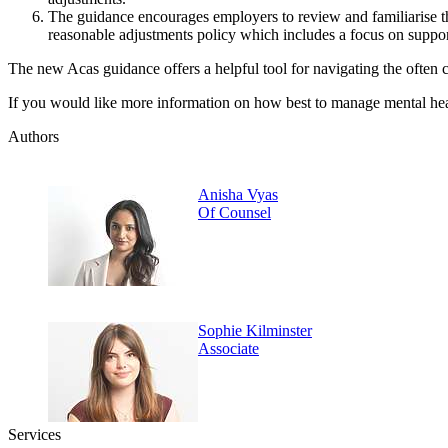
The guidance encourages employers to review and familiarise th
reasonable adjustments policy which includes a focus on suppor
The new Acas guidance offers a helpful tool for navigating the often c
If you would like more information on how best to manage mental hea
Authors
Anisha Vyas
Of Counsel
Sophie Kilminster
Associate
Services