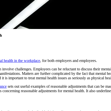
th
l health in the workplace
, for both employers and employees.
involve challenges. Employees can be reluctant to discuss their mental 
anifestations. Matters are further complicated by the fact that mental hea
 it is important to treat mental health issues as seriously as physical hea
ance
sets out useful examples of reasonable adjustments that can be ma
oncerning reasonable adjustments for mental health. It also underlines