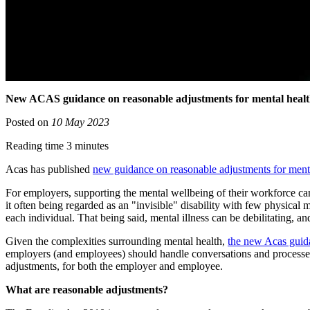
New ACAS guidance on reasonable adjustments for mental heal
Posted on
10 May 2023
Reading time 3 minutes
Acas has published
new guidance on reasonable adjustments for menta
For employers, supporting the mental wellbeing of their workforce can 
it often being regarded as an "invisible" disability with few physical m
each individual. That being said, mental illness can be debilitating, and
Given the complexities surrounding mental health,
the new Acas guid
employers (and employees) should handle conversations and processes c
adjustments, for both the employer and employee.
What are reasonable adjustments?