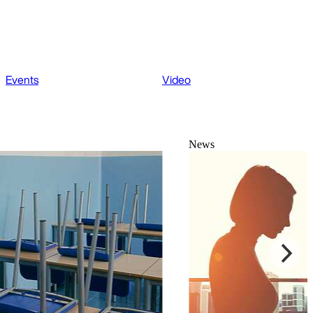
Events
Video
News