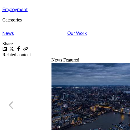
Employment
Categories
News
Our Work
Share
Related content
News
Featured