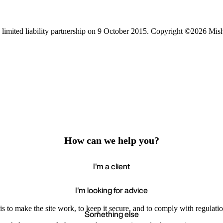
limited liability partnership on 9 October 2015.
Copyright ©2026 Mis
How can we help you?
I'm a client
I'm looking for advice
s to make the site work, to keep it secure, and to comply with regulatio
Something else