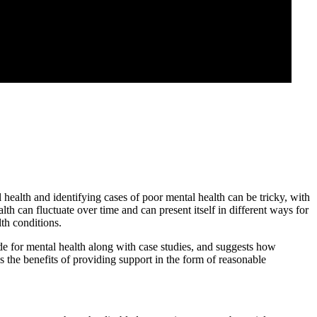
health and identifying cases of poor mental health can be tricky, with
lth can fluctuate over time and can present itself in different ways for
lth conditions.
de for mental health along with case studies, and suggests how
 the benefits of providing support in the form of reasonable