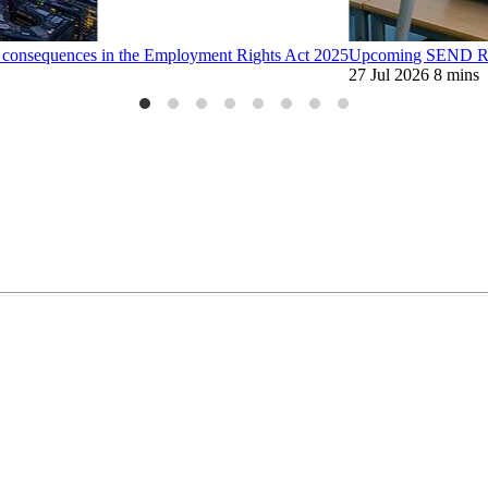
d consequences in the Employment Rights Act 2025
Upcoming SEND Ref
27 Jul 2026
8 mins