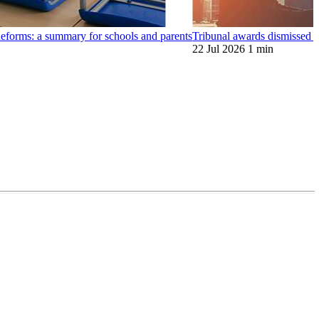
orms: a summary for schools and parents
Tribunal awards dismissed
22 Jul 2026
1 min