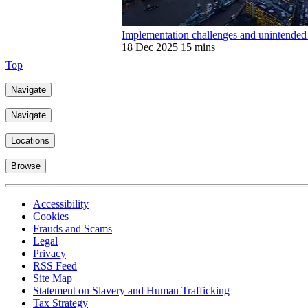
Implementation challenges and unintende
18 Dec 2025
15 mins
Top
Navigate
Navigate
Locations
Browse
Accessibility
Cookies
Frauds and Scams
Legal
Privacy
RSS Feed
Site Map
Statement on Slavery and Human Trafficking
Tax Strategy