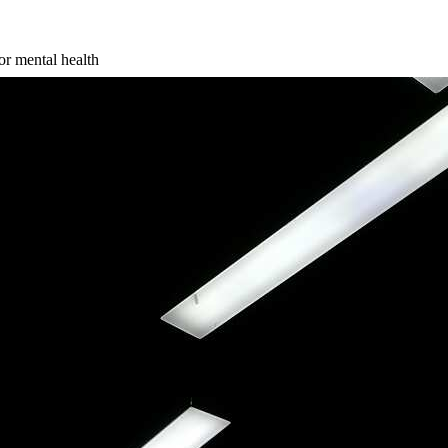
r mental health