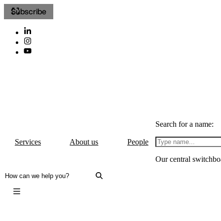
Subscribe
Search for a name:
Services
About us
People
Our central switchbo