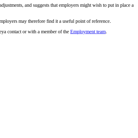
adjustments, and suggests that employers might wish to put in place a
mployers may therefore find it a useful point of reference.
Reya contact or with a member of the
Employment team
.