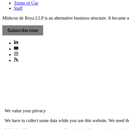
Terms of Use
Staff
Mishcon de Reya LLP is an alternative business structure. It became a 
Subscribe now
We value your privacy
We have to collect some data while you use this website. We need thi