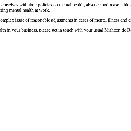
emselves with their policies on mental health, absence and reasonable 
ting mental health at work.
omplex issue of reasonable adjustments in cases of mental illness and e
lth in your business, please get in touch with your usual Mishcon de 