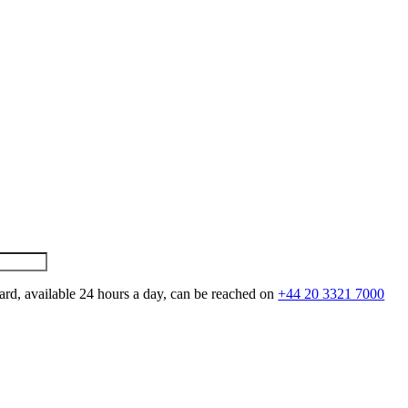
ard, available 24 hours a day, can be reached on
+44 20 3321 7000