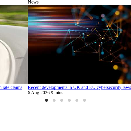
News
m rate claims
Recent developments in UK and EU cybersecurity laws
6 Aug 2026
9 mins