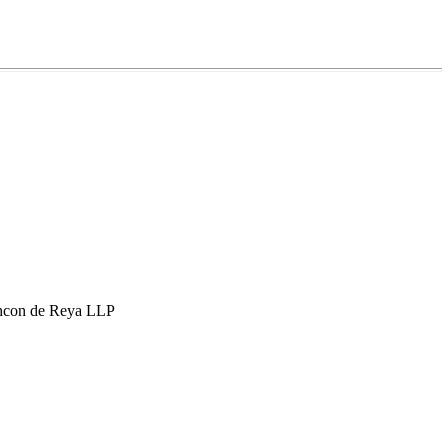
hcon de Reya LLP