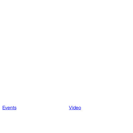
Events
Video