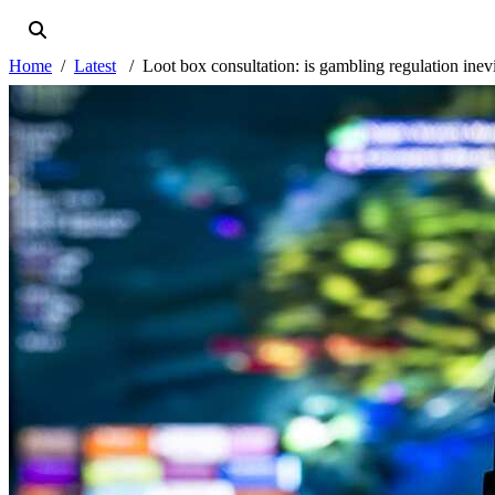
Home
Latest
Loot box consultation: is gambling regulation inev