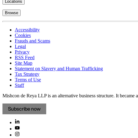
Locations
Browse
Accessibility
Cookies
Frauds and Scams
Legal
Privacy
RSS Feed
Site Map
Statement on Slavery and Human Trafficking
Tax Strategy
Terms of Use
Staff
Mishcon de Reya LLP is an alternative business structure. It became a 
Subscribe now