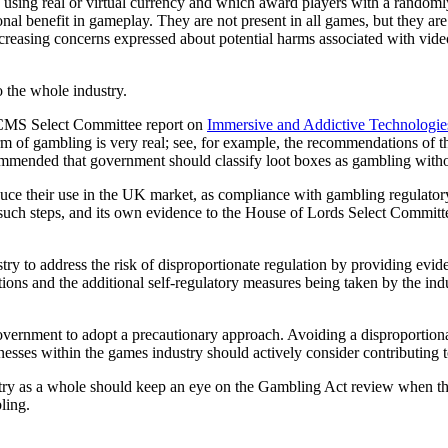
using real or virtual currency and which award players with a randoml
l benefit in gameplay. They are not present in all games, but they are 
creasing concerns expressed about potential harms associated with vid
to the whole industry.
 DCMS Select Committee report on
Immersive and Addictive Technologie
orm of gambling is very real; see, for example, the recommendations of 
ommended that government should classify loot boxes as gambling with
reduce their use in the UK market, as compliance with gambling regulat
such steps, and its own evidence to the House of Lords Select Committ
stry to address the risk of disproportionate regulation by providing evide
ions and the additional self-regulatory measures being taken by the indu
vernment to adopt a precautionary approach. Avoiding a disproportiona
inesses within the games industry should actively consider contributing t
y as a whole should keep an eye on the Gambling Act review when that 
ling.