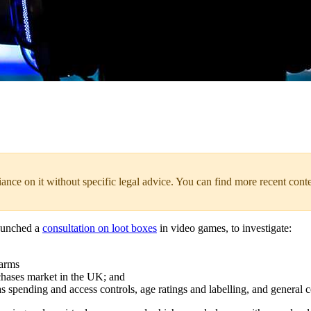
liance on it without specific legal advice. You can find more recent cont
launched a
consultation on loot boxes
in video games, to investigate:
harms
chases market in the UK; and
s spending and access controls, age ratings and labelling, and general c