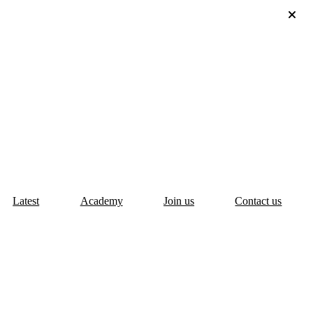
Latest
Academy
Join us
Contact us