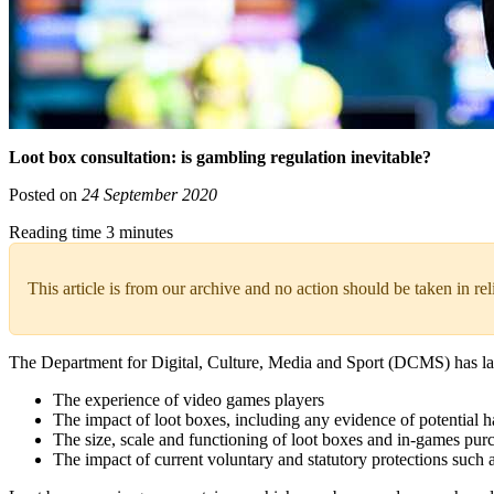
Loot box consultation: is gambling regulation inevitable?
Posted on
24 September 2020
Reading time 3 minutes
This article is from our archive and no action should be taken in re
The Department for Digital, Culture, Media and Sport (DCMS) has 
The experience of video games players
The impact of loot boxes, including any evidence of potential 
The size, scale and functioning of loot boxes and in-games pur
The impact of current voluntary and statutory protections such a