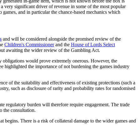
y generated in-game item, which is not known before the box is
a very significant driver of revenue in some of the most popular
eo games, and in particular the chance-based mechanics which
s
and will be considered alongside the promised review of the
the
Children's Commissioner
and the
House of Lords Select
out awaiting the wider review of the Gambling Act.
ory obligations would prove extremely onerous. However, the
ee highlighted the importance of not burdening the games industry
nce of the suitability and effectiveness of existing protections (such a
stry, such as disclosure of rarity and probability rates for randomised
te regulatory burden will therefore require engagement. The trade
o the consultation.
begins. There is a risk of collateral damage to the wider games and