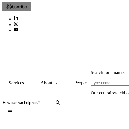
Subscribe
Search for a name:
Services
About us
People
Our central switchbo