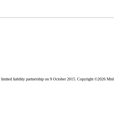
limited liability partnership on 9 October 2015.
Copyright ©2026 Mis