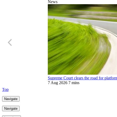
News
Supreme Court clears the road for platfor
7 Aug 2026
7 mins
Top
Navigate
Navigate