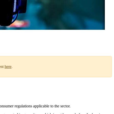
ent
here
.
onsumer regulations applicable to the sector.