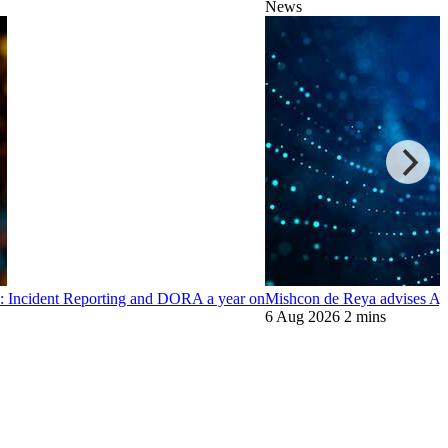
News
: Incident Reporting and DORA a year on
Mishcon de Reya advises Ayo
6 Aug 2026
2 mins