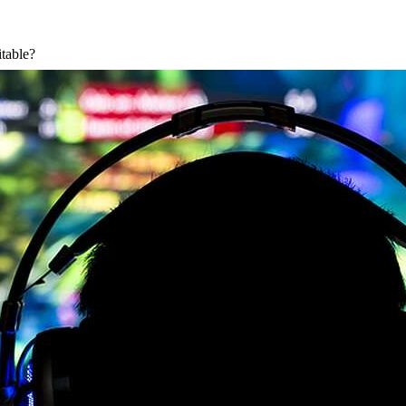
itable?