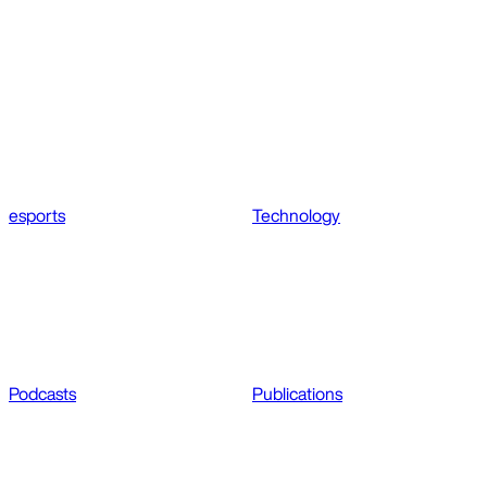
esports
Technology
Podcasts
Publications