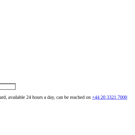
ard, available 24 hours a day, can be reached on
+44 20 3321 7000