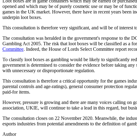
Loot boxes are in game containers which may be earned or purchased 
opened and which may be of purely cosmetic use or may be of functiona
games in the UK market. However, there have in recent years been in
underpin loot boxes.
This consultation is therefore very significant, and will be of interest 
The consultation was heralded in the government's response to the
Gambling Act 2005. The risk that loot boxes will be classified as a f
Committee
. Indeed, the House of Lords Select Committee report rec
To classify loot boxes as gambling would be likely to significantly 
government is determined to consider the evidence before taking any 
with unnecessary or disproportionate regulation.
This consultation is therefore a critical opportunity for the games indu
parental controls and age-ratings), general consumer protection regulat
paid-for items.
However, pressure is growing and there are many voices calling on go
association, UKIE, will continue to take a lead in this regard, but bus
The consultation closes on 22 November 2020. Meanwhile, the industr
esports industries from potential amendments to the definition of gamb
Author