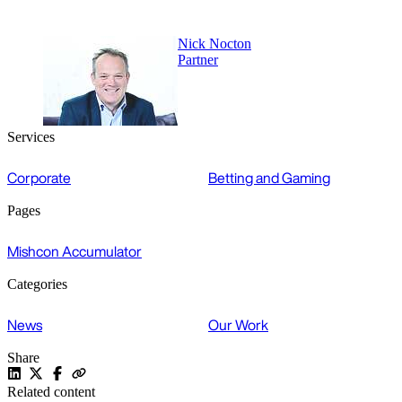
Nick Nocton
Partner
Services
Corporate
Betting and Gaming
Pages
Mishcon Accumulator
Categories
News
Our Work
Share
Related content