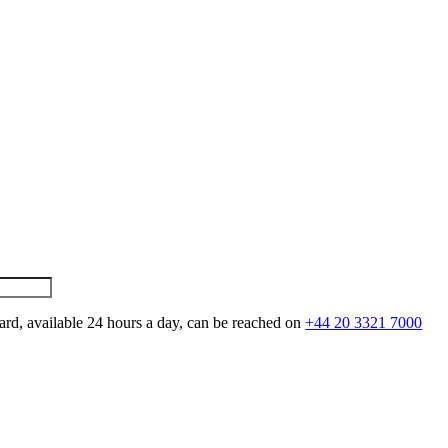
ard, available 24 hours a day, can be reached on
+44 20 3321 7000