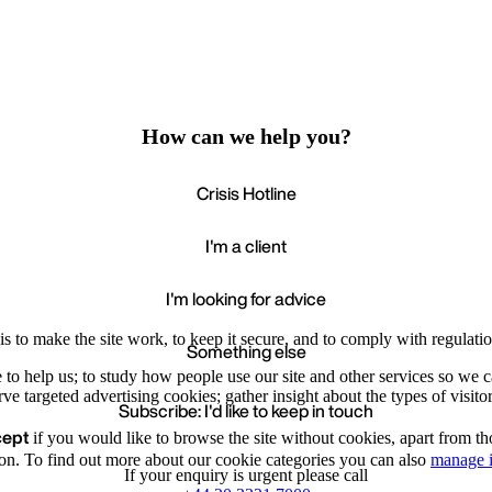
How can we help you?
Crisis Hotline
I'm a client
I'm looking for advice
s to make the site work, to keep it secure, and to comply with regulatio
Something else
e to help us; to study how people use our site and other services so we
e targeted advertising cookies; gather insight about the types of visitor
Subscribe: I'd like to keep in touch
cept
if you would like to browse the site without cookies, apart from th
Accept
Recommende
We value your privacy
on. To find out more about our cookie categories you can also
manage i
If your enquiry is urgent please call