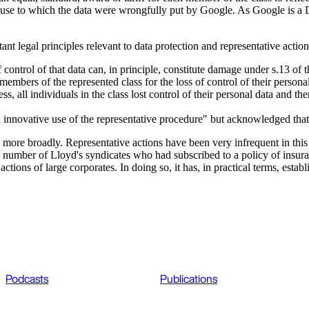
 the use to which the data were wrongfully put by Google. As Google is 
t legal principles relevant to data protection and representative acti
control of that data can, in principle, constitute damage under s.13 of
embers of the represented class for the loss of control of their personal
s, all individuals in the class lost control of their personal data and t
 innovative use of the representative procedure" but acknowledged that 
pe more broadly. Representative actions have been very infrequent in this
r a number of Lloyd's syndicates who had subscribed to a policy of insur
ions of large corporates. In doing so, it has, in practical terms, esta
Podcasts
Publications