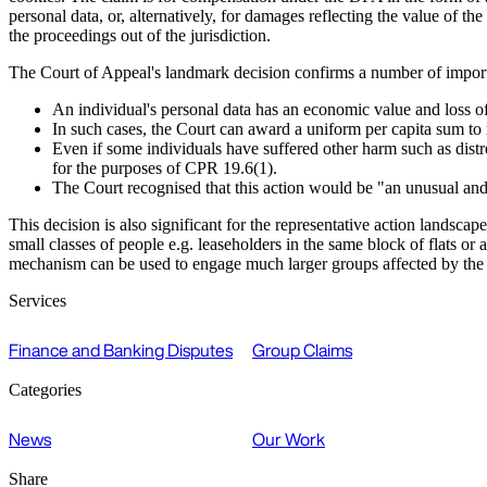
personal data, or, alternatively, for damages reflecting the value of
the proceedings out of the jurisdiction.
The Court of Appeal's landmark decision confirms a number of importan
An individual's personal data has an economic value and loss of 
In such cases, the Court can award a uniform per capita sum to m
Even if some individuals have suffered other harm such as distres
for the purposes of CPR 19.6(1).
The Court recognised that this action would be "an unusual and
This decision is also significant for the representative action landsca
small classes of people e.g. leaseholders in the same block of flats o
mechanism can be used to engage much larger groups affected by the act
Services
Finance and Banking Disputes
Group Claims
Categories
News
Our Work
Share