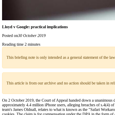
Lloyd v Google: practical implications
Posted on
30 October 2019
Reading time 2 minutes
This briefing note is only intended as a general statement of the law
This article is from our archive and no action should be taken in re
On 2 October 2019, the Court of Appeal handed down a unanimous dec
approximately 4.4 million iPhone users, alleging breaches of s.4(4) 
team's James Oldnall, relates to what is known as the "Safari Workaro
cookies. The claim is for compensation under the DPA in the form of an 