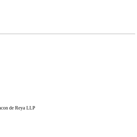
hcon de Reya LLP