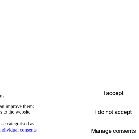
I accept
ns.
 can improve them;
I do not accept
s to the website.
ose categorised as
d
Manage consents
ndividual consents