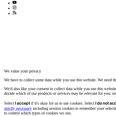
We value your privacy
We have to collect some data while you use this website. We need thi
We'd also like your consent to collect data while you use this websit
decide which of our products or services may be relevant for you; serv
I accept
I do not ac
Select
if it's okay for us to use cookies. Select
strictly necessary
including session cookies to remember your selecti
to control which types of cookies we use.