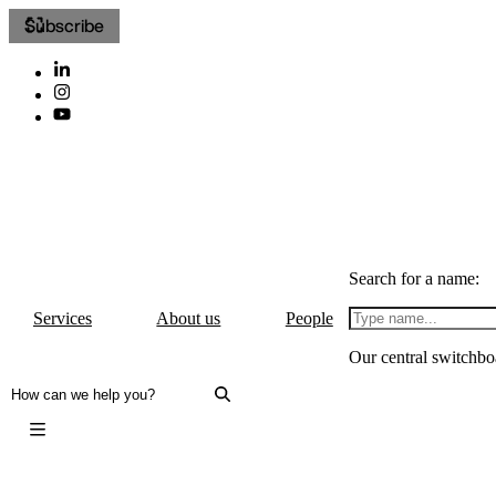
Subscribe
Search for a name:
Services
About us
People
Our central switchbo