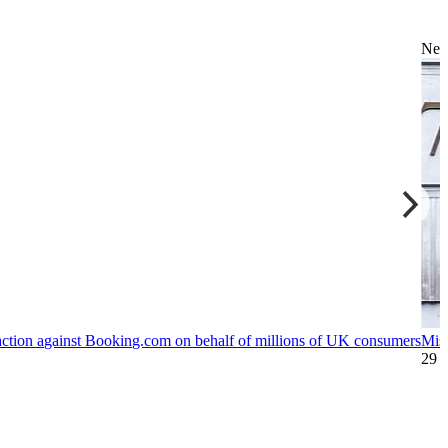
Ne
action against Booking.com on behalf of millions of UK consumers
Mis
29 