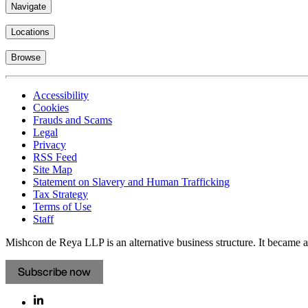
Navigate
Locations
Browse
Accessibility
Cookies
Frauds and Scams
Legal
Privacy
RSS Feed
Site Map
Statement on Slavery and Human Trafficking
Tax Strategy
Terms of Use
Staff
Mishcon de Reya LLP is an alternative business structure. It became a 
Subscribe now