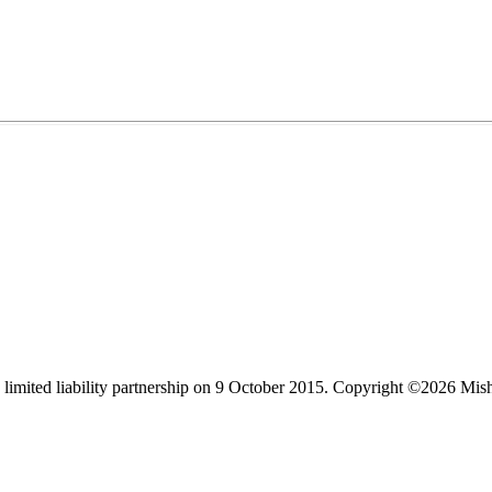
limited liability partnership on 9 October 2015.
Copyright ©2026 Mis