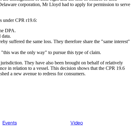
a Delaware corporation, Mr Lloyd had to apply for permission to serve
ons under CPR r19.6:
 the DPA.
 data.
hereby suffered the same loss. They therefore share the "same interest"
"this was the only way" to pursue this type of claim.
 jurisdiction. They have also been brought on behalf of relatively
ance in relation to a vessel. This decision shows that the CPR 19.6
blished a new avenue to redress for consumers.
Events
Video