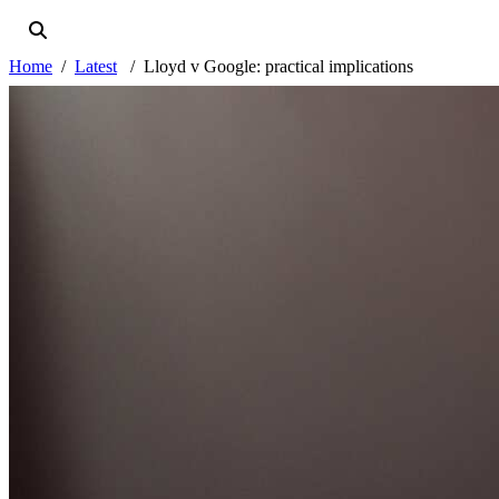
Home
Latest
Lloyd v Google: practical implications