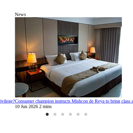
News
rivilege?
Consumer champion instructs Mishcon de Reya to bring class 
10 Jun 2026
2 mins