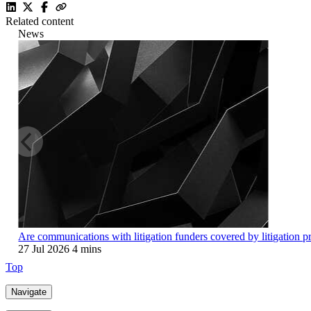
Related content
News
Are communications with litigation funders covered by litigation p
27 Jul 2026
4 mins
Top
Navigate