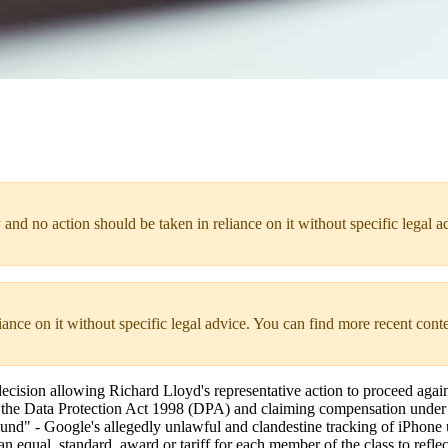
 and no action should be taken in reliance on it without specific legal a
liance on it without specific legal advice. You can find more recent cont
ision allowing Richard Lloyd's representative action to proceed agai
of the Data Protection Act 1998 (DPA) and claiming compensation under 
und" - Google's allegedly unlawful and clandestine tracking of iPhone 
equal, standard, award or tariff for each member of the class to reflect 