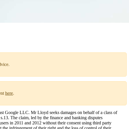
dvice.
ent
here
.
nst Google LLC. Mr Lloyd seeks damages on behalf of a class of
s.13. The claim, led by the finance and banking disputes
users in 2011 and 2012 without their consent using third party
the infringement of their right and the loss of control of their