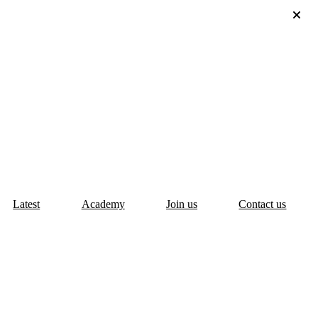
Latest
Academy
Join us
Contact us